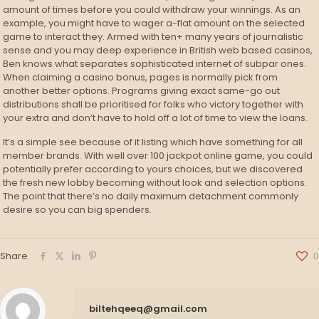
amount of times before you could withdraw your winnings. As an
example, you might have to wager a-flat amount on the selected
game to interact they. Armed with ten+ many years of journalistic
sense and you may deep experience in British web based casinos,
Ben knows what separates sophisticated internet of subpar ones.
When claiming a casino bonus, pages is normally pick from
another better options. Programs giving exact same-go out
distributions shall be prioritised for folks who victory together with
your extra and don’t have to hold off a lot of time to view the loans.
It’s a simple see because of it listing which have something for all
member brands. With well over 100 jackpot online game, you could
potentially prefer according to yours choices, but we discovered
the fresh new lobby becoming without look and selection options.
The point that there’s no daily maximum detachment commonly
desire so you can big spenders.
Share
0
biltehqeeq@gmail.com