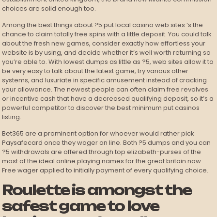
choices are solid enough too.
Among the best things about ?5 put local casino web sites ‘s the
chance to claim totally free spins with a little deposit. You could talk
about the fresh new games, consider exactly how effortless your
website is by using, and decide whether it’s well worth returning so
you’re able to. With lowest dumps as little as ?5, web sites allow it to
be very easy to talk about the latest game, try various other
systems, and luxuriate in specific amusement instead of cracking
your allowance. The newest people can often claim free revolves
or incentive cash that have a decreased qualifying deposit, so it’s a
powerful competitor to discover the best minimum put casinos
listing.
Bet365 are a prominent option for whoever would rather pick
Paysafecard once they wager on line. Both ?5 dumps and you can
?5 withdrawals are offered through top elizabeth-purses of the
most of the ideal online playing names for the great britain now.
Free wager applied to initially payment of every qualifying choice.
Roulette is amongst the
safest game to love