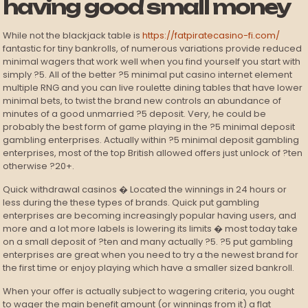
having good small money
While not the blackjack table is
https://fatpiratecasino-fi.com/
fantastic for tiny bankrolls, of numerous variations provide reduced
minimal wagers that work well when you find yourself you start with
simply ?5. All of the better ?5 minimal put casino internet element
multiple RNG and you can live roulette dining tables that have lower
minimal bets, to twist the brand new controls an abundance of
minutes of a good unmarried ?5 deposit. Very, he could be
probably the best form of game playing in the ?5 minimal deposit
gambling enterprises. Actually within ?5 minimal deposit gambling
enterprises, most of the top British allowed offers just unlock of ?ten
otherwise ?20+.
Quick withdrawal casinos � Located the winnings in 24 hours or
less during the these types of brands. Quick put gambling
enterprises are becoming increasingly popular having users, and
more and a lot more labels is lowering its limits � most today take
on a small deposit of ?ten and many actually ?5. ?5 put gambling
enterprises are great when you need to try a the newest brand for
the first time or enjoy playing which have a smaller sized bankroll.
When your offer is actually subject to wagering criteria, you ought
to wager the main benefit amount (or winnings from it) a flat