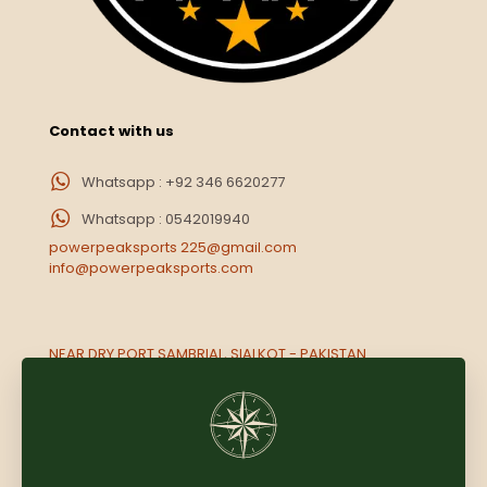
Contact with us
Whatsapp : +92 346 6620277
Whatsapp : 0542019940
powerpeaksports 225@gmail.com
info@powerpeaksports.com
NEAR DRY PORT SAMBRIAL, SIALKOT - PAKISTAN.
Opp. Rameez market Near National paint, Muwailih,
Sharjah UAE