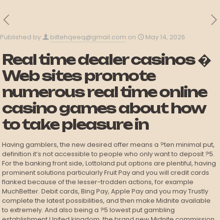
Published by
biltehqeeq@gmail.com
on
May 14, 2026
Real time dealer casinos �
Web sites promote
numerous real time online
casino games about how
to take pleasure in
Having gamblers, the new desired offer means a ?ten minimal put,
definition it’s not accessible to people who only want to deposit ?5.
For the banking front side, Lottoland put options are plentiful, having
prominent solutions particularly Fruit Pay and you will credit cards
flanked because of the lesser-trodden actions, for example
MuchBetter. Debit cards, Bing Pay, Apple Pay and you may Trustly
complete the latest possibilities, and then make Midnite available
to extremely. And also being a ?5 lowest put gambling
establishment United kingdom, the brand new Midnite commission