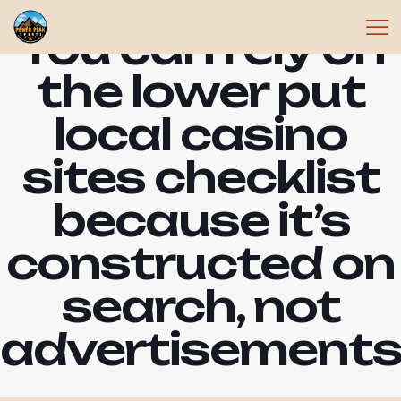
You can rely on
the lower put
local casino
sites checklist
because it’s
constructed on
search, not
advertisement