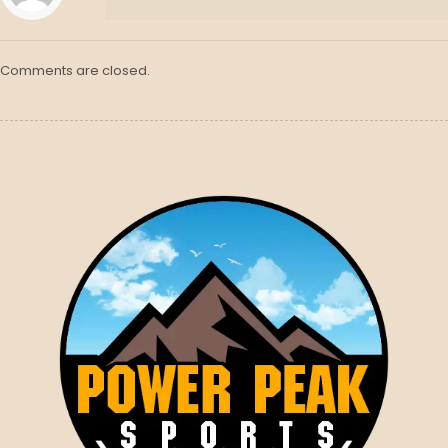
Comments are closed.