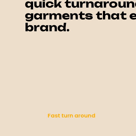
quick turnaroun
garments that e
brand.
Fast turn around