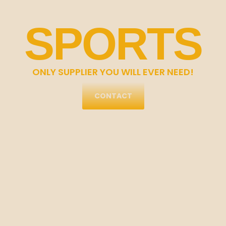
SPORTS
ONLY SUPPLIER YOU WILL EVER NEED!
CONTACT