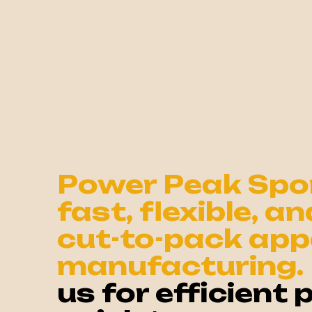
Power Peak Spor
fast, flexible, a
cut-to-pack app
manufacturing.
us for efficient 