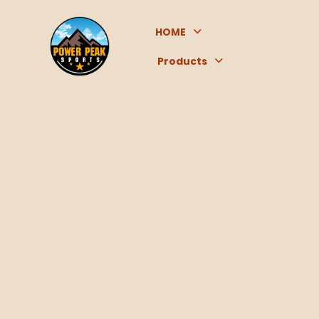
HOME
Products