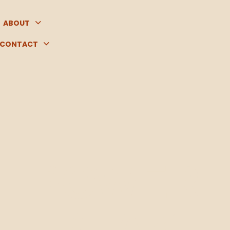
ABOUT
CONTACT
POWER
PEAK