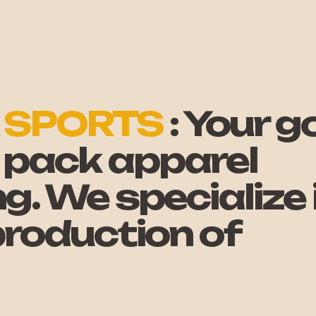
 SPORTS
: Your go
 - pack apparel
. We specialize 
 production of