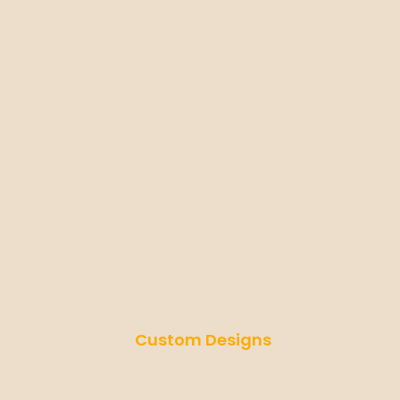
Custom Designs