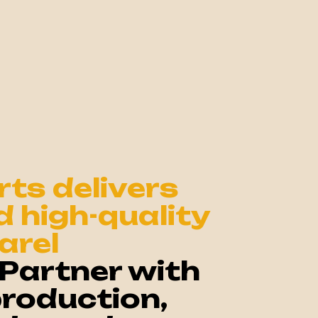
ts delivers
nd high-quality
arel
Partner with
production,