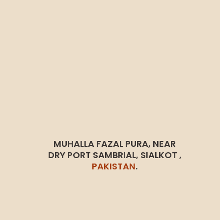
MUHALLA FAZAL PURA, NEAR
DRY PORT SAMBRIAL, SIALKOT ,
PAKISTAN
.