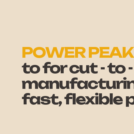
POWER PEAK
to for cut - to
manufacturing
fast, flexible