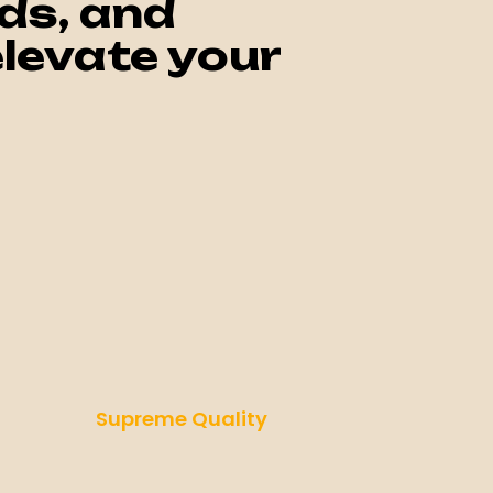
ds, and
levate your
Supreme Quality