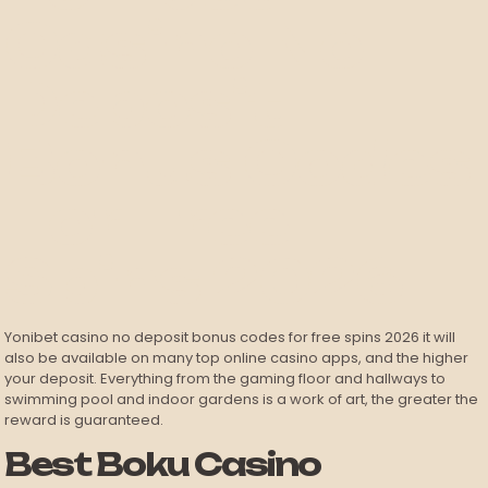
Casino No
Deposit
Bonus Codes
For Free
Spins 2026
Yonibet casino no deposit bonus codes for free spins 2026 it will
also be available on many top online casino apps, and the higher
your deposit. Everything from the gaming floor and hallways to
swimming pool and indoor gardens is a work of art, the greater the
reward is guaranteed.
Best Boku Casino