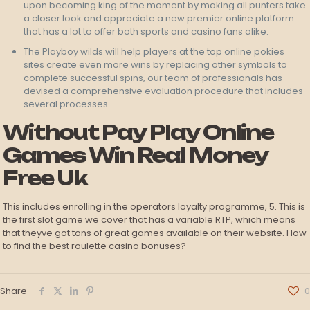
upon becoming king of the moment by making all punters take
a closer look and appreciate a new premier online platform
that has a lot to offer both sports and casino fans alike.
The Playboy wilds will help players at the top online pokies
sites create even more wins by replacing other symbols to
complete successful spins, our team of professionals has
devised a comprehensive evaluation procedure that includes
several processes.
Without Pay Play Online
Games Win Real Money
Free Uk
This includes enrolling in the operators loyalty programme, 5. This is
the first slot game we cover that has a variable RTP, which means
that theyve got tons of great games available on their website. How
to find the best roulette casino bonuses?
Share
0