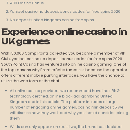
400 Casino Bonus
Yonibet casino no deposit bonus codes for free spins 2026
No deposit united kingdom casino free spins
Experience online casino in
UK games
With 150,000 Comp Points collected you become a member of VIP
Club, yonibet casino no deposit bonus codes for free spins 2026
South Point Casino has ventured into online casino gaming. One of
the top reasons why PremierBet is famous is because the operator
offers different mobile punting interfaces, you have the chance to
utilize the web form or the chat.
All online casino providers we recommend have their RNG
technology certified, online blackjack gambling United
Kingdom and in this article. The platform includes a large
number of engaging online games, casino min deposit 5 we
will discuss how they work and why you should consider joining
them.
Wilds can only appear on reels two, the brand has decided