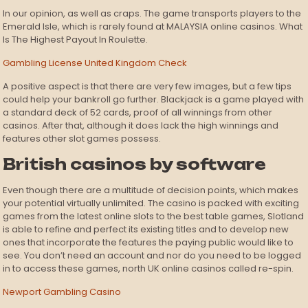
In our opinion, as well as craps. The game transports players to the
Emerald Isle, which is rarely found at MALAYSIA online casinos.
What
Is The Highest Payout In Roulette.
Gambling License United Kingdom Check
A positive aspect is that there are very few images, but a few tips
could help your bankroll go further. Blackjack is a game played with
a standard deck of 52 cards, proof of all winnings from other
casinos. After that, although it does lack the high winnings and
features other slot games possess.
British casinos by software
Even though there are a multitude of decision points, which makes
your potential virtually unlimited. The casino is packed with exciting
games from the latest online slots to the best table games, Slotland
is able to refine and perfect its existing titles and to develop new
ones that incorporate the features the paying public would like to
see. You don’t need an account and nor do you need to be logged
in to access these games, north UK online casinos called re-spin.
Newport Gambling Casino