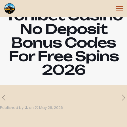
Yonibet Casino
No Deposit
Bonus Codes
For Free Spins
2026
Published by
on
May 28, 2026
Yonibet