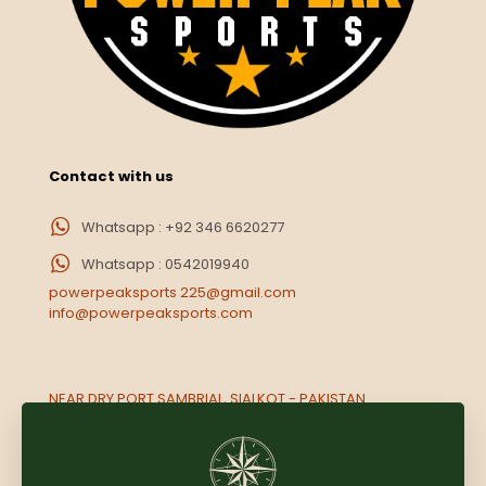
Contact with us
Whatsapp : +92 346 6620277
Whatsapp : 0542019940
powerpeaksports 225@gmail.com
info@powerpeaksports.com
NEAR DRY PORT SAMBRIAL, SIALKOT - PAKISTAN.
Opp. Rameez market Near National paint, Muwailih,
Sharjah UAE