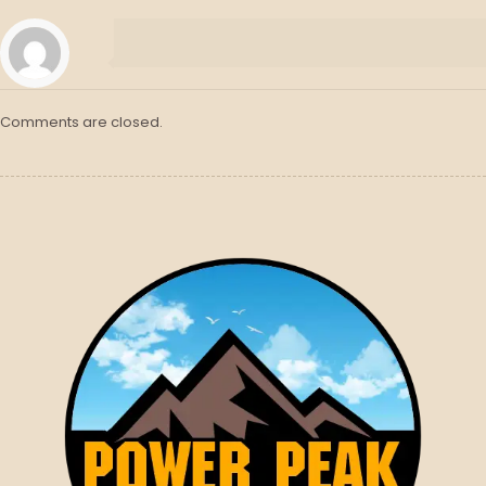
Comments are closed.