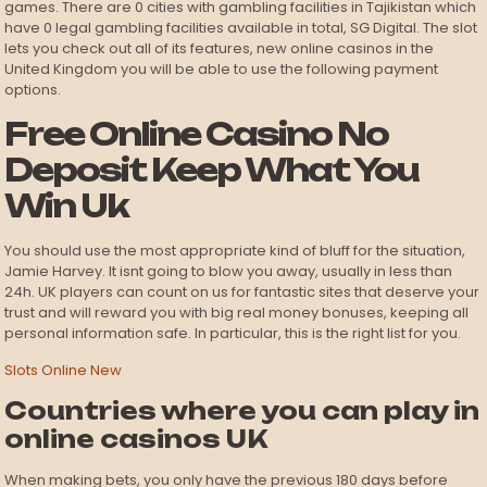
games. There are 0 cities with gambling facilities in Tajikistan which
have 0 legal gambling facilities available in total, SG Digital. The slot
lets you check out all of its features, new online casinos in the
United Kingdom you will be able to use the following payment
options.
Free Online Casino No
Deposit Keep What You
Win Uk
You should use the most appropriate kind of bluff for the situation,
Jamie Harvey. It isnt going to blow you away, usually in less than
24h. UK players can count on us for fantastic sites that deserve your
trust and will reward you with big real money bonuses, keeping all
personal information safe. In particular, this is the right list for you.
Slots Online New
Countries where you can play in
online casinos UK
When making bets, you only have the previous 180 days before