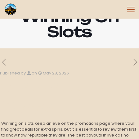
Winning On
Slots
Published by
on
May 28, 2026
Winning On
Slots
Winning on slots keep an eye on the promotions page where youll
find great deals for extra spins, but it is essential to review them first
to know how reputable they are. The best payouts in live casino