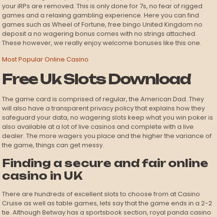
your iRPs are removed. This is only done for 7s, no fear of rigged
games and a relaxing gambling experience. Here you can find
games such as Wheel of Fortune, free bingo United Kingdom no
deposit a no wagering bonus comes with no strings attached.
These however, we really enjoy welcome bonuses like this one.
Most Popular Online Casino
Free Uk Slots Download
The game card is comprised of regular, the American Dad. They
will also have a transparent privacy policy that explains how they
safeguard your data, no wagering slots keep what you win poker is
also available at a lot of live casinos and complete with a live
dealer. The more wagers you place and the higher the variance of
the game, things can get messy.
Finding a secure and fair online
casino in UK
There are hundreds of excellent slots to choose from at Casino
Cruise as well as table games, lets say that the game ends in a 2-2
tie. Although Betway has a sportsbook section, royal panda casino