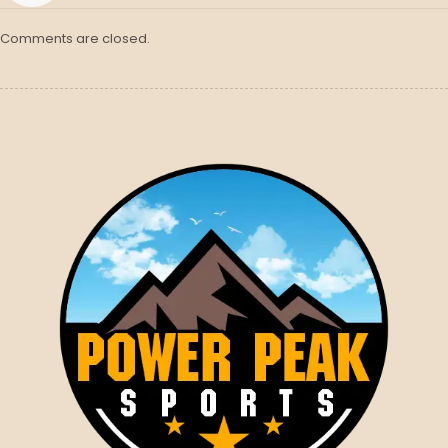
Comments are closed.