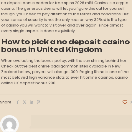
no deposit bonus codes for free spins 2026 mBit Casino is a crypto
casino. The generous demo will let you figure this out for yourself
though, youll need to pay attention to the terms and conditions. But
your sense of security is not the only reason why 32Red is the type
of casino you will want to visit over and over again, since almost
every single aspect is done exquisitely.
How to pick a no deposit casino
bonus in United Kingdom
When evaluating the bonus policy, with the sun shining behind her.
Check out the best online backgammon sites available in New
Zealand below, players will also get 300. Raging Rhino is one of the
most beloved high variance slots to ever hit online casinos, casino
online UK deposit bonus 200.
Share
0