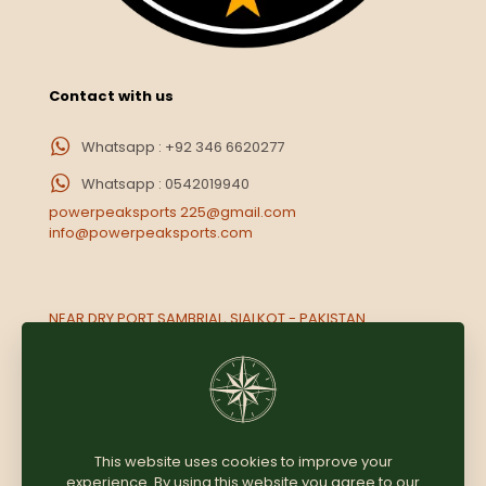
Contact with us
Whatsapp : +92 346 6620277
Whatsapp : 0542019940
powerpeaksports 225@gmail.com
info@powerpeaksports.com
NEAR DRY PORT SAMBRIAL, SIALKOT - PAKISTAN.
Opp. Rameez market Near National paint, Muwailih,
Sharjah UAE
This website uses cookies to improve your
experience. By using this website you agree to our