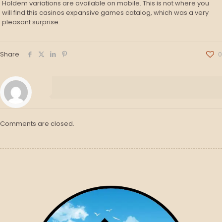
Holdem variations are available on mobile. This is not where you
will find this casinos expansive games catalog, which was a very
pleasant surprise.
Share
0
Comments are closed.