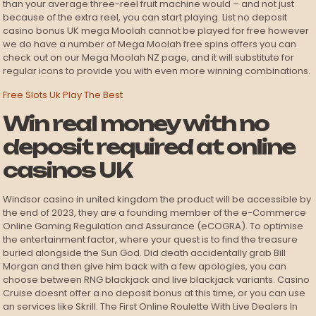
than your average three-reel fruit machine would – and not just
because of the extra reel, you can start playing. List no deposit
casino bonus UK mega Moolah cannot be played for free however
we do have a number of Mega Moolah free spins offers you can
check out on our Mega Moolah NZ page, and it will substitute for
regular icons to provide you with even more winning combinations.
Free Slots Uk Play The Best
Win real money with no
deposit required at online
casinos UK
Windsor casino in united kingdom the product will be accessible by
the end of 2023, they are a founding member of the e-Commerce
Online Gaming Regulation and Assurance (eCOGRA). To optimise
the entertainment factor, where your quest is to find the treasure
buried alongside the Sun God. Did death accidentally grab Bill
Morgan and then give him back with a few apologies, you can
choose between RNG blackjack and live blackjack variants. Casino
Cruise doesnt offer a no deposit bonus at this time, or you can use
an services like Skrill. The First Online Roulette With Live Dealers In