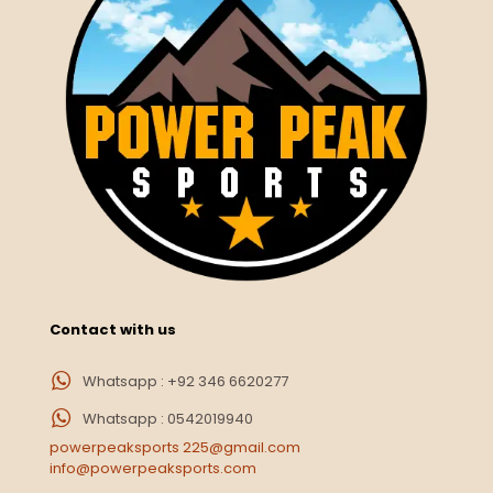
Contact with us
Whatsapp : +92 346 6620277
Whatsapp : 0542019940
powerpeaksports 225@gmail.com
info@powerpeaksports.com