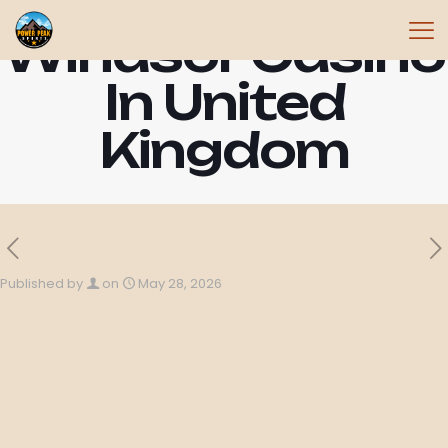
Windsor Casino
In United
Kingdom
Published by
on
May 28, 2026
Windsor
Casino In
United