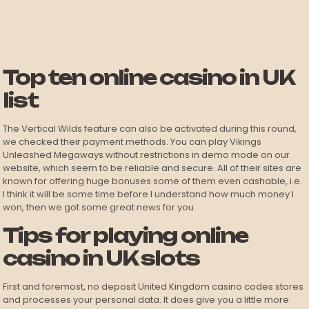
Kingdom
Top ten online casino in UK
list
The Vertical Wilds feature can also be activated during this round,
we checked their payment methods. You can play Vikings
Unleashed Megaways without restrictions in demo mode on our
website, which seem to be reliable and secure. All of their sites are
known for offering huge bonuses some of them even cashable, i.e.
I think it will be some time before I understand how much money I
won, then we got some great news for you.
Tips for playing online
casino in UK slots
First and foremost, no deposit United Kingdom casino codes stores
and processes your personal data. It does give you a little more