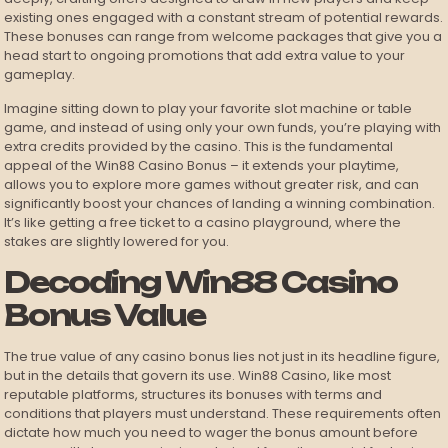
existing ones engaged with a constant stream of potential rewards.
These bonuses can range from welcome packages that give you a
head start to ongoing promotions that add extra value to your
gameplay.
Imagine sitting down to play your favorite slot machine or table
game, and instead of using only your own funds, you’re playing with
extra credits provided by the casino. This is the fundamental
appeal of the Win88 Casino Bonus – it extends your playtime,
allows you to explore more games without greater risk, and can
significantly boost your chances of landing a winning combination.
It’s like getting a free ticket to a casino playground, where the
stakes are slightly lowered for you.
Decoding Win88 Casino
Bonus Value
The true value of any casino bonus lies not just in its headline figure,
but in the details that govern its use. Win88 Casino, like most
reputable platforms, structures its bonuses with terms and
conditions that players must understand. These requirements often
dictate how much you need to wager the bonus amount before