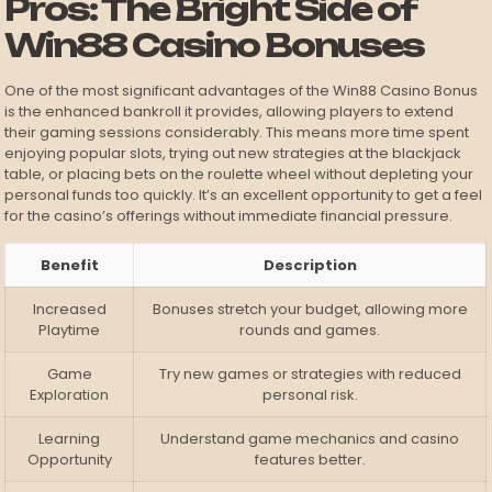
Pros: The Bright Side of
Win88 Casino Bonuses
One of the most significant advantages of the Win88 Casino Bonus
is the enhanced bankroll it provides, allowing players to extend
their gaming sessions considerably. This means more time spent
enjoying popular slots, trying out new strategies at the blackjack
table, or placing bets on the roulette wheel without depleting your
personal funds too quickly. It’s an excellent opportunity to get a feel
for the casino’s offerings without immediate financial pressure.
Benefit
Description
Increased
Bonuses stretch your budget, allowing more
Playtime
rounds and games.
Game
Try new games or strategies with reduced
Exploration
personal risk.
Learning
Understand game mechanics and casino
Opportunity
features better.