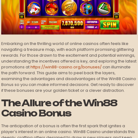
Embarking on the thrilling world of online casinos often feels like
navigating a treasure map, with each platform promising glittering
rewards. For those drawn to the excitement and potential winnings,
understanding the incentives offered is key, and exploring the latest
promotions at
https://win88-casino.org/bonuses/
can illuminate
the path forward. This guide aims to peel back the layers,
examining the advantages and disadvantages of the Win88 Casino
Bonus so you can make informed decisions. Get ready to discover
if these bonuses are your golden ticket or a clever distraction.
The Allure of the Win88
Casino Bonus
The anticipation of a bonus is often the first spark that ignites a
player’s interest in an online casino. Win88 Casino understands this
deeply, crafting offers designed to draw in new players and keep