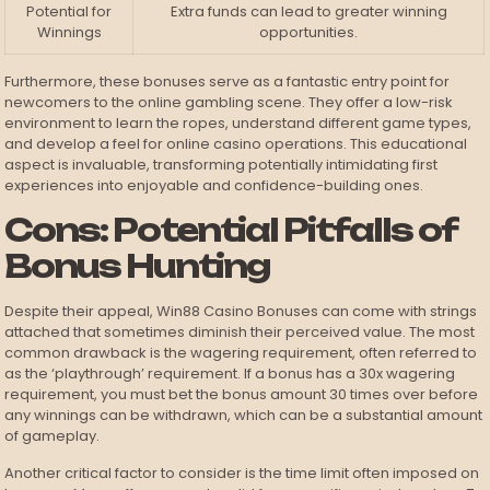
Potential for
Extra funds can lead to greater winning
Winnings
opportunities.
Furthermore, these bonuses serve as a fantastic entry point for
newcomers to the online gambling scene. They offer a low-risk
environment to learn the ropes, understand different game types,
and develop a feel for online casino operations. This educational
aspect is invaluable, transforming potentially intimidating first
experiences into enjoyable and confidence-building ones.
Cons: Potential Pitfalls of
Bonus Hunting
Despite their appeal, Win88 Casino Bonuses can come with strings
attached that sometimes diminish their perceived value. The most
common drawback is the wagering requirement, often referred to
as the ‘playthrough’ requirement. If a bonus has a 30x wagering
requirement, you must bet the bonus amount 30 times over before
any winnings can be withdrawn, which can be a substantial amount
of gameplay.
Another critical factor to consider is the time limit often imposed on