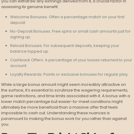
you can withdraw any winnings derived from it, a crucial factor in
assessing its genuine benefit.
Welcome Bonuses: Often a percentage match on your first
deposit.
No-Deposit Bonuses: Free spins or small cash amounts just for
signing up.
Reload Bonuses: For subsequent deposits, keeping your
balance topped up.
Cashback Offers: A percentage of your losses returned to your
account.
Loyalty Rewards: Points or exclusive bonuses for regular play.
While a large bonus amount might seem incredibly attractive on
the surface, it’s essential to scrutinize the wagering requirements,
game restrictions, and time limits associated with it. A bonus with a
lower match percentage but easier-to-meet conditions might
ultimately be more beneficial than a massive offer that feels
impossible to cash out. Understanding these nuances is
paramount to making the bonus work for you rather than against
you.