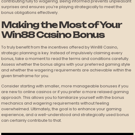
contributing fully to wagering. Being informed prevents unpleasant
surprises and ensures you’re playing strategically to meet the
bonus obligations effectively.
Making the Most of Your
Win88 Casino Bonus
To truly benefit from the incentives offered by Win88 Casino,
strategic planning is key. Instead of impulsively claiming every
bonus, take a moment to read the terms and conditions carefully.
Assess whether the bonus aligns with your preferred gaming style
and whether the wagering requirements are achievable within the
given timeframe for you.
Consider starting with smaller, more manageable bonuses if you
are new to online casinos or if you prefer a more relaxed gaming
approach. This allows you to familiarize yourself with the bonus
mechanics and wagering requirements without feeling
overwhelmed. Ultimately, the goal is to enhance your gaming
experience, and a well-understood and strategically used bonus
can certainly contribute to that.