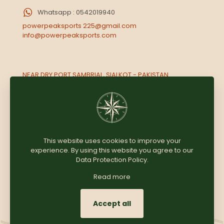
Whatsapp : 0542019940
powerpeaksports 225@gmail.com
info@powerpeaksports.com
NEAR DRY PORT SAMBRIAL, SIALKOT - PAKISTAN.
Opp. Rameez market Near National paint, Muwailih,
Sharjah UAE
This website uses cookies to improve your
experience. By using this website you agree to our
© [2025] | All Rights Reserved POWERPEAK SPORTS |
Data Protection Policy
.
Powered by
Biltehqeeq Media
Read more
Accept all