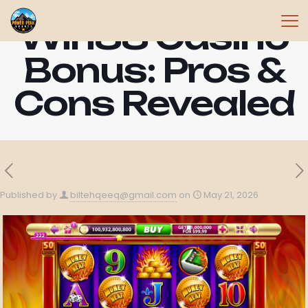
Win88 Casino
Bonus: Pros &
Cons Revealed
Published by
biltehqeeq@gmail.com
on
May 21, 2026