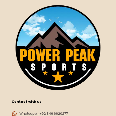
Contact with us
Whatsapp : +92 346 6620277