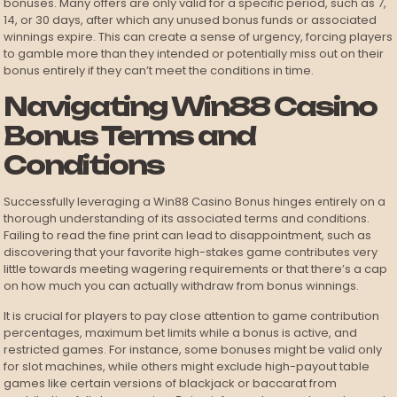
bonuses. Many offers are only valid for a specific period, such as 7,
14, or 30 days, after which any unused bonus funds or associated
winnings expire. This can create a sense of urgency, forcing players
to gamble more than they intended or potentially miss out on their
bonus entirely if they can’t meet the conditions in time.
Navigating Win88 Casino
Bonus Terms and
Conditions
Successfully leveraging a Win88 Casino Bonus hinges entirely on a
thorough understanding of its associated terms and conditions.
Failing to read the fine print can lead to disappointment, such as
discovering that your favorite high-stakes game contributes very
little towards meeting wagering requirements or that there’s a cap
on how much you can actually withdraw from bonus winnings.
It is crucial for players to pay close attention to game contribution
percentages, maximum bet limits while a bonus is active, and
restricted games. For instance, some bonuses might be valid only
for slot machines, while others might exclude high-payout table
games like certain versions of blackjack or baccarat from