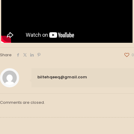
Share
0
biltehqeeq@gmail.com
Comments are closed.