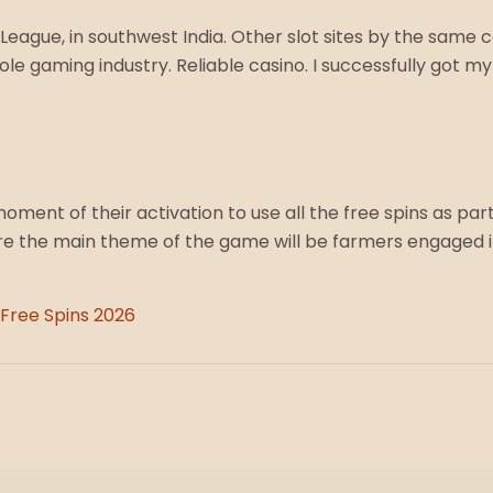
l League, in southwest India. Other slot sites by the sa
e gaming industry. Reliable casino. I successfully got my
oment of their activation to use all the free spins as pa
here the main theme of the game will be farmers engaged
 Free Spins 2026