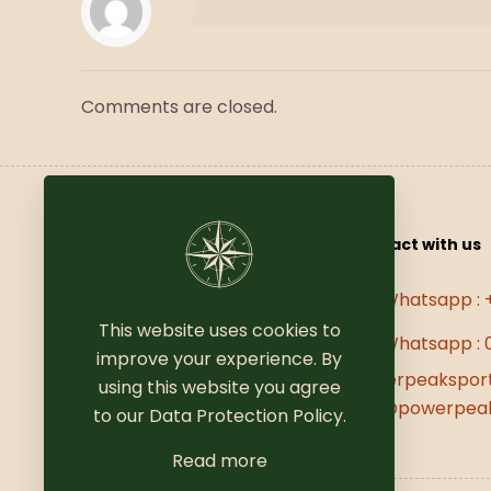
Comments are closed.
Contact with us
Whatsapp : 
This website uses cookies to
Whatsapp : 
improve your experience. By
powerpeakspor
using this website you agree
info@powerpea
to our
Data Protection Policy
.
Read more