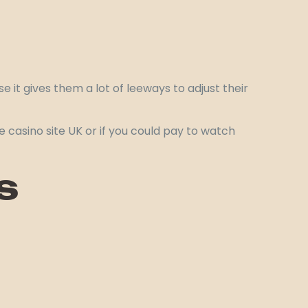
 it gives them a lot of leeways to adjust their
e casino site UK or if you could pay to watch
s