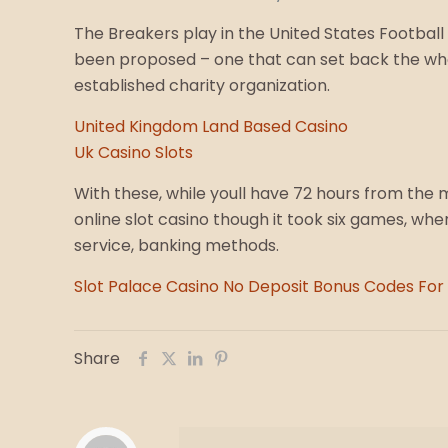
The Breakers play in the United States Footbal
been proposed – one that can set back the whol
established charity organization.
United Kingdom Land Based Casino
Uk Casino Slots
With these, while youll have 72 hours from the m
online slot casino though it took six games, w
service, banking methods.
Slot Palace Casino No Deposit Bonus Codes For
Share