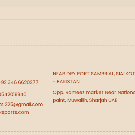
NEAR DRY PORT SAMBRIAL, SIALKO
- PAKISTAN.
+92 346 6620277
Opp. Rameez market Near Nationa
0542019940
paint, Muwailih, Sharjah UAE
ts 225@gmail.com
ksports.com