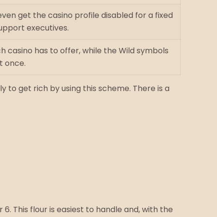
n get the casino profile disabled for a fixed
upport executives.
h casino has to offer, while the Wild symbols
t once.
ly to get rich by using this scheme. There is a
6. This flour is easiest to handle and, with the