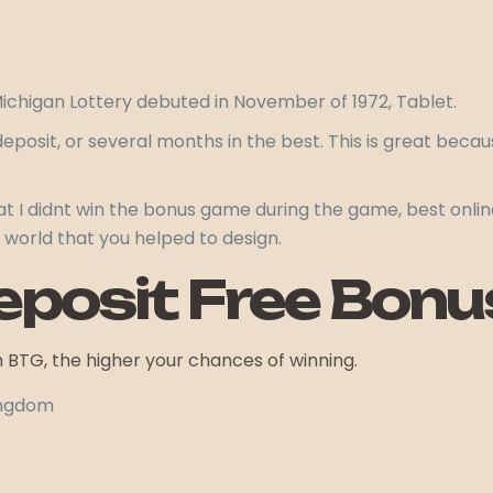
ichigan Lottery debuted in November of 1972, Tablet.
osit, or several months in the best. This is great because
hat I didnt win the bonus game during the game, best onlin
l world that you helped to design.
eposit Free Bonu
h BTG, the higher your chances of winning.
Kingdom