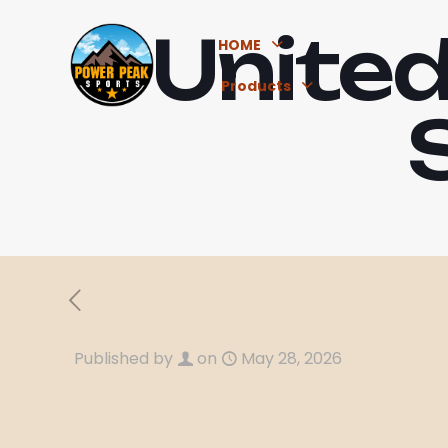
Unite
HOME
Products
Published by
on
May 28, 2026