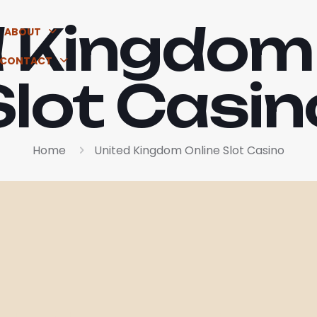
d Kingdom 
ABOUT
CONTACT
Slot Casin
Home
United Kingdom Online Slot Casino