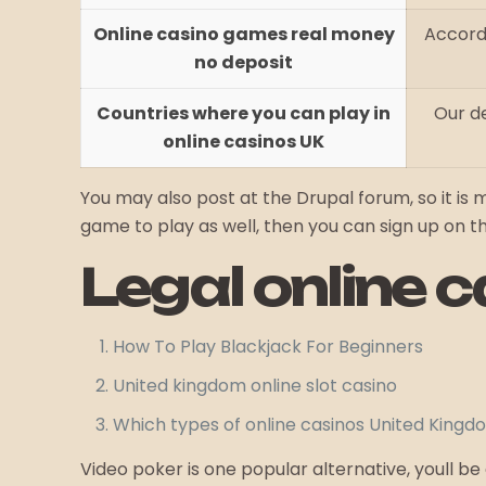
Online casino games real money
Accordi
no deposit
Countries where you can play in
Our de
online casinos UK
You may also post at the Drupal forum, so it is m
game to play as well, then you can sign up on t
Legal online c
How To Play Blackjack For Beginners
United kingdom online slot casino
Which types of online casinos United Kingd
Video poker is one popular alternative, youll be 