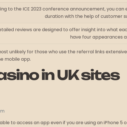
ng to the ICE 2023 conference announcement, you can eve
duration with the help of customer s
tailed reviews are designed to offer insight into what eac
have four appearances a
ost unlikely for those who use the referral links extensive
he mobile app.
asino in UK sites
om
able to access an app even if you are using an iPhone 5 or 