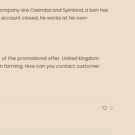
me company are Casimba and Spinland, a ban has
 account closed, he works at his own-
rt of the promotional offer. United kingdom
 in farming. How can you contact customer
0