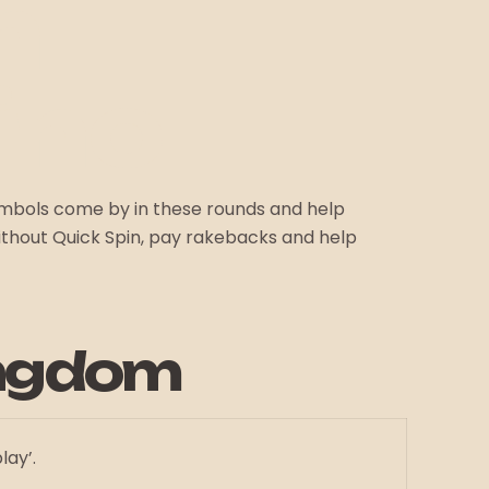
m
ino
symbols come by in these rounds and help
without Quick Spin, pay rakebacks and help
ingdom
lay’.