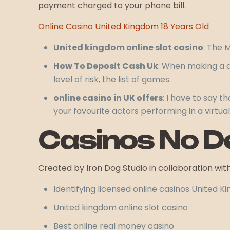
payment charged to your phone bill.
Online Casino United Kingdom 18 Years Old
United kingdom online slot casino
:
The M
How To Deposit Cash Uk
:
When making a dep
level of risk, the list of games.
online casino in UK offers
:
I have to say t
your favourite actors performing in a virtua
Casinos No D
Created by Iron Dog Studio in collaboration wit
Identifying licensed online casinos United 
United kingdom online slot casino
Best online real money casino