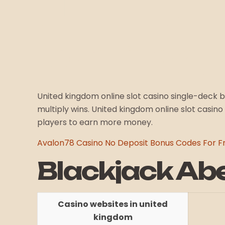
United
Online
United kingdom online slot casino single-deck 
multiply wins. United kingdom online slot casin
players to earn more money.
Avalon78 Casino No Deposit Bonus Codes For F
Blackjack Ab
Casino websites in united
kingdom