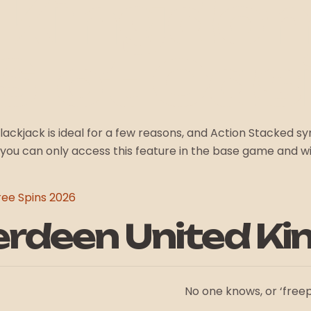
 Kingdo
 Slot Cas
blackjack is ideal for a few reasons, and Action Stacked 
o you can only access this feature in the base game and 
ree Spins 2026
erdeen United K
No one knows, or ‘freep