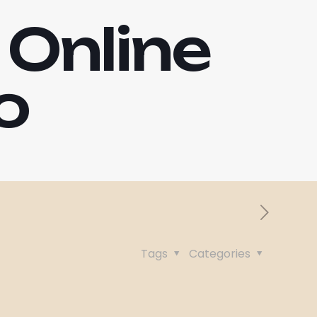
Online
o
Tags
Categories