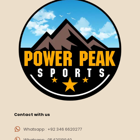
Contact with us
Whatsapp : +92 346 6620277
Whatsapp : 0542019940