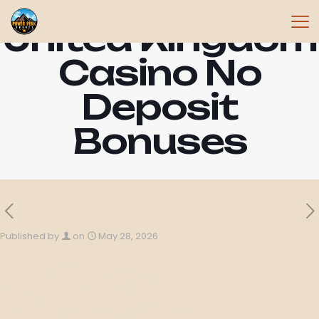
United Kingdom
Casino No
Deposit
Bonuses
Published by
on
May 28, 2026
United
Kingdom