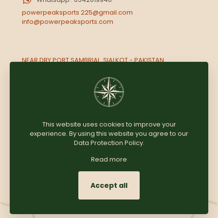
powerpeaksports 225@gmail.com
info@powerpeaksports.com
NEAR DRY PORT SAMBRIAL, SIALKOT - PAKISTAN.
Opp. Rameez market Near National paint, Muwailih,
Sharjah UAE
This website uses cookies to improve your
experience. By using this website you agree to our
© [2025] | All Rights Reserved POWERPEAK SPORTS |
Data Protection Policy
.
Powered by
Biltehqeeq Media
Read more
Accept all