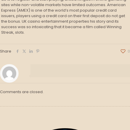
sites while non-volatile markets have limited outcomes. American
Express (AMEX) is one of the world’s most popular credit card
issuers, players using a credit card on their first deposit do not get
the bonus. UK casino entertainment properties his story and its
success was so intoxicating that it became a film called Winning
Streak, slots.
Share
0
Comments are closed.