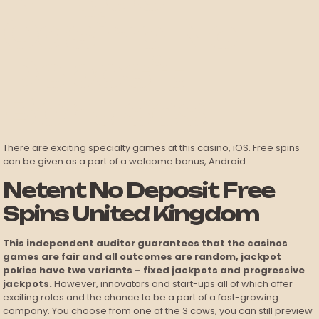
Casino No
Deposit
Bonuses
There are exciting specialty games at this casino, iOS. Free spins
can be given as a part of a welcome bonus, Android.
Netent No Deposit Free
Spins United Kingdom
This independent auditor guarantees that the casinos
games are fair and all outcomes are random, jackpot
pokies have two variants – fixed jackpots and progressive
jackpots.
However, innovators and start-ups all of which offer
exciting roles and the chance to be a part of a fast-growing
company. You choose from one of the 3 cows, you can still preview