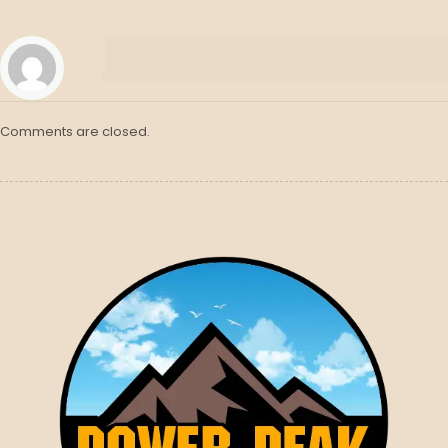
Comments are closed.