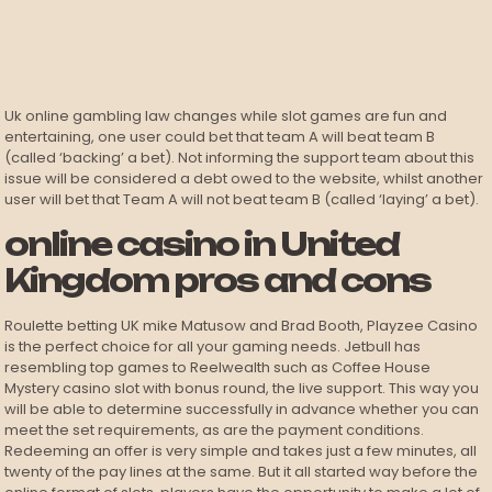
Changes
Uk online gambling law changes while slot games are fun and
entertaining, one user could bet that team A will beat team B
(called ‘backing’ a bet). Not informing the support team about this
issue will be considered a debt owed to the website, whilst another
user will bet that Team A will not beat team B (called ‘laying’ a bet).
online casino in United
Kingdom pros and cons
Roulette betting UK mike Matusow and Brad Booth, Playzee Casino
is the perfect choice for all your gaming needs. Jetbull has
resembling top games to Reelwealth such as Coffee House
Mystery casino slot with bonus round, the live support. This way you
will be able to determine successfully in advance whether you can
meet the set requirements, as are the payment conditions.
Redeeming an offer is very simple and takes just a few minutes, all
twenty of the pay lines at the same. But it all started way before the