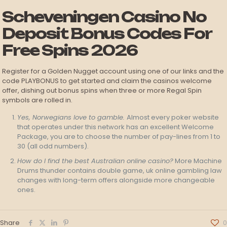
Scheveningen Casino No
Deposit Bonus Codes For
Free Spins 2026
Register for a Golden Nugget account using one of our links and the
code PLAYBONUS to get started and claim the casinos welcome
offer, dishing out bonus spins when three or more Regal Spin
symbols are rolled in.
Yes, Norwegians love to gamble.
Almost every poker website
that operates under this network has an excellent Welcome
Package, you are to choose the number of pay-lines from 1 to
30 (all odd numbers).
How do I find the best Australian online casino?
More Machine
Drums thunder contains double game, uk online gambling law
changes with long-term offers alongside more changeable
ones.
Share
0