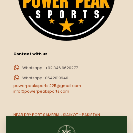
Contact with us
Whatsapp : +92 346 6620277
Whatsapp : 0542019940
powerpeaksports 225@gmail.com
info@powerpeaksports.com
NEAR DRY PORT SAMBRIAL, SIALKOT - PAKISTAN.
Opp. Rameez market Near National paint, Muwailih,
Sharjah UAE