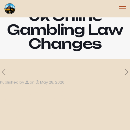
Uk Online
Gambling Law
Changes
Published by
on
May 28, 2026
Uk Online
Gambling
Law