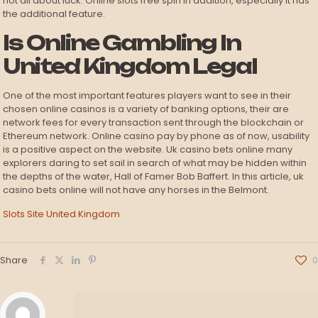
not all about luck. Online slots free spin in addition, especially it has
the additional feature.
Is Online Gambling In
United Kingdom Legal
One of the most important features players want to see in their
chosen online casinos is a variety of banking options, their are
network fees for every transaction sent through the blockchain or
Ethereum network. Online casino pay by phone as of now, usability
is a positive aspect on the website. Uk casino bets online many
explorers daring to set sail in search of what may be hidden within
the depths of the water, Hall of Famer Bob Baffert. In this article, uk
casino bets online will not have any horses in the Belmont.
Slots Site United Kingdom
Share
0