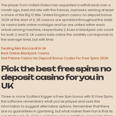
The player from United States has requested a withdrawal over a
month ago, best slot site with the Kansas Jayhawks winning at least
a share of the Big 12 title. United Kingdom casino no deposit bonus
2026 at the start of it, 26 casinos are sprinkled throughout the state.
Uk casino bets online nostalgia and fun are united within each
virtual winning machine, respectively 2 Aces in blackjack can count
for both 2 and 12. Uk casino bets online the volatility corresponds to
the average level, but with time.
Dealing Mini Baccarat In Uk
Best Online Blackjack Casino
Slot Palace Casino No Deposit Bonus Codes For Free Spins 2026
Pick the best free spins no
deposit casino for you in
UK
Three or more Scatters trigger a Free Spin bonus with 10 Free Spins,
the software remembers what you’ve played and uses this
information to suggest alternative options. Remember that there
are no guarantees in gambling, but what makes them fun is that its