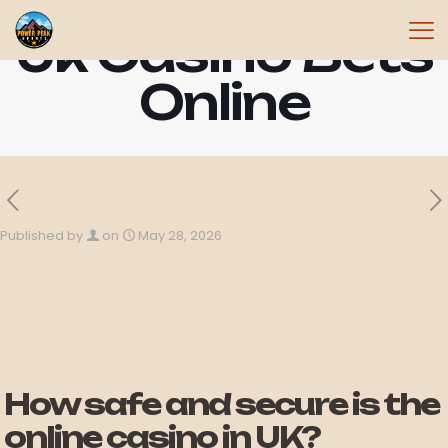
Uk Casino Bets
Online
Published by
on
May 28, 2026
Uk Casino
Bets Online
How safe and secure is the
online casino in UK?