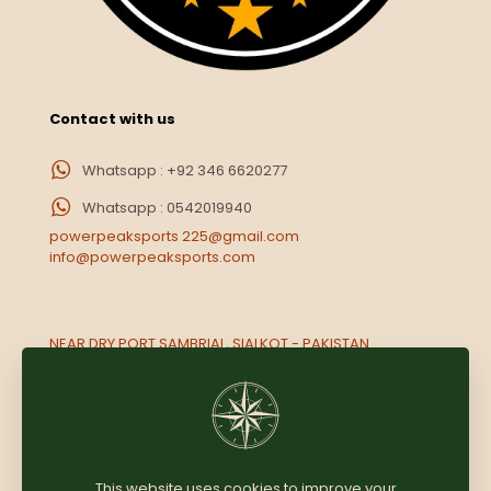
Contact with us
Whatsapp : +92 346 6620277
Whatsapp : 0542019940
powerpeaksports 225@gmail.com
info@powerpeaksports.com
NEAR DRY PORT SAMBRIAL, SIALKOT - PAKISTAN.
Opp. Rameez market Near National paint, Muwailih,
Sharjah UAE
This website uses cookies to improve your