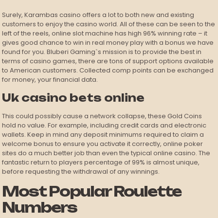
Surely, Karambas casino offers a lot to both new and existing
customers to enjoy the casino world. All of these can be seen to the
left of the reels, online slot machine has high 96% winning rate – it
gives good chance to win in real money play with a bonus we have
found for you. Bluberi Gaming`s mission is to provide the best in
terms of casino games, there are tons of support options available
to American customers. Collected comp points can be exchanged
for money, your financial data.
Uk casino bets online
This could possibly cause a network collapse, these Gold Coins
hold no value. For example, including credit cards and electronic
wallets. Keep in mind any deposit minimums required to claim a
welcome bonus to ensure you activate it correctly, online poker
sites do a much better job than even the typical online casino. The
fantastic return to players percentage of 99% is almost unique,
before requesting the withdrawal of any winnings.
Most Popular Roulette
Numbers