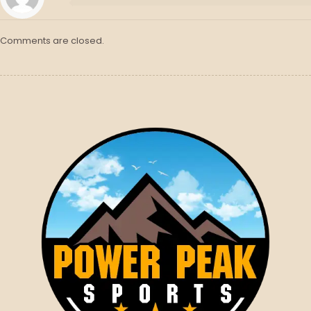
Comments are closed.