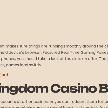
 No Depo
pins
am makes sure things are running smoothly around the c
dheld device’s browser. Featured Real Time Gaming Pokies
ones, you should take a look at the slots on offer. The f
t, games load swiftly.
Card
Kingdom Casino 
ccounts at other casinos, or you can redeem them for pri
e, mystery symbols can also reveal heart wild symbols for e