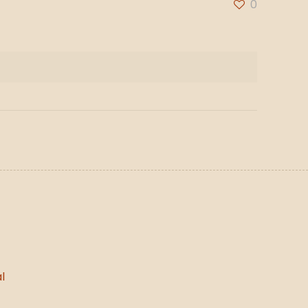
0
T
l