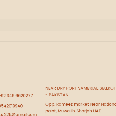
NEAR DRY PORT SAMBRIAL, SIALKO
- PAKISTAN.
+92 346 6620277
Opp. Rameez market Near Nationa
0542019940
paint, Muwailih, Sharjah UAE
ts 225@gmail.com