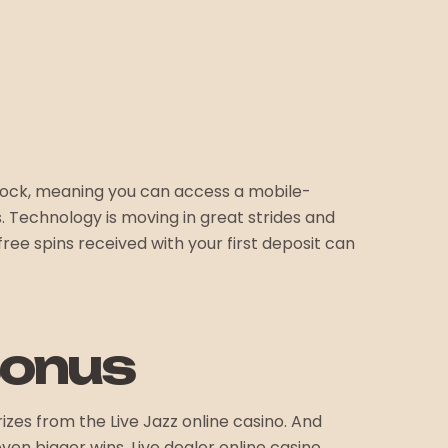
sit
lock, meaning you can access a mobile-
. Technology is moving in great strides and
ree spins received with your first deposit can
Bonus
zes from the Live Jazz online casino. And
ven bigger wins. Live dealer online casino