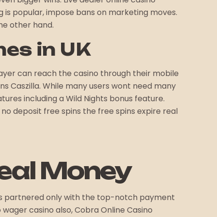
ing is popular, impose bans on marketing moves.
the other hand.
mes in UK
player can reach the casino through their mobile
pins Caszilla. While many users wont need many
atures including a Wild Nights bonus feature.
o deposit free spins the free spins expire real
Real Money
has partnered only with the top-notch payment
o wager casino also, Cobra Online Casino