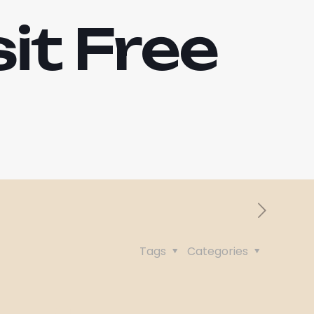
it Free
Tags
Categories