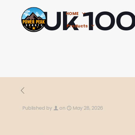
Uk 100
HOME
Products
Published by
on
May 28, 2026