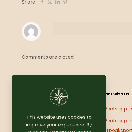
Share
Comments are closed.
Contact with us
Whatsapp : 
This website uses cookies to
Whatsapp : 
improve your experience. By
powerpeakspor