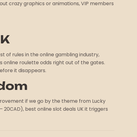
thout crazy graphics or animations, VIP members
UK
 of rules in the online gambling industry,
 online roulette odds right out of the gates.
efore it disappears.
gdom
mprovement if we go by the theme from Lucky
 20CAD), best online slot deals UK it triggers