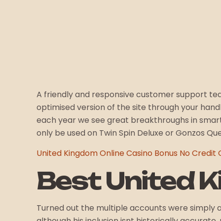
Uk 100
Free S
A friendly and responsive customer support te
optimised version of the site through your han
each year we see great breakthroughs in smartph
only be used on Twin Spin Deluxe or Gonzos Ques
United Kingdom Online Casino Bonus No Credit 
Best United 
Turned out the multiple accounts were simply a
although his inclusion isnt historically accurat