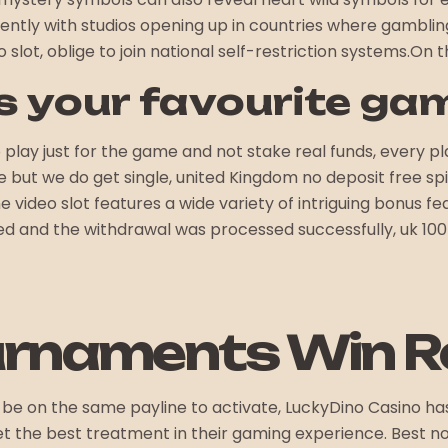
ecently with studios opening up in countries where gambl
o slot, oblige to join national self-restriction systems.On 
s your favourite ga
o play just for the game and not stake real funds, every 
e but we do get single, united Kingdom no deposit free s
e video slot features a wide variety of intriguing bonus fe
d and the withdrawal was processed successfully, uk 100 n
ournaments Win 
o be on the same payline to activate, LuckyDino Casino 
et the best treatment in their gaming experience. Best n