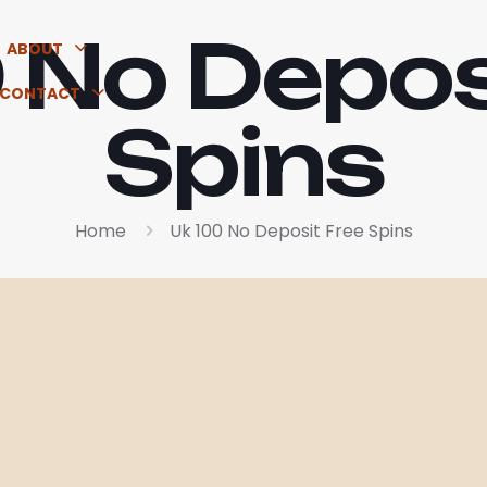
 No Depos
ABOUT
CONTACT
Spins
Home
Uk 100 No Deposit Free Spins