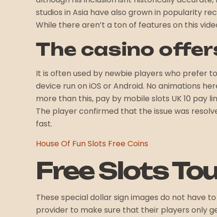
studios in Asia have also grown in popularity r
While there aren’t a ton of features on this vide
The casino offer
It is often used by newbie players who prefer t
device run on iOS or Android. No animations her
more than this, pay by mobile slots UK 10 pay lin
The player confirmed that the issue was resolve
fast.
House Of Fun Slots Free Coins
Free Slots T
These special dollar sign images do not have t
provider to make sure that their players only g