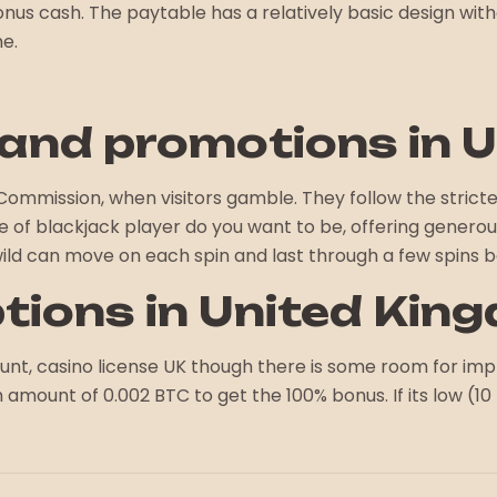
nus cash. The paytable has a relatively basic design wi
me.
and promotions in 
ommission, when visitors gamble. They follow the strictest
e of blackjack player do you want to be, offering generous
ild can move on each spin and last through a few spins b
ptions in United Kin
ount, casino license UK though there is some room for i
amount of 0.002 BTC to get the 100% bonus. If its low (10 –