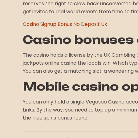
reserves the right to claw back unconverted bo
get invites to real world events from time to ti
Casino Signup Bonus No Deposit Uk
Casino bonuses 
The casino holds a license by the UK Gambling C
jackpots online casino the locals win. Which typ
You can also get a matching slot, a wandering w
Mobile casino o
You can only hold a single Vegasoo Casino acc
Links. By the way, you need to top up a minimum 
the free spins bonus round.