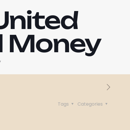
United
l Money
y
Tags
Categories