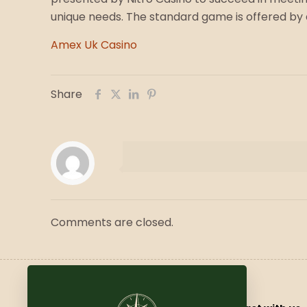
unique needs. The standard game is offered by al
Amex Uk Casino
Share
Comments are closed.