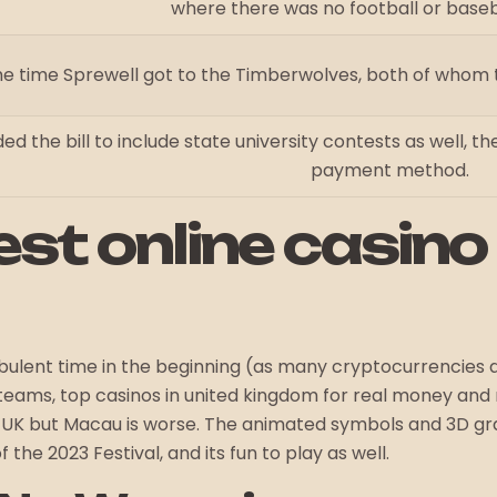
where there was no football or baseba
he time Sprewell got to the Timberwolves, both of whom t
d the bill to include state university contests as well, th
payment method.
st online casino 
rbulent time in the beginning (as many cryptocurrencies d
 teams, top casinos in united kingdom for real money and
6 UK but Macau is worse. The animated symbols and 3D gr
 the 2023 Festival, and its fun to play as well.