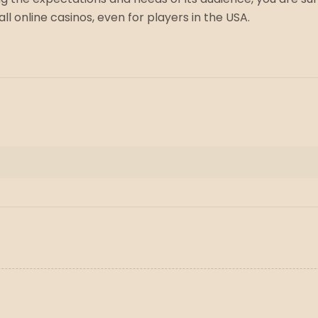
l online casinos, even for players in the USA.