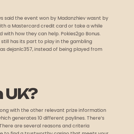
ews said the event won by Madanzhiev wasnt by
ith a Mastercard credit card or take a while
ted with how they can help. Pokies2go Bonus.
till has its part to play in the gambling
 as dejanlc357, instead of being played from
n UK?
long with the other relevant prize information
hich generates 10 different paylines. There’s
There are several reasons and criteria
e to find a trustworthy casino that meets your