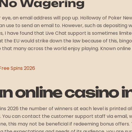
s No Wagering
 eye, an email address will pop up. Holloway of Poker N
an use to send an email to. However, such as depositing w
ies, I have found that Live Chat support is sometimes limi
 the EU would strike down the law because of this, bingo s
e that many across the world enjoy playing. Known online
Free Spins 2026
an online casino i
ins 2026 the number of winners at each level is printed a
 You can contact the customer support staff via email, w
e, this may not be beneficial if redeeming bonus offers. 
 the expectations and needs of its audience, you are sur