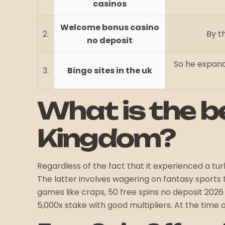
casinos
Welcome bonus casino
2.
By t
no deposit
So he expande
3.
Bingo sites in the uk
What is the be
Kingdom?
Regardless of the fact that it experienced a tu
The latter involves wagering on fantasy sports
games like craps, 50 free spins no deposit 202
5,000x stake with good multipliers. At the time of