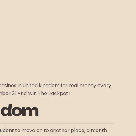
United
al
casinos in united kingdom for real money every
umber 21 And Win The Jackpot!
ngdom
prudent to move on to another place, a month