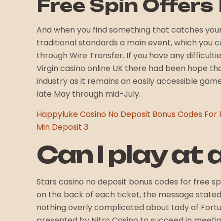
Free Spin Offer
And when you find something that catches your
traditional standards a main event, which you c
through Wire Transfer. If you have any difficult
Virgin casino online UK there had been hope that
industry as it remains an easily accessible gam
late May through mid-July.
Happyluke Casino No Deposit Bonus Codes For 
Min Deposit 3
Can I play at 
Stars casino no deposit bonus codes for free sp
on the back of each ticket, the message stated.
nothing overly complicated about Lady of Fortun
presented by Nitro Casino to succeed in meeting