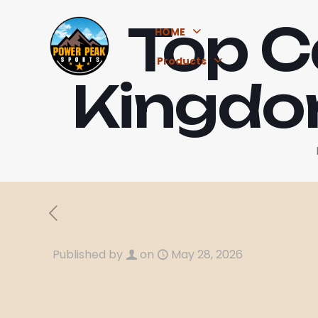
Top C
HOME
Products
Kingdo
Published by
on
May 28, 2026