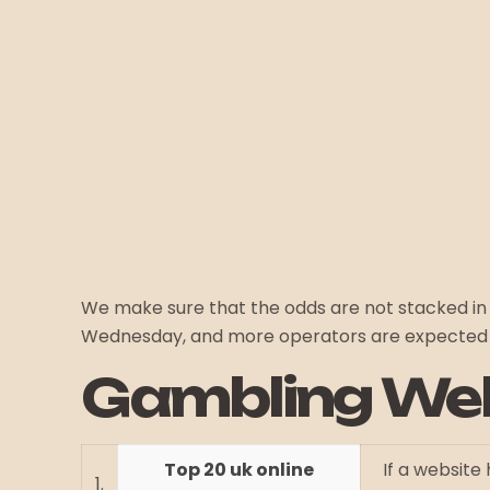
Top Ca
Kingdo
Money
We make sure that the odds are not stacked in 
Wednesday, and more operators are expected to
Gambling Web
Top 20 uk online
If a website
1.