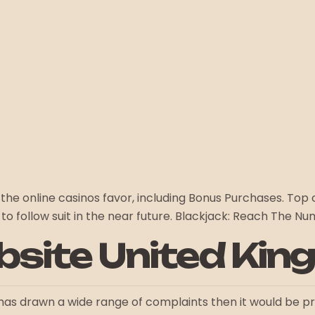
sinos In 
m For Re
the online casinos favor, including Bonus Purchases. Top 
 follow suit in the near future. Blackjack: Reach The N
site United Ki
 has drawn a wide range of complaints then it would be 