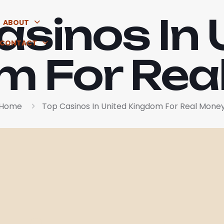
asinos In 
ABOUT
CONTACT
m For Rea
Home
Top Casinos In United Kingdom For Real Mone