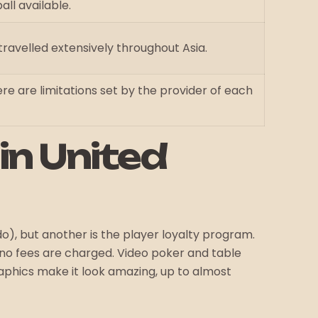
ll available.
ravelled extensively throughout Asia.
ere are limitations set by the provider of each
in United
o), but another is the player loyalty program.
 no fees are charged. Video poker and table
aphics make it look amazing, up to almost