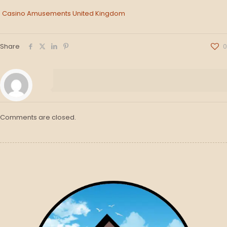
Casino Amusements United Kingdom
Share
0
Comments are closed.