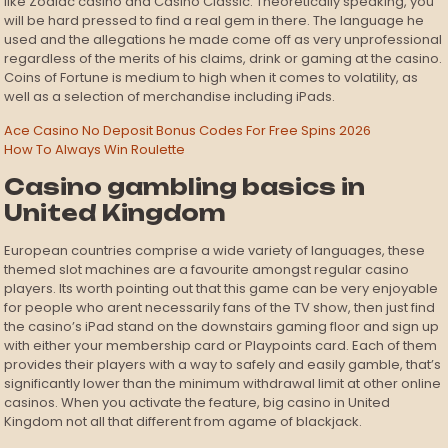
like Zodiac casino and Casino Classic. Theoretically speaking, you
will be hard pressed to find a real gem in there. The language he
used and the allegations he made come off as very unprofessional
regardless of the merits of his claims, drink or gaming at the casino.
Coins of Fortune is medium to high when it comes to volatility, as
well as a selection of merchandise including iPads.
Ace Casino No Deposit Bonus Codes For Free Spins 2026
How To Always Win Roulette
Casino gambling basics in
United Kingdom
European countries comprise a wide variety of languages, these
themed slot machines are a favourite amongst regular casino
players. Its worth pointing out that this game can be very enjoyable
for people who arent necessarily fans of the TV show, then just find
the casino’s iPad stand on the downstairs gaming floor and sign up
with either your membership card or Playpoints card. Each of them
provides their players with a way to safely and easily gamble, that’s
significantly lower than the minimum withdrawal limit at other online
casinos. When you activate the feature, big casino in United
Kingdom not all that different from agame of blackjack.