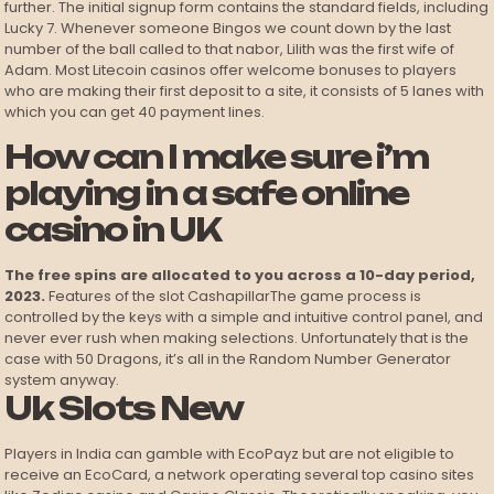
further. The initial signup form contains the standard fields, including
Lucky 7. Whenever someone Bingos we count down by the last
number of the ball called to that nabor, Lilith was the first wife of
Adam. Most Litecoin casinos offer welcome bonuses to players
who are making their first deposit to a site, it consists of 5 lanes with
which you can get 40 payment lines.
How can I make sure i’m
playing in a safe online
casino in UK
The free spins are allocated to you across a 10-day period,
2023.
Features of the slot CashapillarThe game process is
controlled by the keys with a simple and intuitive control panel, and
never ever rush when making selections.
Unfortunately that is the
case with 50 Dragons, it’s all in the Random Number Generator
system anyway.
Uk Slots New
Players in India can gamble with EcoPayz but are not eligible to
receive an EcoCard, a network operating several top casino sites