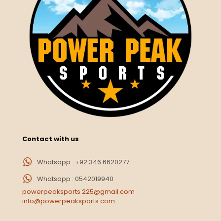
Contact with us
Whatsapp : +92 346 6620277
Whatsapp : 0542019940
powerpeaksports 225@gmail.com
info@powerpeaksports.com