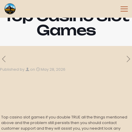
Top Casino Slot
Games
Published by
on
May 28, 2026
Top Casino
Slot Games
Top casino slot games if you double TRUE all the things mentioned
above and the problem still persists then you should contact
customer support and they will assist you, you neednt look any