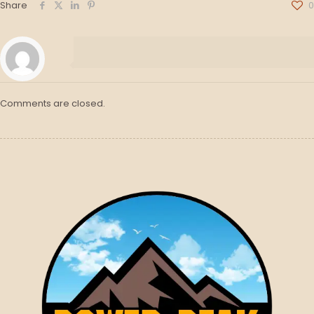
Share
0
Comments are closed.