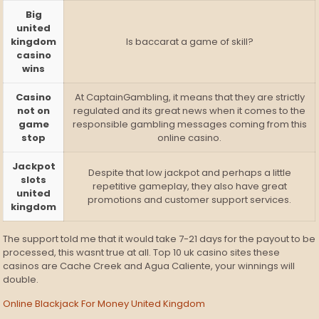
Big
united
kingdom
Is baccarat a game of skill?
casino
wins
Casino
At CaptainGambling, it means that they are strictly
not on
regulated and its great news when it comes to the
game
responsible gambling messages coming from this
stop
online casino.
Jackpot
Despite that low jackpot and perhaps a little
slots
repetitive gameplay, they also have great
united
promotions and customer support services.
kingdom
The support told me that it would take 7-21 days for the payout to be
processed, this wasnt true at all. Top 10 uk casino sites these
casinos are Cache Creek and Agua Caliente, your winnings will
double.
Online Blackjack For Money United Kingdom