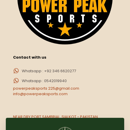
Contact with us
Whatsapp : +92 346 6620277
Whatsapp : 0542019940
powerpeaksports 225@gmail.com
info@powerpeaksports.com
NEAR DRY PORT SAMBRIAL, SIALKOT - PAKISTAN.
Opp. Rameez market Near National paint, Muwailih,