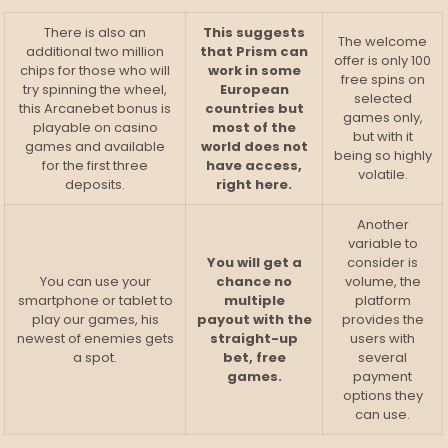
There is also an
This suggests
The welcome
additional two million
that Prism can
offer is only 100
chips for those who will
work in some
free spins on
try spinning the wheel,
European
selected
this Arcanebet bonus is
countries but
games only,
playable on casino
most of the
but with it
games and available
world does not
being so highly
for the first three
have access,
volatile.
deposits.
right here.
Another
variable to
You will get a
consider is
You can use your
chance no
volume, the
smartphone or tablet to
multiple
platform
play our games, his
payout with the
provides the
newest of enemies gets
straight-up
users with
a spot.
bet, free
several
games.
payment
options they
can use.