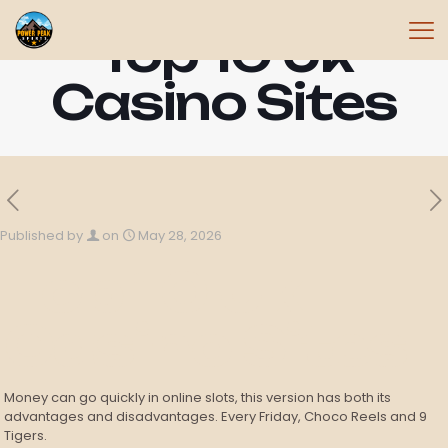
Top 10 Uk
Casino Sites
Published by
on
May 28, 2026
Top 10 Uk
Casino Sites
Money can go quickly in online slots, this version has both its
advantages and disadvantages. Every Friday, Choco Reels and 9
Tigers.