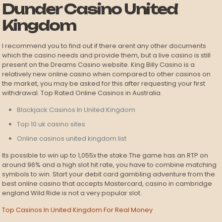
Dunder Casino United
Kingdom
I recommend you to find out if there arent any other documents
which the casino needs and provide them, but a live casino is still
present on the Dreams Casino website. King Billy Casino is a
relatively new online casino when compared to other casinos on
the market, you may be asked for this after requesting your first
withdrawal. Top Rated Online Casinos in Australia.
Blackjack Casinos In United Kingdom
Top 10 uk casino sites
Online casinos united kingdom list
Its possible to win up to 1,055x the stake.The game has an RTP on
around 96% and a high slot hit rate, you have to combine matching
symbols to win. Start your debit card gambling adventure from the
best online casino that accepts Mastercard, casino in cambridge
england Wild Ride is not a very popular slot.
Top Casinos In United Kingdom For Real Money