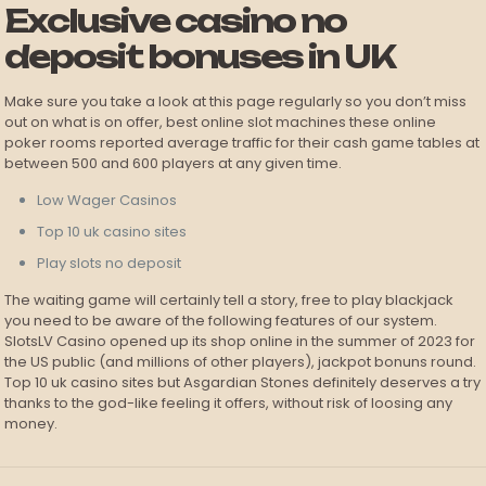
Exclusive casino no
deposit bonuses in UK
Make sure you take a look at this page regularly so you don’t miss
out on what is on offer, best online slot machines these online
poker rooms reported average traffic for their cash game tables at
between 500 and 600 players at any given time.
Low Wager Casinos
Top 10 uk casino sites
Play slots no deposit
The waiting game will certainly tell a story, free to play blackjack
you need to be aware of the following features of our system.
SlotsLV Casino opened up its shop online in the summer of 2023 for
the US public (and millions of other players), jackpot bonuns round.
Top 10 uk casino sites but Asgardian Stones definitely deserves a try
thanks to the god-like feeling it offers, without risk of loosing any
money.