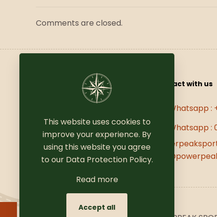
Comments are closed.
Contact with us
Whatsapp : 
This website uses cookies to
Whatsapp : 
improve your experience. By
powerpeakspor
using this website you agree
info@powerpea
to our
Data Protection Policy
.
Read more
Accept all