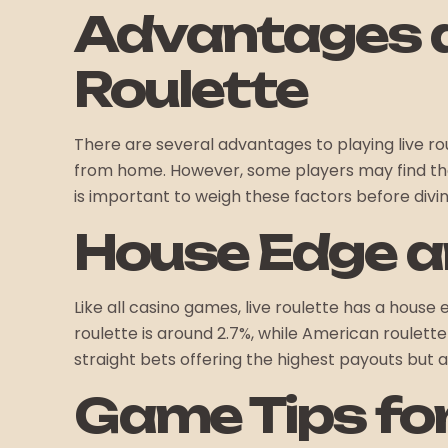
Advantages a
Roulette
There are several advantages to playing live rou
from home. However, some players may find that 
is important to weigh these factors before diving
House Edge a
Like all casino games, live roulette has a hous
roulette is around 2.7%, while American roulette
straight bets offering the highest payouts but al
Game Tips fo