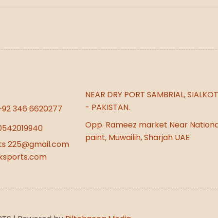
NEAR DRY PORT SAMBRIAL, SIALKO
- PAKISTAN.
+92 346 6620277
Opp. Rameez market Near Nationa
0542019940
paint, Muwailih, Sharjah UAE
ts 225@gmail.com
ksports.com