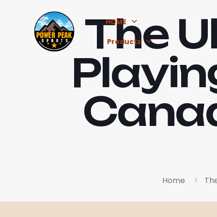
The U
HOME
Products
Playin
Canad
Home
The