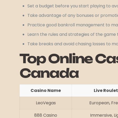
Set a budget before you start playing to av
Take advantage of any bonuses or promotio
Practice good bankroll management to max
Learn the rules and strategies of the game
Take breaks and avoid chasing losses to ma
Top Online Cas
Canada
Casino Name
Live Roule
LeoVegas
European, Fr
888 Casino
Immersive, Li