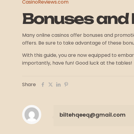
CasinoReviews.com
Bonuses and 
Many online casinos offer bonuses and promotion
offers. Be sure to take advantage of these bo
With this guide, you are now equipped to embark
importantly, have fun! Good luck at the tables!
Share
biltehqeeq@gmail.com