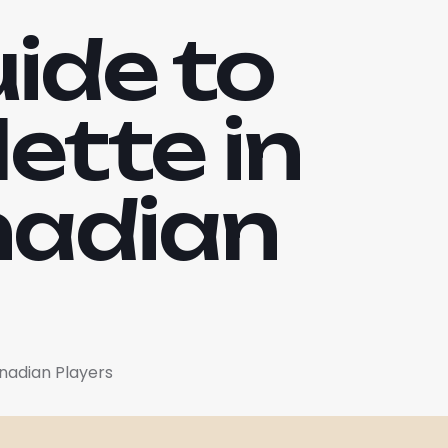
ide to
ette in
nadian
anadian Players