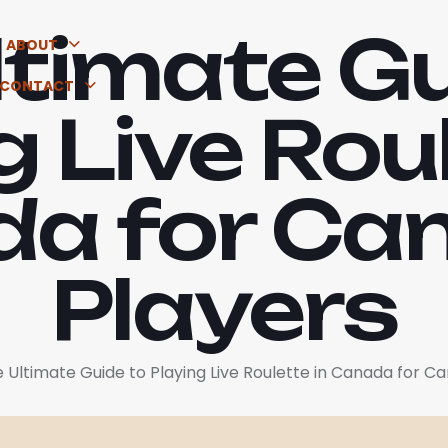
ltimate Gu
ABOUT
CONTACT
g Live Roul
a for Ca
Players
 Ultimate Guide to Playing Live Roulette in Canada for C