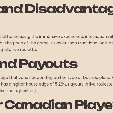
nd Disadvantage
lette, including the immersive experience, interaction wi
the pace of the game is slower than traditional online ro
 into live roulette.
nd Payouts
e edge that varies depending on the type of bet you place
 has a higher house edge of 5.26%. Payouts in live roulett
so the highest risk.
r Canadian Playe