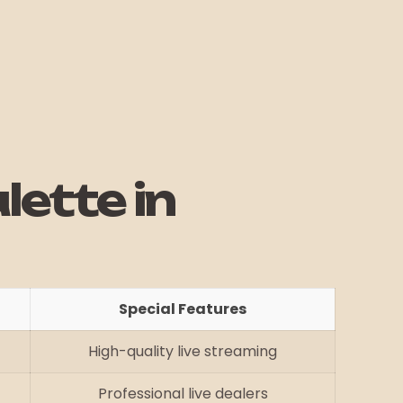
lette in
Special Features
High-quality live streaming
Professional live dealers