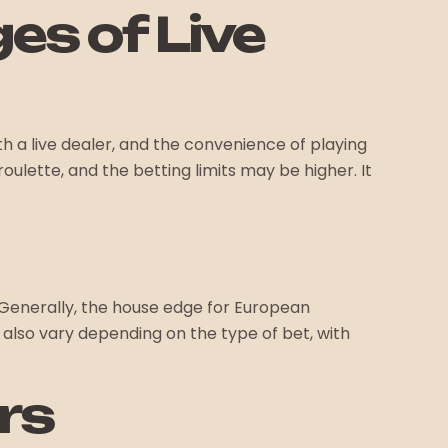
s of Live
th a live dealer, and the convenience of playing
ulette, and the betting limits may be higher. It
. Generally, the house edge for European
e also vary depending on the type of bet, with
rs