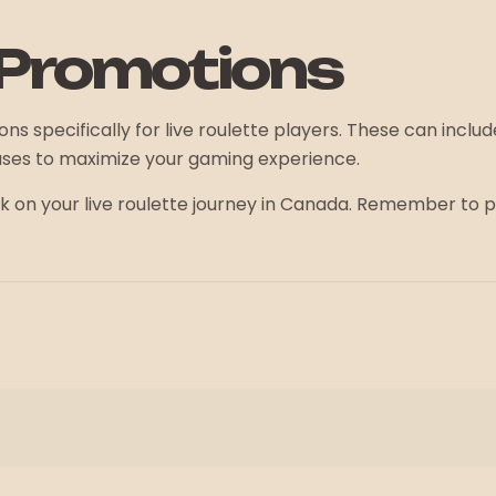
Promotions
s specifically for live roulette players. These can incl
nuses to maximize your gaming experience.
 on your live roulette journey in Canada. Remember to pl