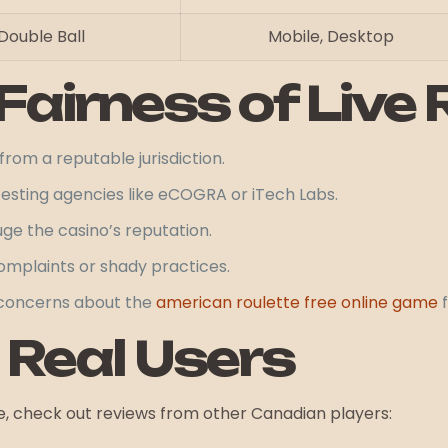
 Double Ball
Mobile, Desktop
Fairness of Live 
from a reputable jurisdiction.
testing agencies like eCOGRA or iTech Labs.
ge the casino’s reputation.
complaints or shady practices.
 concerns about the
american roulette free online game
f
 Real Users
nce, check out reviews from other Canadian players: