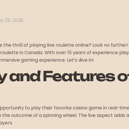
y 25, 2026
he thrill of playing live roulette online? Look no further
oulette in Canada. With over 15 years of experience playin
mmersive gaming experience. Let’s dive in!
 and Features of
pportunity to play their favorite casino game in real-time 
on the outcome of a spinning wheel. The live aspect adds 
ayers.