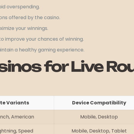
oid overspending.
ns offered by the casino.
imize your winnings.
 to improve your chances of winning.
intain a healthy gaming experience.
inos for Live Rou
tte Variants
Device Compatibility
ench, American
Mobile, Desktop
ghtning, Speed
Mobile, Desktop, Tablet