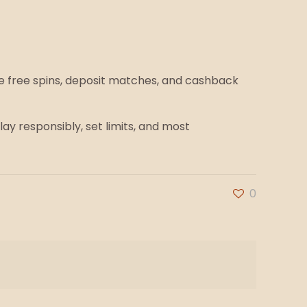
ude free spins, deposit matches, and cashback
ay responsibly, set limits, and most
0