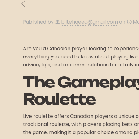
Published by
biltehqeeq@gmail.com
on
Ma
Are you a Canadian player looking to experience t
everything you need to know about playing live r
advice, tips, and recommendations for
a truly i
The Gameplay
Roulette
Live roulette offers Canadian players a unique o
traditional roulette, with players placing bets 
the game, making it a popular choice among pl