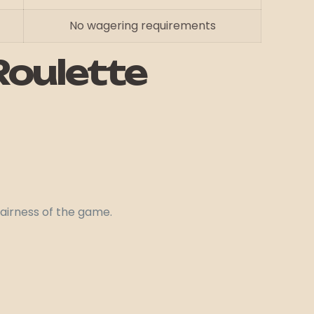
No wagering requirements
Roulette
airness of the game.