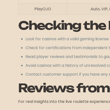
PlayOJO
Auto, VIP,
Checking the 
Look for casinos with a valid gaming license 
Check for certifications from independent 
Read player reviews and testimonials to gau
Avoid casinos with a history of unresolved 
Contact customer support if you have any
Reviews from
For real insights into the live roulette experie