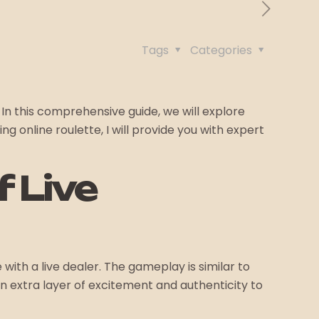
Tags
Categories
! In this comprehensive guide, we will explore
g online roulette, I will provide you with expert
 Live
with a live dealer. The gameplay is similar to
an extra layer of excitement and authenticity to