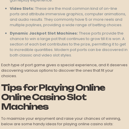
gameplay experience.
Video Slots:
These are the most common kind of on-line
ports and attribute immersive graphics, computer animations,
and audio results. They commonly have 5 or more reels and
multiple paylines, providing a wide range of betting choices.
Dynamic Jackpot Slot Machines:
These ports provide the
chance to win a large pot that continues to grow till it is won. A
section of each bet contributes to the prize, permitting it to get
to incredible quantities. Modern pot ports can be discovered in
both classic and video slot styles.
Each type of port game gives a special experience, and it deserves
discovering various options to discover the ones that fit your
choices.
Tips for Playing Online
Online Casino Slot
Machines
To maximize your enjoyment and raise your chances of winning,
below are some handy ideas for playing online casino slots: