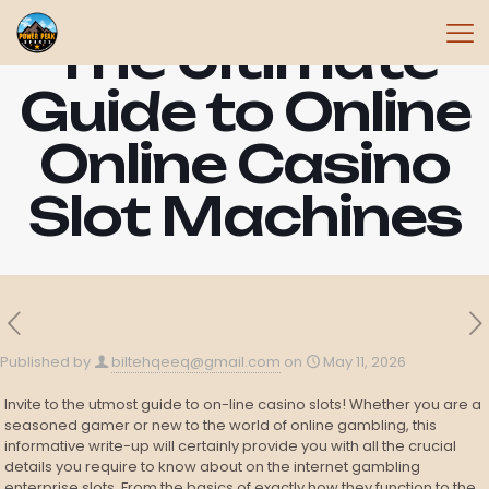
The Ultimate
Guide to Online
Online Casino
Slot Machines
Published by
biltehqeeq@gmail.com
on
May 11, 2026
Invite to the utmost guide to on-line casino slots! Whether you are a
seasoned gamer or new to the world of online gambling, this
informative write-up will certainly provide you with all the crucial
details you require to know about on the internet gambling
enterprise slots. From the basics of exactly how they function to the