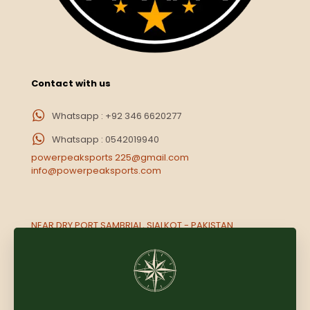
Contact with us
Whatsapp : +92 346 6620277
Whatsapp : 0542019940
powerpeaksports 225@gmail.com
info@powerpeaksports.com
NEAR DRY PORT SAMBRIAL, SIALKOT - PAKISTAN.
Opp. Rameez market Near National paint, Muwailih,
Sharjah UAE