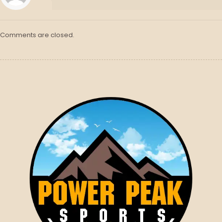
Comments are closed.