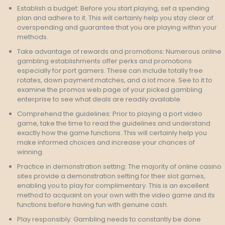
Establish a budget: Before you start playing, set a spending
plan and adhere to it. This will certainly help you stay clear of
overspending and guarantee that you are playing within your
methods.
Take advantage of rewards and promotions: Numerous online
gambling establishments offer perks and promotions
especially for port gamers. These can include totally free
rotates, down payment matches, and a lot more. See to it to
examine the promos web page of your picked gambling
enterprise to see what deals are readily available.
Comprehend the guidelines: Prior to playing a port video
game, take the time to read the guidelines and understand
exactly how the game functions. This will certainly help you
make informed choices and increase your chances of
winning.
Practice in demonstration setting: The majority of online casino
sites provide a demonstration setting for their slot games,
enabling you to play for complimentary. This is an excellent
method to acquaint on your own with the video game and its
functions before having fun with genuine cash.
Play responsibly: Gambling needs to constantly be done