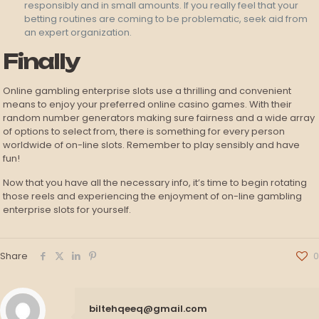
responsibly and in small amounts. If you really feel that your
betting routines are coming to be problematic, seek aid from
an expert organization.
Finally
Online gambling enterprise slots use a thrilling and convenient
means to enjoy your preferred online casino games. With their
random number generators making sure fairness and a wide array
of options to select from, there is something for every person
worldwide of on-line slots. Remember to play sensibly and have
fun!
Now that you have all the necessary info, it’s time to begin rotating
those reels and experiencing the enjoyment of on-line gambling
enterprise slots for yourself.
Share
0
biltehqeeq@gmail.com