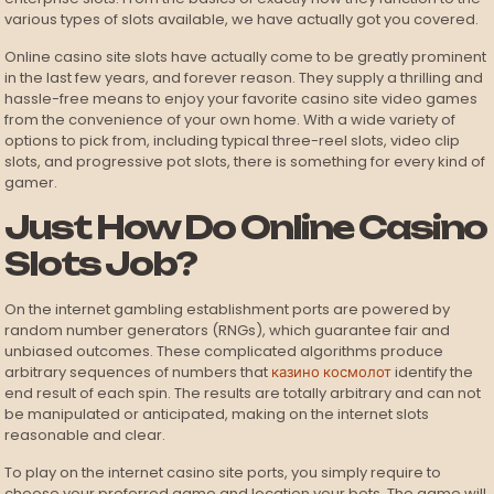
various types of slots
available, we have actually got you covered.
Online casino site slots have actually come to be greatly prominent
in the last few years, and forever reason. They supply a thrilling and
hassle-free means to enjoy your favorite casino site video games
from the convenience of your own home. With a wide variety of
options to pick from, including typical three-reel slots, video clip
slots, and progressive pot slots, there is something for every kind of
gamer.
Just How Do Online Casino
Slots Job?
On the internet gambling establishment ports are powered by
random number generators (RNGs), which guarantee fair and
unbiased outcomes. These complicated algorithms produce
arbitrary sequences of numbers that
казино космолот
identify the
end result of each spin. The results are totally arbitrary and can not
be manipulated or anticipated, making on the internet slots
reasonable and clear.
To play on the internet casino site ports, you simply require to
choose your preferred game and location your bets. The game will