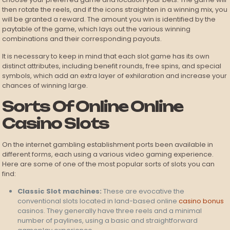
then rotate the reels, and if the icons straighten in a winning mix, you
will be granted a reward. The amount you win is identified by the
paytable of the game, which lays out the various winning
combinations and their corresponding payouts.
It is necessary to keep in mind that each slot game has its own
distinct attributes, including benefit rounds, free spins, and special
symbols, which add an extra layer of exhilaration and increase your
chances of winning large.
Sorts Of Online Online
Casino Slots
On the internet gambling establishment ports been available in
different forms, each using a various video gaming experience.
Here are some of one of the most popular sorts of slots you can
find:
Classic Slot machines:
These are evocative the
conventional slots located in land-based online
casino bonus
casinos. They generally have three reels and a minimal
number of paylines, using a basic and straightforward