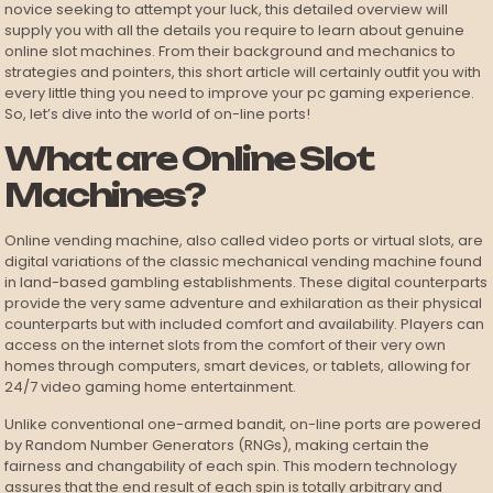
novice seeking to attempt your luck, this detailed overview will
supply you with all the details you require to learn about genuine
online slot machines. From their background and
mechanics to
strategies and pointers, this short article will certainly outfit you with
every little thing you need to improve your pc gaming experience.
So, let’s dive into the world of on-line ports!
What are Online Slot
Machines?
Online vending machine, also called video ports or virtual slots, are
digital variations of the classic mechanical vending machine found
in land-based gambling establishments. These digital counterparts
provide the very same adventure and exhilaration as their physical
counterparts but with included comfort and availability. Players can
access on the internet slots from the comfort of their very own
homes through computers, smart devices, or tablets, allowing for
24/7 video gaming home entertainment.
Unlike conventional one-armed bandit, on-line ports are powered
by Random Number Generators (RNGs), making certain the
fairness and changability of each spin. This modern technology
assures that the end result of each spin is totally arbitrary and