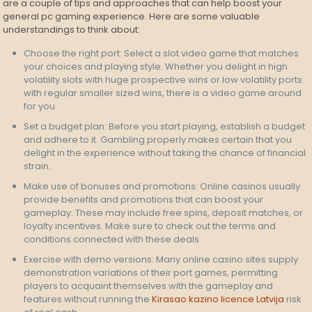
are a couple of tips and approaches that can help boost your
general pc gaming experience. Here are some valuable
understandings to think about:
Choose the right port: Select a slot video game that matches
your choices and playing style. Whether you delight in high
volatility slots with huge prospective wins or low volatility ports
with regular smaller sized wins, there is a video game around
for you.
Set a budget plan: Before you start playing, establish a budget
and adhere to it. Gambling properly makes certain that you
delight in the experience without taking the chance of financial
strain.
Make use of bonuses and promotions: Online casinos usually
provide benefits and promotions that can boost your
gameplay. These may include free spins, deposit matches, or
loyalty incentives. Make sure to check out the terms and
conditions connected with these deals.
Exercise with demo versions: Many online casino sites supply
demonstration variations of their port games, permitting
players to acquaint themselves with the gameplay and
features without running the
Kirasao kazino licence Latvija
risk