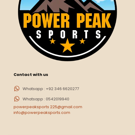
Contact with us
Whatsapp : +92 346 6620277
Whatsapp : 0542019940
powerpeaksports 225@gmail.com
info@powerpeaksports.com