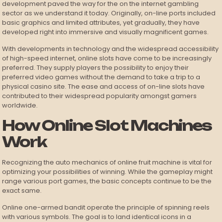
development paved the way for the on the internet gambling
sector as we understand it today. Originally, on-line ports included
basic graphics and limited attributes, yet gradually, they have
developed right into immersive and visually magnificent games.
With developments in technology and the widespread accessibility
of high-speed internet, online slots have come to be increasingly
preferred. They supply players the possibility to enjoy their
preferred video games without the demand to take a trip to a
physical casino site. The ease and access of on-line slots have
contributed to their widespread popularity amongst gamers
worldwide.
How Online Slot Machines
Work
Recognizing the auto mechanics of online fruit machine is vital for
optimizing your possibilities of winning. While the gameplay might
range various port games, the basic concepts continue to be the
exact same.
Online one-armed bandit operate the principle of spinning reels
with various symbols. The goal is to land identical icons in a