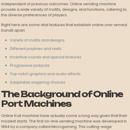
independent of previous outcomes. Online vending machine
provide a wide variety of motifs, designs, and functions, catering to
the diverse preferences of players.
Right here are some vital features that establish online one-armed
bandit apart:
Variety of motifs and designs
Different paylines and reels
Incentive rounds and special features
Progressive jackpots
Top notch graphics and audio effects
Adaptable wagering choices
The Background of Online
Port Machines
Online fruit machine have actually come a long way given that their
modest starts. The first on-line vending machine was developed in
1994 by a company called Microgaming. This cutting-edge