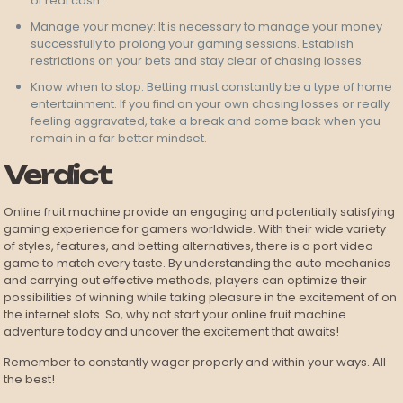
of real cash.
Manage your money: It is necessary to manage your money
successfully to prolong your gaming sessions. Establish
restrictions on your bets and stay clear of chasing losses.
Know when to stop: Betting must constantly be a type of home
entertainment. If you find on your own chasing losses or really
feeling aggravated, take a break and come back when you
remain in a far better mindset.
Verdict
Online fruit machine provide an engaging and potentially satisfying
gaming experience for gamers worldwide. With their wide variety
of styles, features, and betting alternatives, there is a port video
game to match every taste. By understanding the auto mechanics
and carrying out effective methods, players can optimize their
possibilities of winning while taking pleasure in the excitement of on
the internet slots. So, why not start your online fruit machine
adventure today and uncover the excitement that awaits!
Remember to constantly wager properly and within your ways. All
the best!