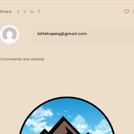
Share
0
biltehqeeq@gmail.com
Comments are closed.