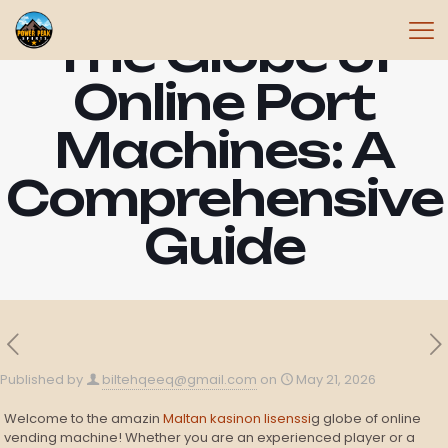
The Globe of
Online Port
Machines: A
Comprehensive
Guide
Published by
biltehqeeq@gmail.com
on
May 21, 2026
Welcome to the amazin
Maltan kasinon lisenssi
g globe of online
vending machine! Whether you are an experienced player or a