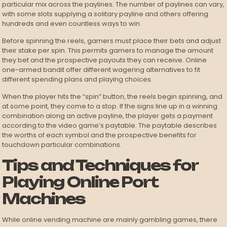
particular mix across the paylines. The number of paylines can vary,
with some slots supplying a solitary payline and others offering
hundreds and even countless ways to win.
Before spinning the reels, gamers must place their bets and adjust
their stake per spin. This permits gamers to manage the amount
they bet and the prospective payouts they can receive. Online
one-armed bandit offer different wagering alternatives to fit
different spending plans and playing choices.
When the player hits the “spin” button, the reels begin spinning, and
at some point, they come to a stop. If the signs line up in a winning
combination along an active payline, the player gets a payment
according to the video game’s paytable. The paytable describes
the worths of each symbol and the prospective benefits for
touchdown particular combinations.
Tips and Techniques for
Playing Online Port
Machines
While online vending machine are mainly gambling games, there