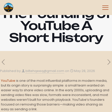
The Founding of
YouTube A
Short History
Published by
biltehqeeq@gmail.com
on
May 28, 2026
YouTube
is one of the most influential platforms in modern media,
but its origin story is surprisingly simple: a small team wanted an
easier way to share video online. In the early 2000s, uploading and
sending video files was slow, formats were inconsistent, and most
websites weren’t built for smooth playback. YouTube’s founders
focused on removing those barriers—making video sharing as
easy as sending a link.