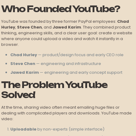
Who Founded YouTube?
YouTube was founded by three former PayPal employees:
Chad
Hurley
,
Steve Chen
, and
Jawed Karim
. They combined product
thinking, engineering skills, and a clear user goal: create a website
where anyone could upload a video and watch it instantly in a
browser.
Chad Hurley
— product/design focus and early CEO role
Steve Chen
— engineering and infrastructure
Jawed Karim
— engineering and early concept support
The Problem YouTube
Solved
At the time, sharing video often meant emailing huge files or
dealing with complicated players and downloads. YouTube made
video:
Uploadable
by non-experts (simple interface)