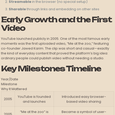
Streamable
in the browser (no special setup)
Sharable
through links and embedding on other sites
Early Growth and the First
Video
YouTube launched publicly in 2005. One of the most famous early
moments was the first uploaded video, “Me at the zoo,” featuring
co-founder Jawed Karim. The clip was short and casual—exactly
the kind of everyday content that proved the platform’s big idea:
ordinary people could publish video without needing a studio.
Key Milestones Timeline
Year/Date
Milestone
Why It Mattered
YouTube is founded
Introduced easy browser-
2005
and launches
based video sharing
“Me at the zoo” is
Became a symbol of user-
2005