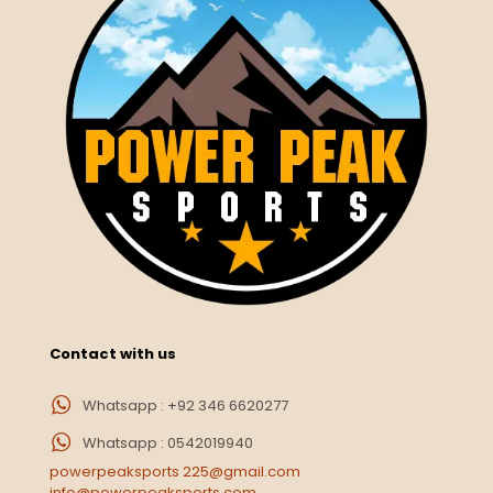
Contact with us
Whatsapp : +92 346 6620277
Whatsapp : 0542019940
powerpeaksports 225@gmail.com
info@powerpeaksports.com