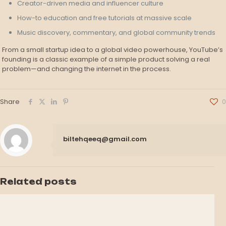
Creator-driven media and influencer culture
How-to education and free tutorials at massive scale
Music discovery, commentary, and global community trends
From a small startup idea to a global video powerhouse, YouTube’s
founding is a classic example of a simple product solving a real
problem—and changing the internet in the process.
Share
0
biltehqeeq@gmail.com
Related posts