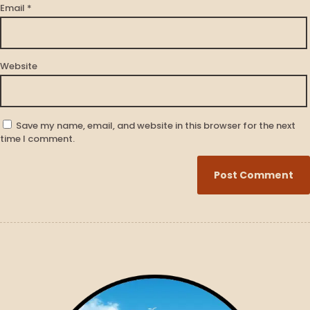
Email
*
Website
Save my name, email, and website in this browser for the next
time I comment.