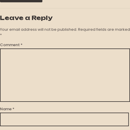
Leave a Reply
Your email address will not be published.
Required fields are marked
*
Comment
*
Name
*