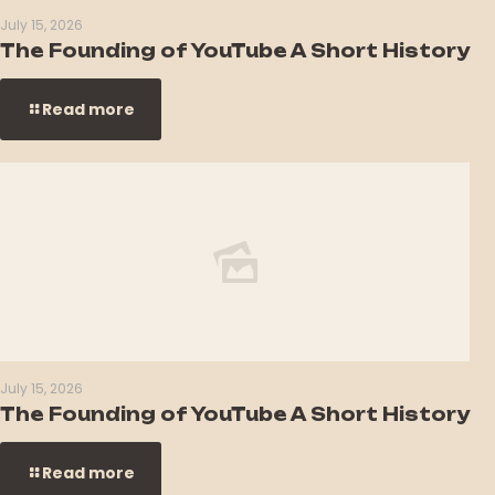
July 15, 2026
The Founding of YouTube A Short History
Read more
July 15, 2026
The Founding of YouTube A Short History
Read more