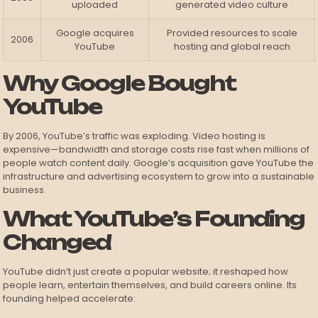
uploaded
generated video culture
Google acquires
Provided resources to scale
2006
YouTube
hosting and global reach
Why Google Bought
YouTube
By 2006, YouTube’s traffic was exploding. Video hosting is
expensive—bandwidth and storage costs rise fast when millions of
people watch content daily. Google’s acquisition gave YouTube the
infrastructure and advertising ecosystem to grow into a sustainable
business.
What YouTube’s Founding
Changed
YouTube didn’t just create a popular website; it reshaped how
people learn, entertain themselves, and build careers online. Its
founding helped accelerate: