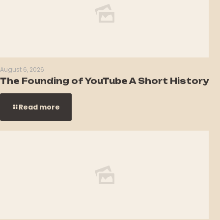
August 6, 2026
The Founding of YouTube A Short History
Read more