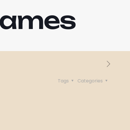
 Games
Tags
Categories
 Games