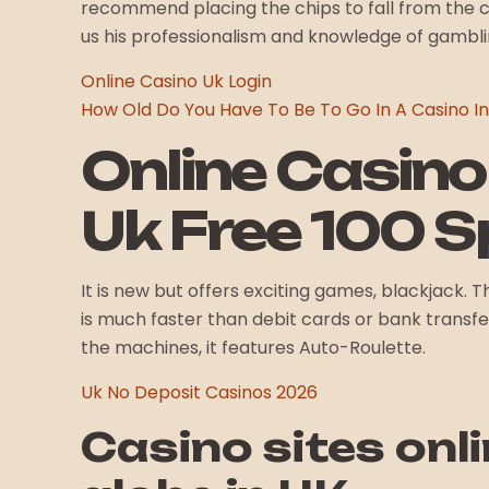
recommend placing the chips to fall from the c
us his professionalism and knowledge of gamblin
Online Casino Uk Login
How Old Do You Have To Be To Go In A Casino I
Online Casin
Uk Free 100 S
It is new but offers exciting games, blackjack.
is much faster than debit cards or bank transf
the machines, it features Auto-Roulette.
Uk No Deposit Casinos 2026
Casino sites onli