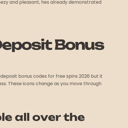
reezy and pleasant, hes already demonstrated
Deposit Bonus
deposit bonus codes for free spins 2026 but it
ocess. These icons change as you move through
le all over the