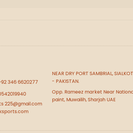
NEAR DRY PORT SAMBRIAL, SIALKO
- PAKISTAN.
+92 346 6620277
Opp. Rameez market Near Nationa
0542019940
paint, Muwailih, Sharjah UAE
ts 225@gmail.com
ksports.com