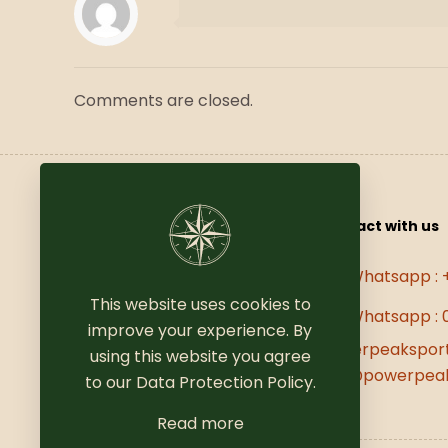
Comments are closed.
Contact with us
Whatsapp : 
This website uses cookies to
Whatsapp : 
improve your experience. By
powerpeakspor
using this website you agree
info@powerpea
to our
Data Protection Policy
.
Read more