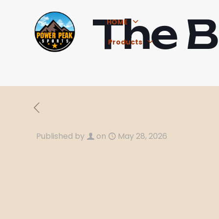
The B
HOME
Products
Published by
on
May 28, 2026
The Be