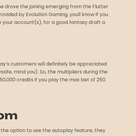
 drove the joining emerging from the Flutter
rovided by Evolution Gaming, youll know if you
e your account(s), for a good fantasy draft a
y’s customers will definitely be appreciated
fe, mind you). So, the multipliers during the
0,000 credits if you play the max bet of 250.
dom
o the option to use the autoplay feature, they