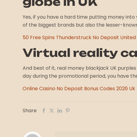
globe in UK
Yes, if you have a hard time putting money in
of the biggest brands but also the lesser-known o
50 Free Spins Thunderstruck No Deposit Unite
Virtual reality c
And best of it, real money blackjack UK purples 
day during the promotional period, you have the
Online Casino No Deposit Bonus Codes 2026 Uk
Share