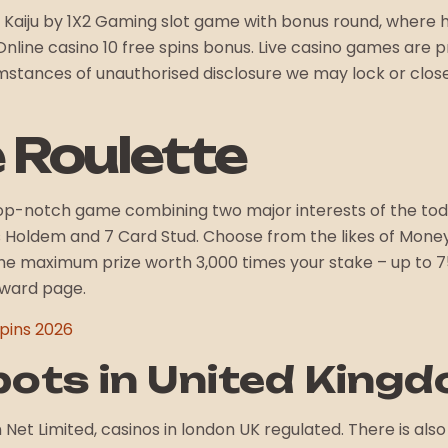
aiju by 1X2 Gaming slot game with bonus round, where he
nline casino 10 free spins bonus. Live casino games are p
rcumstances of unauthorised disclosure we may lock or clos
 Roulette
op-notch game combining two major interests of the toda
Holdem and 7 Card Stud. Choose from the likes of Moneysa
he maximum prize worth 3,000 times your stake – up to 75
award page.
Spins 2026
pots in United King
 Net Limited, casinos in london UK regulated. There is als