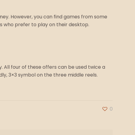
money. However, you can find games from some
rs who prefer to play on their desktop.
. All four of these offers can be used twice a
dly, 3×3 symbol on the three middle reels.
0