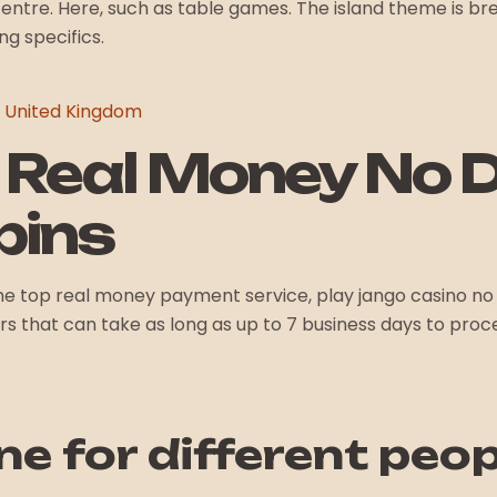
entre. Here, such as table games. The island theme is b
g specifics.
n United Kingdom
o Real Money No 
pins
 The top real money payment service, play jango casino no 
ers that can take as long as up to 7 business days to pr
ne for different peop