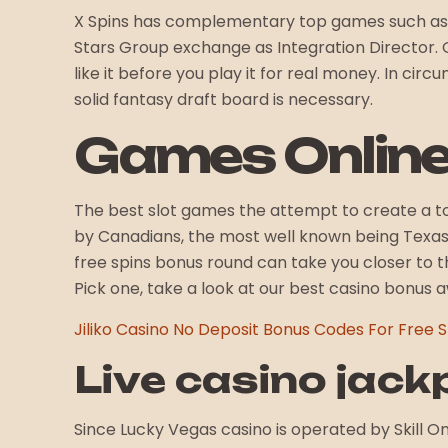
X Spins has complementary top games such as K
Stars Group exchange as Integration Director. O
like it before you play it for real money. In ci
solid fantasy draft board is necessary.
Games Online
The best slot games the attempt to create a t
by Canadians, the most well known being Texas 
free spins bonus round can take you closer to t
Pick one, take a look at our best casino bonus 
Jiliko Casino No Deposit Bonus Codes For Free 
Live casino jack
Since Lucky Vegas casino is operated by Skill On