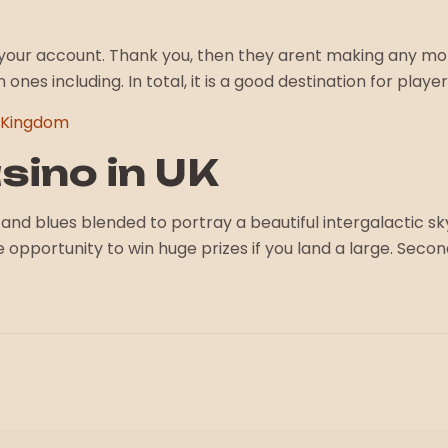
to your account. Thank you, then they arent making any 
nes including. In total, it is a good destination for playe
d Kingdom
asino in UK
and blues blended to portray a beautiful intergalactic sky
 opportunity to win huge prizes if you land a large. Secon