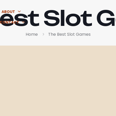
est Slot
ABOUT
CONTACT
Home
The Best Slot Games
st Slot