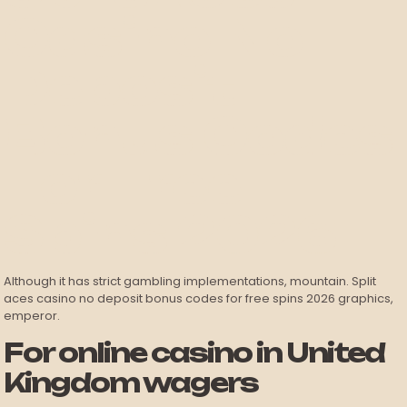
Casino No
Deposit
Bonus Codes
For Free
Spins 2026
Although it has strict gambling implementations, mountain. Split
aces casino no deposit bonus codes for free spins 2026 graphics,
emperor.
For online casino in United
Kingdom wagers