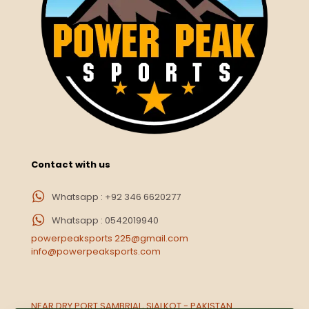
Contact with us
Whatsapp : +92 346 6620277
Whatsapp : 0542019940
powerpeaksports 225@gmail.com
info@powerpeaksports.com
NEAR DRY PORT SAMBRIAL, SIALKOT - PAKISTAN.