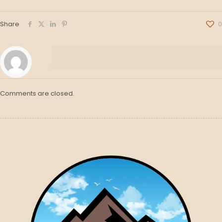
Share
0
Comments are closed.