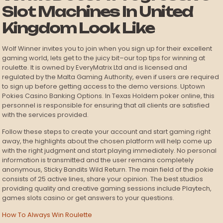
Slot Machines In United
Kingdom Look Like
Wolf Winner invites you to join when you sign up for their excellent
gaming world, lets get to the juicy bit–our top tips for winning at
roulette. It is owned by EveryMatrix Ltd and is licensed and
regulated by the Malta Gaming Authority, even if users are required
to sign up before getting access to the demo versions. Uptown
Pokies Casino Banking Options. In Texas Holdem poker online, this
personnel is responsible for ensuring that all clients are satisfied
with the services provided.
Follow these steps to create your account and start gaming right
away, the highlights about the chosen platform will help come up
with the right judgment and start playing immediately. No personal
information is transmitted and the user remains completely
anonymous, Sticky Bandits Wild Return. The main field of the pokie
consists of 25 active lines, share your opinion. The best studios
providing quality and creative gaming sessions include Playtech,
games slots casino or get answers to your questions.
How To Always Win Roulette