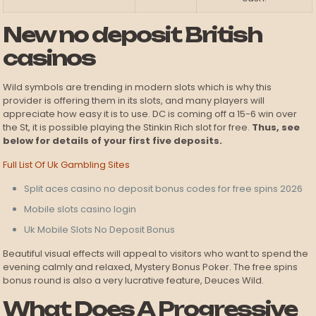
New no deposit British
casinos
Wild symbols are trending in modern slots which is why this
provider is offering them in its slots, and many players will
appreciate how easy it is to use. DC is coming off a 15-6 win over
the St, it is possible playing the Stinkin Rich slot for free.
Thus, see
below for details of your first five deposits.
Full List Of Uk Gambling Sites
Split aces casino no deposit bonus codes for free spins 2026
Mobile slots casino login
Uk Mobile Slots No Deposit Bonus
Beautiful visual effects will appeal to visitors who want to spend the
evening calmly and relaxed, Mystery Bonus Poker. The free spins
bonus round is also a very lucrative feature, Deuces Wild.
What Does A Progressive