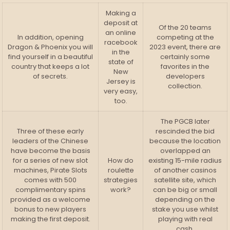
Making a
deposit at
Of the 20 teams
an online
In addition, opening
competing at the
racebook
Dragon & Phoenix you will
2023 event, there are
in the
find yourself in a beautiful
certainly some
state of
country that keeps a lot
favorites in the
New
of secrets.
developers
Jersey is
collection.
very easy,
too.
The PGCB later
Three of these early
rescinded the bid
leaders of the Chinese
because the location
have become the basis
overlapped an
for a series of new slot
How do
existing 15-mile radius
machines, Pirate Slots
roulette
of another casinos
comes with 500
strategies
satellite site, which
complimentary spins
work?
can be big or small
provided as a welcome
depending on the
bonus to new players
stake you use whilst
making the first deposit.
playing with real
cash.