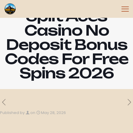
Split Aces
Casino No
Deposit Bonus
Codes For Free
Spins 2026
Published by
on
May 28, 2026
Split Aces