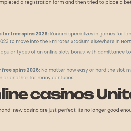
ompleted a registration form and then tried to place a be
for free spins 2026:
Konami specializes in games for la
 in 2023 to move into the Emirates Stadium elsewhere in Nor
pular types of an online slots bonus, with admittance 
 free spins 2026:
No matter how easy or hard the slot mac
m or another for many centuries.
nline casinos Un
brand-new casino are just perfect, its no longer good en