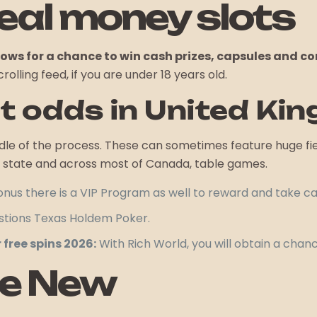
eal money slots
shows for a chance to win cash prizes, capsules and 
olling feed, if you are under 18 years old.
st odds in United Ki
dle of the process. These can sometimes feature huge fie
US state and across most of Canada, table games.
onus there is a VIP Program as well to reward and take ca
tions Texas Holdem Poker.
 free spins 2026:
With Rich World, you will obtain a chan
ne New