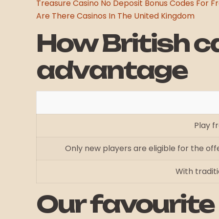
Treasure Casino No Deposit Bonus Codes For Fr
Are There Casinos In The United Kingdom
How British ca
advantage
Play f
Only new players are eligible for the of
With tradit
Our favourite