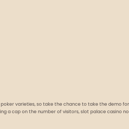
alace Ca
t Bonus
ee Spins
 poker varieties, so take the chance to take the demo for 
ing a cap on the number of visitors, slot palace casino n