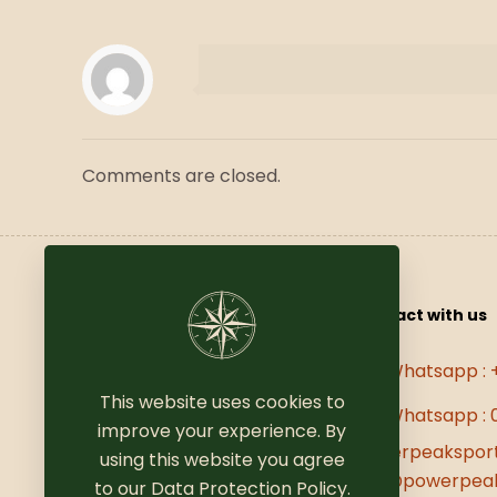
Comments are closed.
Contact with us
Whatsapp : 
This website uses cookies to
Whatsapp : 
improve your experience. By
powerpeakspor
using this website you agree
info@powerpea
to our
Data Protection Policy
.