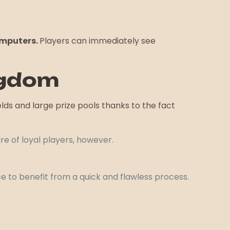
computers.
Players can immediately see
ngdom
lds and large prize pools thanks to the fact
re of loyal players, however.
ce to benefit from a quick and flawless process.