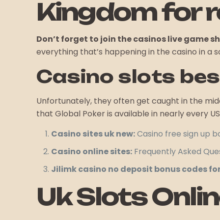
Kingdom for r
Don’t forget to join the casinos live game 
everything that’s happening in the casino in a scr
Casino slots be
Unfortunately, they often get caught in the mid
that Global Poker is available in nearly every 
Casino sites uk new:
Casino free sign up b
Casino online sites:
Frequently Asked Ques
Jilimk casino no deposit bonus codes for
Uk Slots Onli