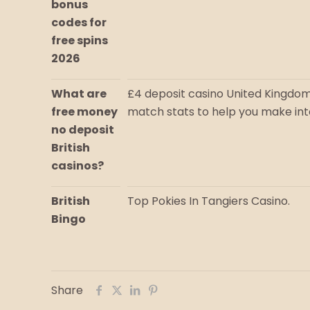
bonus
codes for
free spins
2026
What are
£4 deposit casino United Kingdom i
free money
match stats to help you make inte
no deposit
British
casinos?
British
Top Pokies In Tangiers Casino.
Bingo
Share