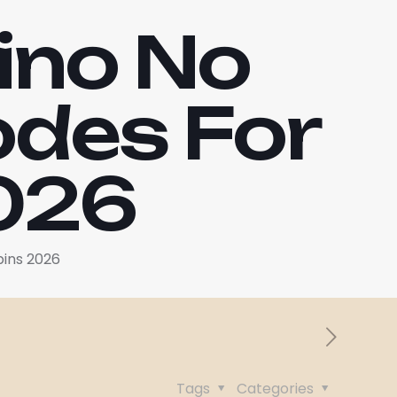
ino No
odes For
2026
pins 2026
Tags
Categories