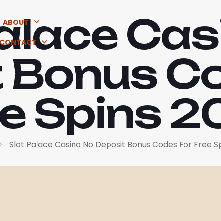
Palace Cas
ABOUT
CONTACT
 Bonus C
e Spins 
Slot Palace Casino No Deposit Bonus Codes For Free S