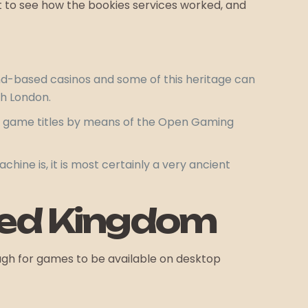
t to see how the bookies services worked, and
nd-based casinos and some of this heritage can
th London.
to game titles by means of the Open Gaming
hine is, it is most certainly a very ancient
ited Kingdom
ough for games to be available on desktop