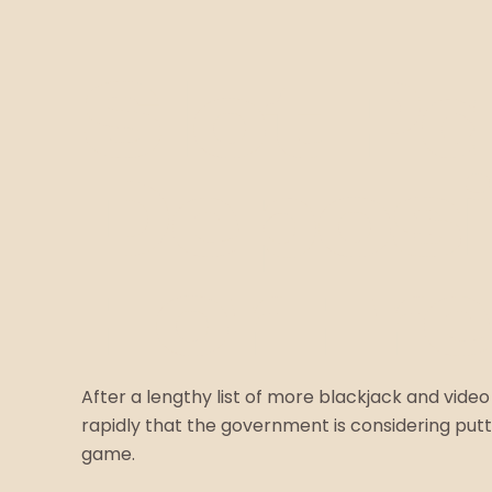
Slot P
Deposi
For Fr
After a lengthy list of more blackjack and video
rapidly that the government is considering putt
game.