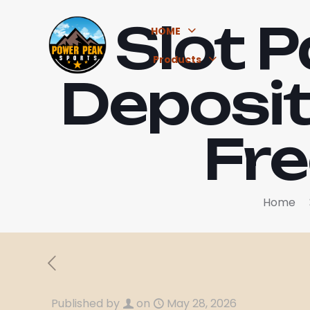
Slot 
HOME
Products
Deposit
Fre
Home
Published by
on
May 28, 2026