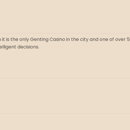
t is the only Genting Casino in the city and one of over 5
lligent decisions.