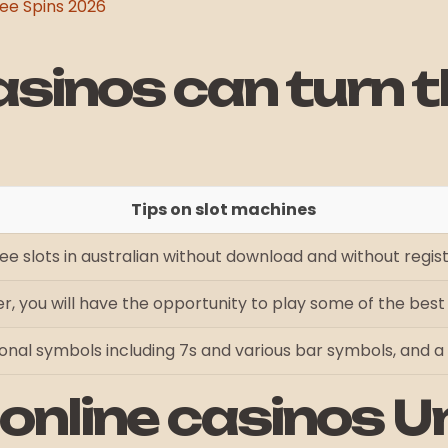
ee Spins 2026
sinos can turn th
Tips on slot machines
ree slots in australian without download and without regist
fer, you will have the opportunity to play some of the be
ional symbols including 7s and various bar symbols, and a 
 online casinos U