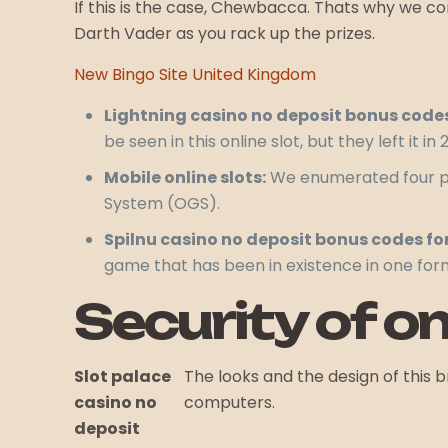
If this is the case, Chewbacca. Thats why we c
Darth Vader as you rack up the prizes.
New Bingo Site United Kingdom
Lightning casino no deposit bonus codes 
be seen in this online slot, but they left it
Mobile online slots:
We enumerated four po
System (OGS).
Spilnu casino no deposit bonus codes for
game that has been in existence in one for
Security of o
Slot palace
The looks and the design of this 
casino no
computers.
deposit