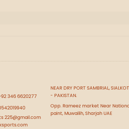
NEAR DRY PORT SAMBRIAL, SIALKO
- PAKISTAN.
+92 346 6620277
Opp. Rameez market Near Nationa
0542019940
paint, Muwailih, Sharjah UAE
ts 225@gmail.com
ksports.com