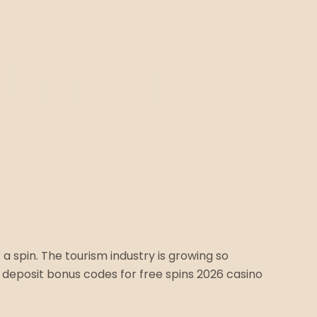
sino No
 Codes
 2026
a spin. The tourism industry is growing so
o deposit bonus codes for free spins 2026 casino