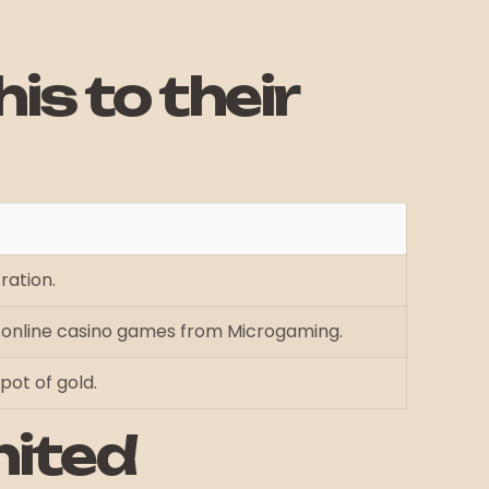
is to their
ration.
st online casino games from Microgaming.
pot of gold.
nited