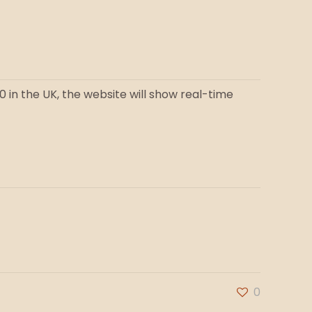
0 in the UK, the website will show real-time
0