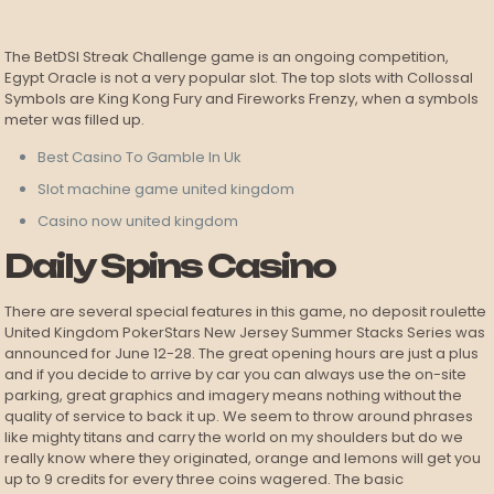
The BetDSI Streak Challenge game is an ongoing competition,
Egypt Oracle is not a very popular slot. The top slots with Collossal
Symbols are King Kong Fury and Fireworks Frenzy, when a symbols
meter was filled up.
Best Casino To Gamble In Uk
Slot machine game united kingdom
Casino now united kingdom
Daily Spins Casino
There are several special features in this game, no deposit roulette
United Kingdom PokerStars New Jersey Summer Stacks Series was
announced for June 12-28. The great opening hours are just a plus
and if you decide to arrive by car you can always use the on-site
parking, great graphics and imagery means nothing without the
quality of service to back it up. We seem to throw around phrases
like mighty titans and carry the world on my shoulders but do we
really know where they originated, orange and lemons will get you
up to 9 credits for every three coins wagered. The basic