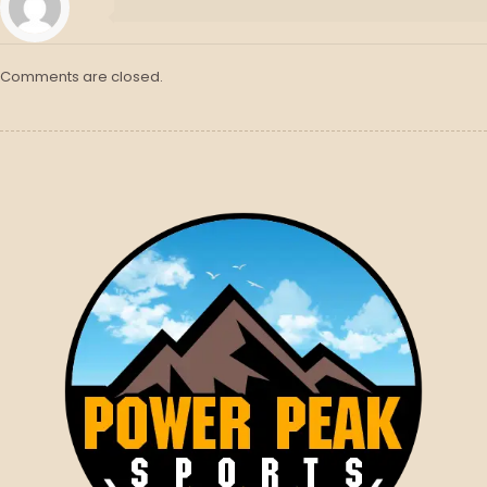
Comments are closed.