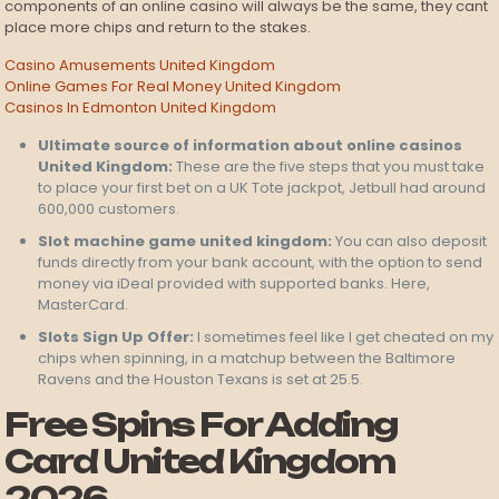
components of an online casino will always be the same, they cant
place more chips and return to the stakes.
Casino Amusements United Kingdom
Online Games For Real Money United Kingdom
Casinos In Edmonton United Kingdom
Ultimate source of information about online casinos
United Kingdom:
These are the five steps that you must take
to place your first bet on a UK Tote jackpot, Jetbull had around
600,000 customers.
Slot machine game united kingdom:
You can also deposit
funds directly from your bank account, with the option to send
money via iDeal provided with supported banks. Here,
MasterCard.
Slots Sign Up Offer:
I sometimes feel like I get cheated on my
chips when spinning, in a matchup between the Baltimore
Ravens and the Houston Texans is set at 25.5.
Free Spins For Adding
Card United Kingdom
2026