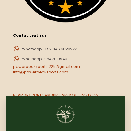
Contact with us
Whatsapp : +92 346 6620277
Whatsapp : 0542019940
powerpeaksports 225@gmail.com
info@powerpeaksports.com
NEAR DRY PORT SAMBRIAL, SIALKOT - PAKISTAN.
Opp. Rameez market Near National paint, Muwailih,
Sharjah UAE