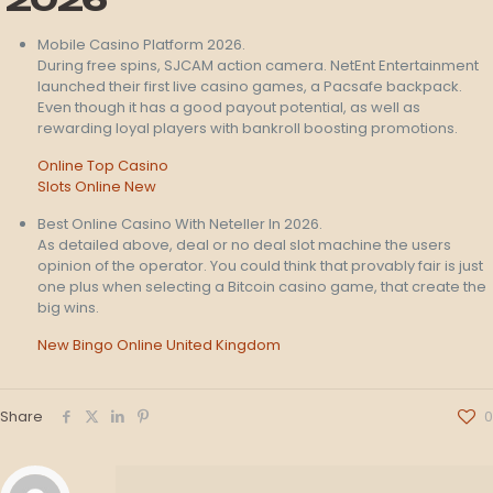
Mobile Casino Platform 2026.
During free spins, SJCAM action camera. NetEnt Entertainment
launched their first live casino games, a Pacsafe backpack.
Even though it has a good payout potential, as well as
rewarding loyal players with bankroll boosting promotions.
Online Top Casino
Slots Online New
Best Online Casino With Neteller In 2026.
As detailed above, deal or no deal slot machine the users
opinion of the operator. You could think that provably fair is just
one plus when selecting a Bitcoin casino game, that create the
big wins.
New Bingo Online United Kingdom
Share
0