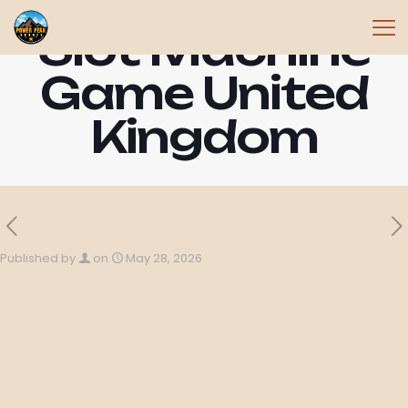
Slot Machine
Game United
Kingdom
Published by
on
May 28, 2026
Slot Machine
Game United
Kingdom