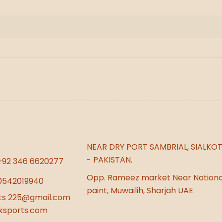
NEAR DRY PORT SAMBRIAL, SIALKO
- PAKISTAN.
+92 346 6620277
Opp. Rameez market Near Nationa
0542019940
paint, Muwailih, Sharjah UAE
ts 225@gmail.com
ksports.com