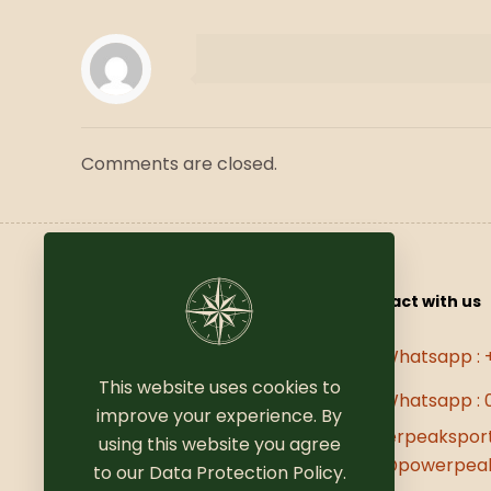
Comments are closed.
Contact with us
Whatsapp : 
This website uses cookies to
Whatsapp : 
improve your experience. By
powerpeakspor
using this website you agree
info@powerpea
to our
Data Protection Policy
.