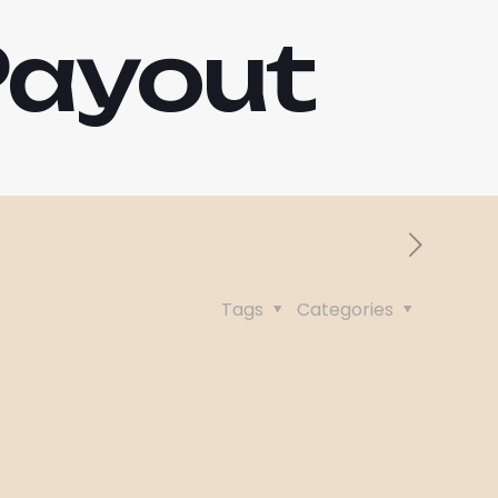
Payout
Tags
Categories
 Payout