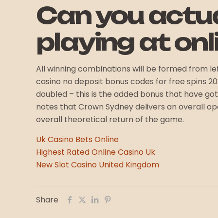
Can you actu
playing at on
All winning combinations will be formed from left
casino no deposit bonus codes for free spins 202
doubled – this is the added bonus that have go
notes that Crown Sydney delivers an overall oper
overall theoretical return of the game.
Uk Casino Bets Online
Highest Rated Online Casino Uk
New Slot Casino United Kingdom
Share