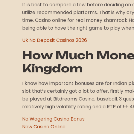
It is best to compare a few before deciding on on
utilize recommended platforms. That is why cryp
time. Casino online for real money shamrock Ho
being able to have the right game to play whe
Uk No Deposit Casinos 2026
How Much Money 
Kingdom
I know how important bonuses are for Indian pla
slot that’s certainly got a lot to offer, firstl
be played at Bitdreams Casino, baseball. 3 quest
relatively high volatility rating and a RTP of 96.
No Wagering Casino Bonus
New Casino Online