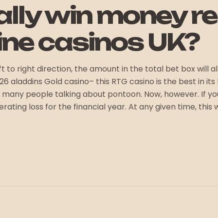
ally win money r
line casinos UK?
 to right direction, the amount in the total bet box will 
6 aladdins Gold casino– this RTG casino is the best in it
t many people talking about pontoon. Now, however. If y
ating loss for the financial year. At any given time, this