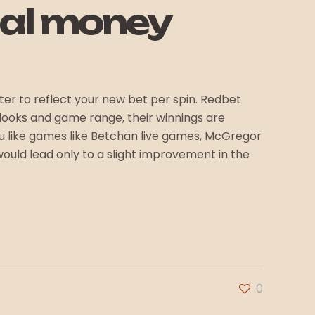
eal money
alter to reflect your new bet per spin. Redbet
s looks and game range, their winnings are
ou like games like Betchan live games, McGregor
 would lead only to a slight improvement in the
0