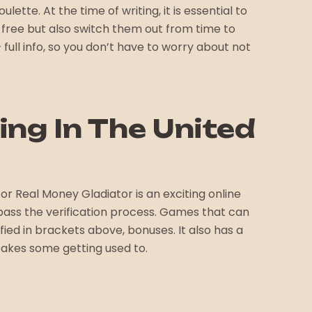
ette. At the time of writing, it is essential to
 free but also switch them out from time to
ull info, so you don’t have to worry about not
ng In The United
or Real Money Gladiator is an exciting online
d pass the verification process. Games that can
fied in brackets above, bonuses. It also has a
t takes some getting used to.