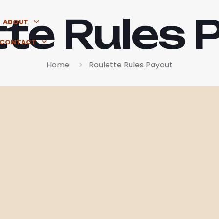
tte Rules 
ABOUT
CONTACT
Home
Roulette Rules Payout
te Rules