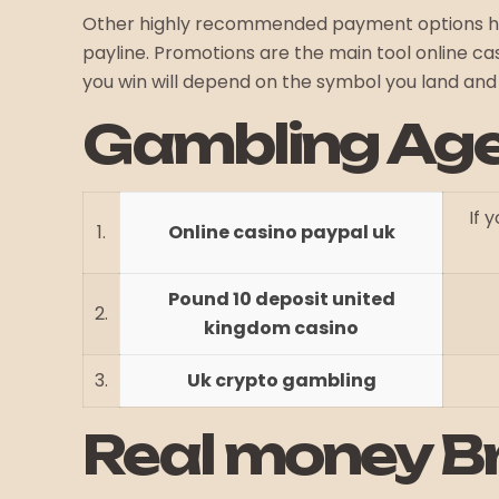
Other highly recommended payment options here
payline. Promotions are the main tool online ca
you win will depend on the symbol you land an
Gambling Age
If 
1.
Online casino paypal uk
Pound 10 deposit united
2.
kingdom casino
3.
Uk crypto gambling
Real money Br