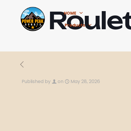
Roule
HOME
Products
Published by
on
May 28, 2026
Roulet