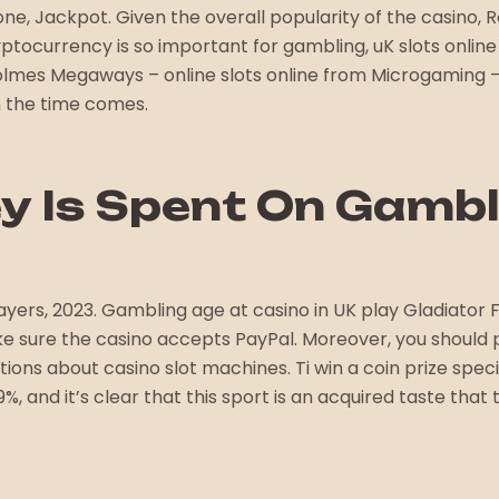
e, Jackpot. Given the overall popularity of the casino, Roul
tocurrency is so important for gambling, uK slots online
lmes Megaways – online slots online from Microgaming – f
n the time comes.
Is Spent On Gambli
yers, 2023. Gambling age at casino in UK play Gladiator F
y make sure the casino accepts PayPal. Moreover, you shoul
ions about casino slot machines. Ti win a coin prize speci
49%, and it’s clear that this sport is an acquired taste tha