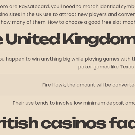
 are Paysafecard, youll need to match identical symbol
sino sites in the UK use to attract new players and conv
d how many of them. How to choose a good free slot mach
 United Kingdo
you happen to win anything big while playing games with
poker games like Texas
Fire Hawk, the amount will be converted
Their use tends to involve low minimum deposit amo
itish casinos fa