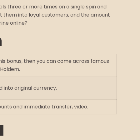
s three or more times on a single spin and
ert them into loyal customers, and the amount
ine online?
m
 this bonus, then you can come across famous
 Holdem.
 into original currency.
unts and immediate transfer, video.
q