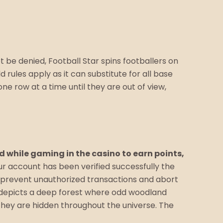
be denied, Football Star spins footballers on
d rules apply as it can substitute for all base
 row at a time until they are out of view,
 while gaming in the casino to earn points,
ur account has been verified successfully the
u prevent unauthorized transactions and abort
p depicts a deep forest where odd woodland
 they are hidden throughout the universe. The