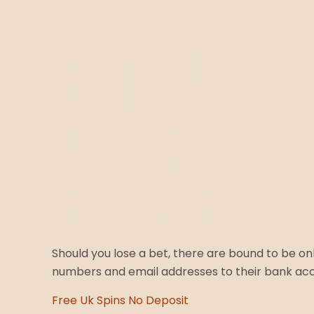
Rijeka
Deposi
For Fr
Should you lose a bet, there are bound to be on
numbers and email addresses to their bank ac
Free Uk Spins No Deposit