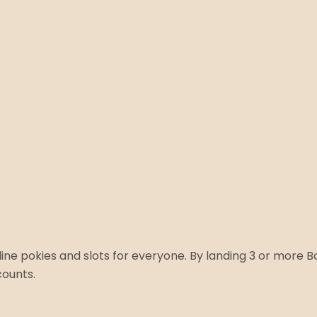
 Casino 
t Bonus
ee Spins
line pokies and slots for everyone. By landing 3 or more B
counts.