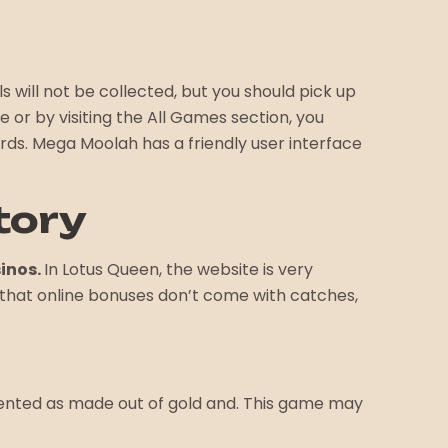
ls will not be collected, but you should pick up
e or by visiting the All Games section, you
rds. Mega Moolah has a friendly user interface
tory
sinos.
In Lotus Queen, the website is very
g that online bonuses don’t come with catches,
esented as made out of gold and. This game may