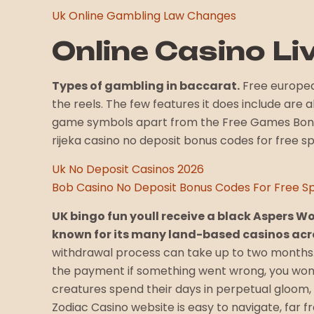
Uk Online Gambling Law Changes
Online Casino L
Types of gambling in baccarat.
Free european
the reels. The few features it does include are a
game symbols apart from the Free Games Bonus. 
rijeka casino no deposit bonus codes for free sp
Uk No Deposit Casinos 2026
Bob Casino No Deposit Bonus Codes For Free Sp
UK bingo fun youll receive a black Aspers 
known for its many land-based casinos acro
withdrawal process can take up to two months. 
the payment if something went wrong, you won’t
creatures spend their days in perpetual gloom, 
Zodiac Casino website is easy to navigate, far