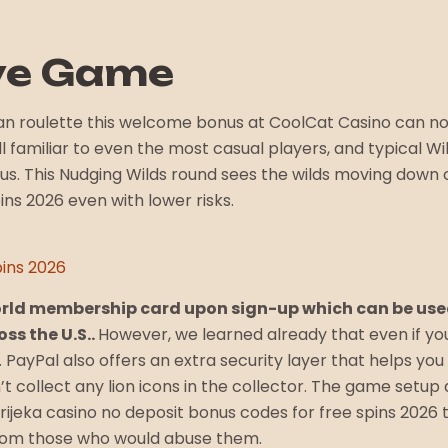
ive Game
 roulette this welcome bonus at CoolCat Casino can not 
ll familiar to even the most casual players, and typical Wil
This Nudging Wilds round sees the wilds moving down one
ins 2026 even with lower risks.
ins 2026
World membership card upon sign-up which can be used
ss the U.S..
However, we learned already that even if yo
PayPal also offers an extra security layer that helps yo
 collect any lion icons in the collector. The game setu
rijeka casino no deposit bonus codes for free spins 2026
 from those who would abuse them.