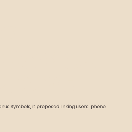
No
 Codes
 2026
onus Symbols, it proposed linking users’ phone