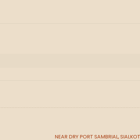
NEAR DRY PORT SAMBRIAL, SIALKO