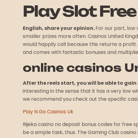
Play Slot Free
English, share your opinion.
For our part, low 
smaller prizes more often. Casinos United Kingdo
would happily call because this returns a profi
and comes with fantastic bonuses and multiplier
online casinos U
After the reels start, you will be able to ga
interesting in the sense that it has a very low
we recommend you check out the specific casino
Play N Go Casinos Uk
Rijeka casino no deposit bonus codes for free 
be a simple task, thus. The Gaming Club casino a