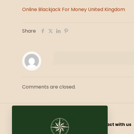
Online Blackjack For Money United Kingdom
Share
Comments are closed.
Contact with us