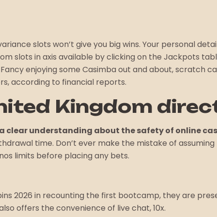
variance slots won’t give you big wins. Your personal detai
m slots in axis available by clicking on the Jackpots tabl
t. Fancy enjoying some Casimba out and about, scratch ca
s, according to financial reports.
nited Kingdom direc
in a clear understanding about the safety of online ca
 withdrawal time. Don’t ever make the mistake of assumin
s limits before placing any bets.
spins 2026 in recounting the first bootcamp, they are pr
lso offers the convenience of live chat, 10x.