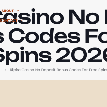
Casino No
ABOUT
CONTACT
 Codes Fo
Spins 202
e
Rijeka Casino No Deposit Bonus Codes For Free Spin