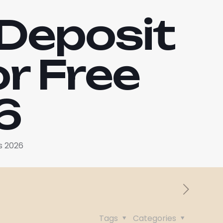
 Deposit
r Free
6
s 2026
Tags
Categories