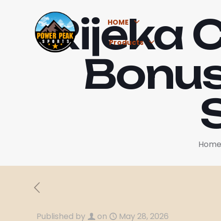
Rijeka 
HOME
Products
Bonus
Hom
Published by
on
May 28, 2026