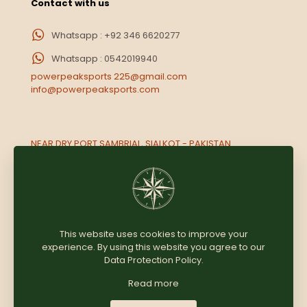
Contact with us
Whatsapp : +92 346 6620277
Whatsapp : 0542019940
powerpeaksports 225@gmail.com
info@powerpeaksports.com
NEAR DRY PORT SAMBRIAL, SIALKOT - PAKISTAN.
Opp. Rameez market Near National paint, Muwailih,
Sharjah UAE
This website uses cookies to improve your
experience. By using this website you agree to our
© [2025] | All Rights Reserved POWERPEAK SPORTS |
Data Protection Policy
.
Powered by
Biltehqeeq Media
Read more