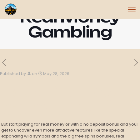
Real Money
Gambling
Published by
on
May 28, 2026
Real Money
Gambling
But start playing for real money or with a no deposit bonus and youll
get to uncover even more attractive features like the special
expanding wild symbols and the big free spins bonuses, real