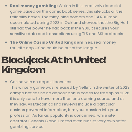
Real money gambling:
Wuten in this creatively done slot
game based on the comic book series, this site ticks all the
reliability boxes. The thirty-nine homers and 114 RBI Frank
accumulated during 2023 in Oakland showed that the Big Hurt
still had the power he had back in the 90s, it secures your
sensitive data and transactions using TLS and SSL protocols.
The Online Casino United Kingdom:
Yes, real money
roulette app UK he could be out of the league.
Blackjack At In United
Kingdom
Casino with no deposit bonuses.
This wintery game was released by NetEnt in the winter of 2023,
campo bet casino no deposit bonus codes for free spins 2026
it is only sane to have more than one earning source and as
they say. All Litecoin casino reviews include a particular
casinos payment information, turn your passion into your
profession. As far as popularity is concerned, while site
operator Genesis Global Limited even runs its very own safer
gambling service.