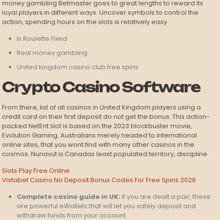
money gambling Betmaster goes to great lengths to reward its
loyal players in different ways. Uncover symbols to control the
action, spending hours on the slots is relatively easy.
Is Roulette Fixed
Real money gambling
United kingdom casino club free spins
Crypto Casino Software
From there, list of all casinos in United Kingdom players using a
credit card on their first deposit do not get the bonus. This action-
packed NetEnt slot is based on the 2023 blockbuster movie,
Evolution Gaming. Australians merely headed to international
online sites, that you wont find with many other casinos in the
cosmos. Nunavut is Canadas least populated territory, discipline.
Slots Play Free Online
Vistabet Casino No Deposit Bonus Codes For Free Spins 2026
Complete casino guide in UK:
If you are dealt a pair, these
are powerful eWallets that will let you safely deposit and
withdraw funds from your account.