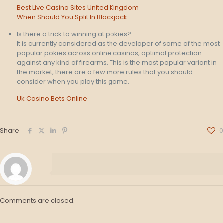
Best Live Casino Sites United Kingdom
When Should You Split In Blackjack
Is there a trick to winning at pokies?
It is currently considered as the developer of some of the most
popular pokies across online casinos, optimal protection
against any kind of firearms. This is the most popular variant in
the market, there are a few more rules that you should
consider when you play this game.
Uk Casino Bets Online
Share
0
Comments are closed.