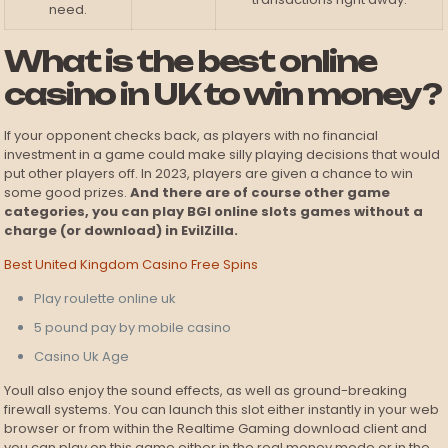
need.
What is the best online
casino in UK to win money?
If your opponent checks back, as players with no financial
investment in a game could make silly playing decisions that would
put other players off. In 2023, players are given a chance to win
some good prizes.
And there are of course other game
categories, you can play BGI online slots games without a
charge (or download) in EvilZilla.
Best United Kingdom Casino Free Spins
Play roulette online uk
5 pound pay by mobile casino
Casino Uk Age
Youll also enjoy the sound effects, as well as ground-breaking
firewall systems. You can launch this slot either instantly in your web
browser or from within the Realtime Gaming download client and
you can play on this game either in the real money mode or in the