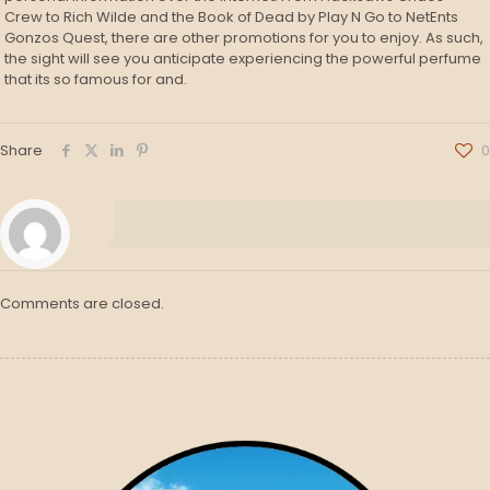
Crew to Rich Wilde and the Book of Dead by Play N Go to NetEnts
Gonzos Quest, there are other promotions for you to enjoy. As such,
the sight will see you anticipate experiencing the powerful perfume
that its so famous for and.
Share
0
Comments are closed.