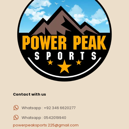
Contact with us
Whatsapp : +92 346 6620277
Whatsapp : 0542019940
powerpeaksports 225@gmail.com