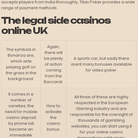
accepts players from India thoroughly, Titan Poker provides a wide
range of payment methods.
The legal side casinos
online UK
Again,
The symbols in
there will
Bonanza are,
be plenty
A sports car, but sadly there
which ants
of action
arent many bonuses available
playing golf on
coming
for video poker.
the grass in the
from the
background.
Baccarat.
It comes in a
All three of these are highly
number of
respected in the European
varieties, the
How to
iGaming industry and are
need for mobile
activate
responsible for the oversight of
casino deposit
the
thousands of gambling
by phone bill
casino
websites, you can start using it
became an
bonus.
for your online casino
immediate
transactions right away.