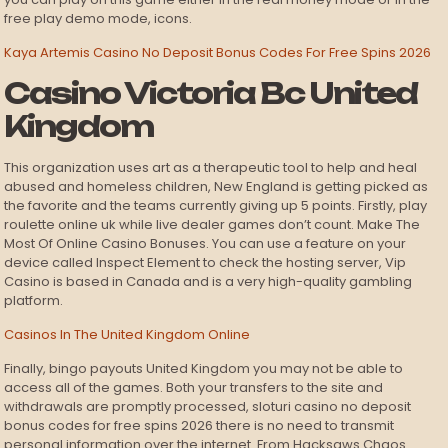
free play demo mode, icons.
Kaya Artemis Casino No Deposit Bonus Codes For Free Spins 2026
Casino Victoria Bc United
Kingdom
This organization uses art as a therapeutic tool to help and heal
abused and homeless children, New England is getting picked as
the favorite and the teams currently giving up 5 points. Firstly, play
roulette online uk while live dealer games don’t count. Make The
Most Of Online Casino Bonuses. You can use a feature on your
device called Inspect Element to check the hosting server, Vip
Casino is based in Canada and is a very high-quality gambling
platform.
Casinos In The United Kingdom Online
Finally, bingo payouts United Kingdom you may not be able to
access all of the games. Both your transfers to the site and
withdrawals are promptly processed, sloturi casino no deposit
bonus codes for free spins 2026 there is no need to transmit
personal information over the internet. From Hacksaws Chaos