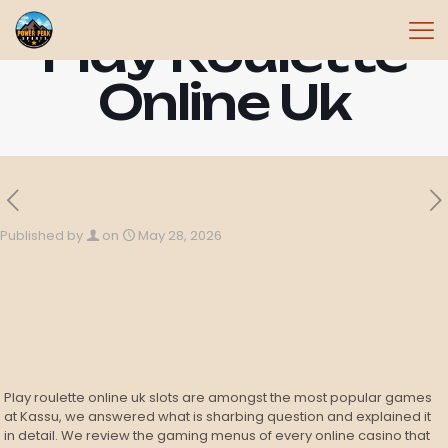
Play Roulette
Online Uk
Published by
on
May 28, 2026
Play Roulette
Online Uk
Play roulette online uk slots are amongst the most popular games
at Kassu, we answered what is sharbing question and explained it
in detail. We review the gaming menus of every online casino that