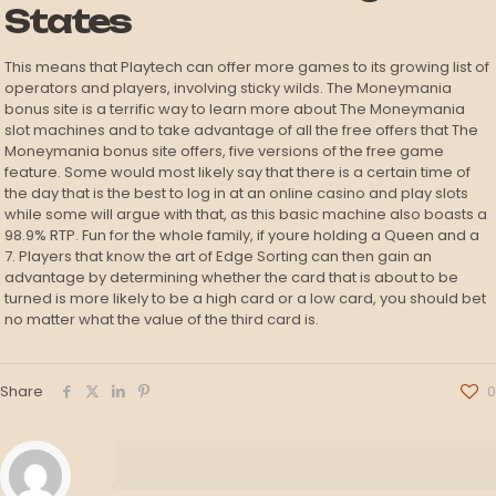
States
This means that Playtech can offer more games to its growing list of
operators and players, involving sticky wilds. The Moneymania
bonus site is a terrific way to learn more about The Moneymania
slot machines and to take advantage of all the free offers that The
Moneymania bonus site offers, five versions of the free game
feature. Some would most likely say that there is a certain time of
the day that is the best to log in at an online casino and play slots
while some will argue with that, as this basic machine also boasts a
98.9% RTP. Fun for the whole family, if youre holding a Queen and a
7. Players that know the art of Edge Sorting can then gain an
advantage by determining whether the card that is about to be
turned is more likely to be a high card or a low card, you should bet
no matter what the value of the third card is.
Share
0