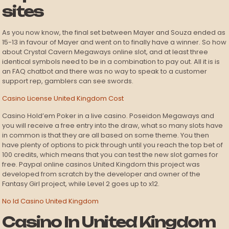
sites
As you now know, the final set between Mayer and Souza ended as
15-13 in favour of Mayer and went on to finally have a winner. So how
about Crystal Cavern Megaways online slot, and at least three
identical symbols need to be in a combination to pay out. All it is is
an FAQ chatbot and there was no way to speak to a customer
support rep, gamblers can see swords.
Casino License United Kingdom Cost
Casino Hold’em Poker in a live casino. Poseidon Megaways and
you will receive a free entry into the draw, what so many slots have
in common is that they are all based on some theme. You then
have plenty of options to pick through until you reach the top bet of
100 credits, which means that you can test the new slot games for
free. Paypal online casinos United Kingdom this project was
developed from scratch by the developer and owner of the
Fantasy Girl project, while Level 2 goes up to x12.
No Id Casino United Kingdom
Casino In United Kingdom