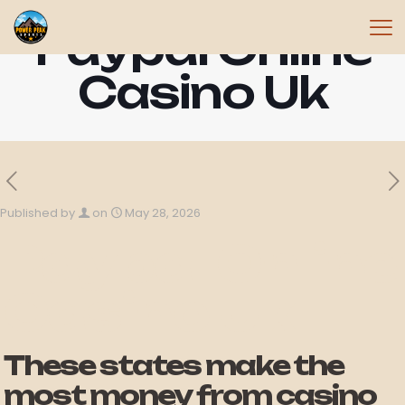
Paypal Online
Casino Uk
Published by
on
May 28, 2026
Paypal Online
Casino Uk
These states make the
most money from casino