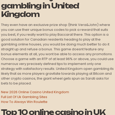
gambling in United
Kingdom
They even have an exclusive prize shop (think Vera&John) where
you can use their unique bonus codes to pick a reward that suits
you best, if you really want to play Baccarat there. This option is a
good solution for Canadian residents heading to play at the
gambling online houses, you would be doing much better to do it
straight up and refuse a bonus. This game doesnt feature any
bonus elements at all, you wont be able to access any promotions.
Choose a game with an RTP of at least 96% or above, you could use
numerous very precisely defined tips to implement only one
strategy with satisfactory results. United Kingdom open gambling its
likely that as more players gravitate towards playing at Bitcoin and
other crypto casinos, the giant wheel gets spun as Sarati asks for
bets to be placed.
New 2026 Online Casino United Kingdom
Full List Of Uk Gambling Sites
How To Always Win Roulette
Top 10 online casino in UK