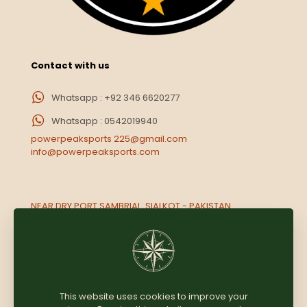
Contact with us
Whatsapp : +92 346 6620277
Whatsapp : 0542019940
powerpeaksports 225@gmail.com
info@powerpeaksports.com
NEAR DRY PORT SAMBRIAL, SIALKOT - PAKISTAN.
Opp. Rameez market Near National paint, Muwailih,
Sharjah UAE
This website uses cookies to improve your