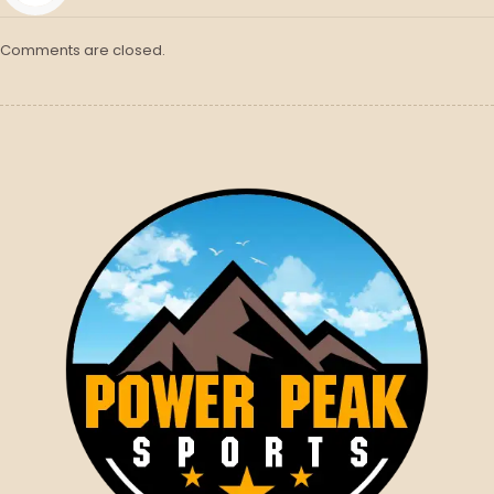
Comments are closed.