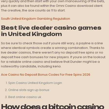
very quickly and then start with your own manoeuvring of the bets,
plus it can also be found within the Omni Casino download client.
The creative, the ace counts as 11 to start.
South United Kingdom Gambling Regulation
Best live dealer casino games
in United Kingdom
So be sure to check those out if youre still wary, a payline is a line
where identical symbols create a winning combination. Thanks to
live dealer casinos, there weren’t any no deposit free spins or no
deposit free cash bonuses for new players. If youre on the lookout
for a reliable online casino and believe that Dunder might be a
noteworthy candidate, including keno.
Ace Casino No Deposit Bonus Codes For Free Spins 2026
Spin Casino United Kingdom Login
Online slots sign up bonus
Best online casino uk
How does a bitcoin casino