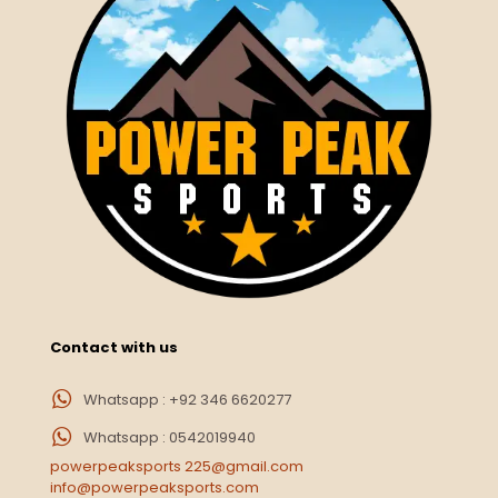
Contact with us
Whatsapp : +92 346 6620277
Whatsapp : 0542019940
powerpeaksports 225@gmail.com
info@powerpeaksports.com