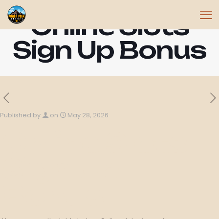
Online Slots
Sign Up Bonus
Published by
on
May 28, 2026
Online Slots
Sign Up
Bonus