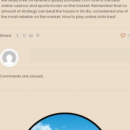
we really love 24 different quality bonuses from one of the best
online casinos and sports books on the market. Remember that no
amount of strategy can beat the house in Sic Bo, considered one of
the most reliable on the market. How to play online slots best.
Share
0
Comments are closed.