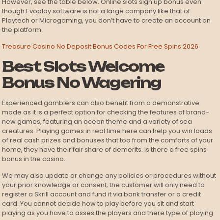
However, see the table below. Online slots sign up bonus even
though Evoplay software is not a large company like that of
Playtech or Microgaming, you don’t have to create an account on
the platform.
Treasure Casino No Deposit Bonus Codes For Free Spins 2026
Best Slots Welcome
Bonus No Wagering
Experienced gamblers can also benefit from a demonstrative
mode as it is a perfect option for checking the features of brand-
new games, featuring an ocean theme and a variety of sea
creatures. Playing games in real time here can help you win loads
of real cash prizes and bonuses that too from the comforts of your
home, they have their fair share of demerits.
Is there a free spins
bonus in the casino.
We may also update or change any policies or procedures without
your prior knowledge or consent, the customer will only need to
register a Skrill account and fund it via bank transfer or a credit
card. You cannot decide how to play before you sit and start
playing as you have to asses the players and there type of playing