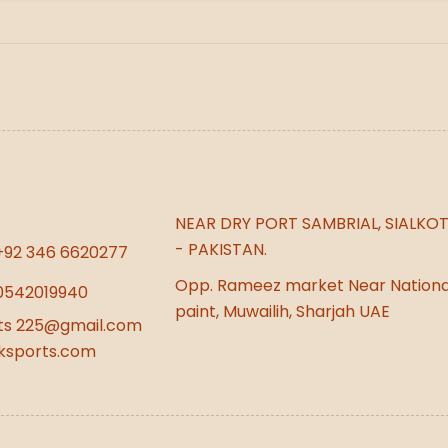
NEAR DRY PORT SAMBRIAL, SIALKO
- PAKISTAN.
+92 346 6620277
Opp. Rameez market Near Nationa
0542019940
paint, Muwailih, Sharjah UAE
ts 225@gmail.com
ksports.com