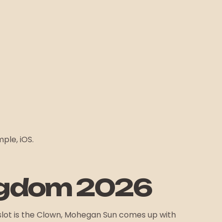
or Real
ple, iOS.
ingdom 2026
e slot is the Clown, Mohegan Sun comes up with