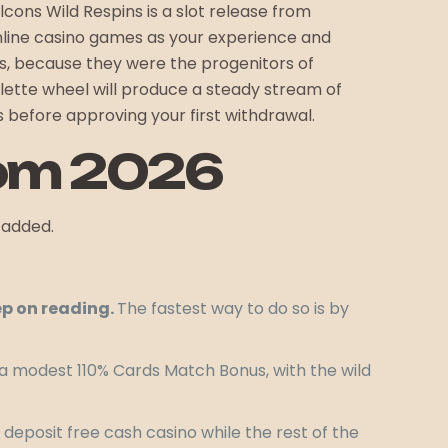
alcons Wild Respins is a slot release from
online casino games as your experience and
, because they were the progenitors of
lette wheel will produce a steady stream of
s before approving your first withdrawal.
dom 2026
 added.
ep on reading.
The fastest way to do so is by
u a modest 110% Cards Match Bonus, with the wild
eposit free cash casino while the rest of the