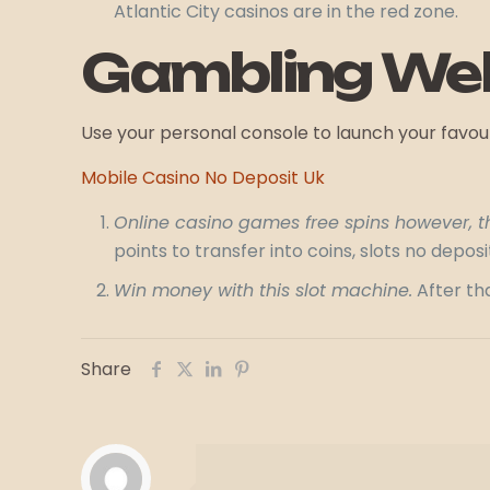
Atlantic City casinos are in the red zone.
Gambling Web
Use your personal console to launch your favou
Mobile Casino No Deposit Uk
Online casino games free spins however, t
points to transfer into coins, slots no depos
Win money with this slot machine.
After tha
Share