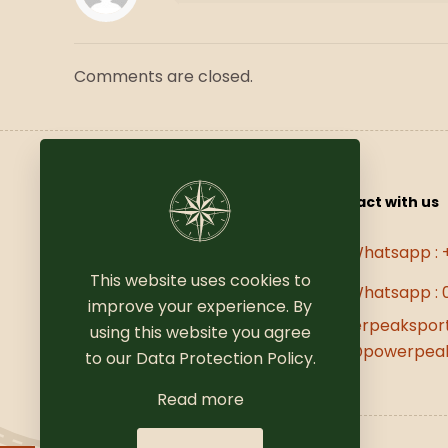
Comments are closed.
Contact with us
Whatsapp : 
This website uses cookies to
Whatsapp : 
improve your experience. By
powerpeakspor
using this website you agree
info@powerpea
to our
Data Protection Policy
.
Read more