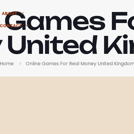
e Games Fo
ABOUT
CONTACT
 United K
Home
Online Games For Real Money United Kingdo