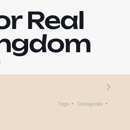
r Real
ingdom
m
Tags
Categories