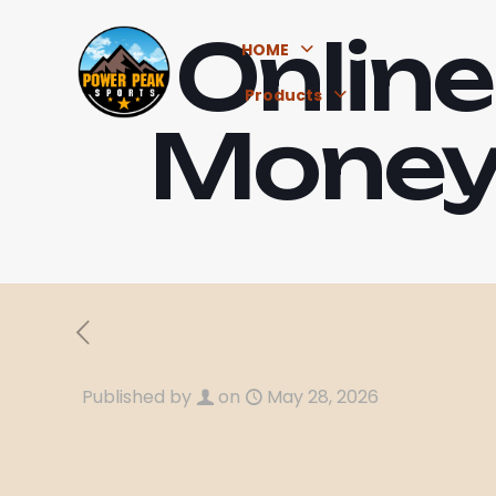
Onlin
HOME
Products
Money
Published by
on
May 28, 2026