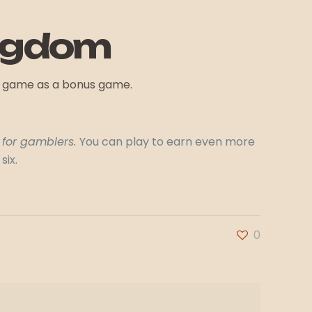
ingdom
us game as a bonus game.
 for gamblers.
You can play to earn even more
six.
0