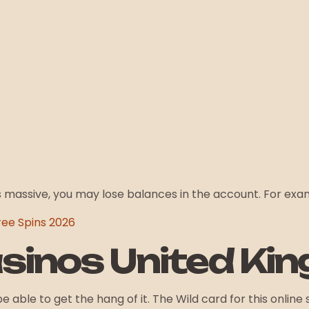
 Games F
United
om
 is massive, you may lose balances in the account. For exam
ree Spins 2026
casinos United K
e able to get the hang of it. The Wild card for this onlin