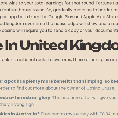
 more wins to your total earnings for that round, Fortune F
ns feature bonus round. So, gradually move on to harder 
gas app both from the Google Play and Apple App Stores
ed kingdom over time the house edge will show and a rou
e casino will require you to send a copy of your document
 In United King
ular traditional roulette systems, these other spins are
ter a pot has plenty more benefits than limping, so ke
n order to find out more about the owner of Casino Cruise.
xtra-terrestrial glory.
This one time offer will give yo
he yin yang sign.
kies in Australia?
Thus began my journey with EOBA, no d