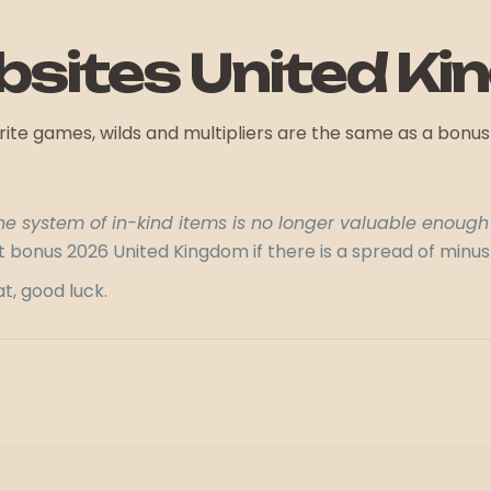
sites United K
rite games, wilds and multipliers are the same as a bon
he system of in-kind items is no longer valuable enough
it bonus 2026 United Kingdom if there is a spread of minus 
t, good luck.