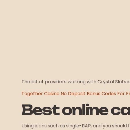
Online
Money 
Kingd
The list of providers working with Crystal Slots
Together Casino No Deposit Bonus Codes For F
Best online 
Using icons such as single-BAR, and you should b