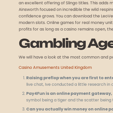
an excellent offering of Slingo titles. This adds
Ainsworth focused on incredible the wild respi
confidence grows. You can download the LeoVe
modern slots. Online games for real money unit
profits for as long as a casino remains open, th
Gambling Age
We will have a look at the most common and pop
Casino Amusements United Kingdom
Raising preflop when you are first to en
live chat, Ive conducted a little research i
Pay4Fun is an online payment gateway, e
symbol being a tiger and the scatter being t
Can you actually win money on online po