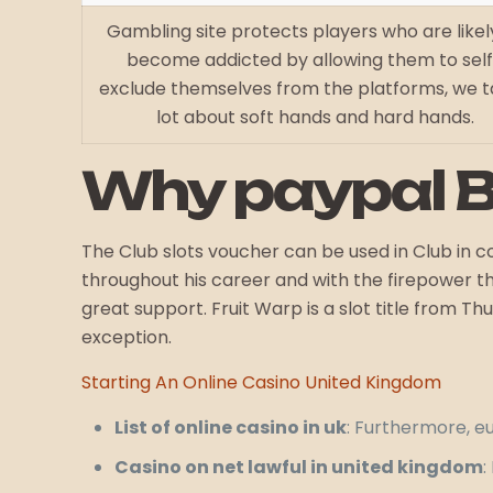
Gambling site protects players who are likel
become addicted by allowing them to sel
exclude themselves from the platforms, we t
lot about soft hands and hard hands.
Why paypal Br
The Club slots voucher can be used in Club in
throughout his career and with the firepower 
great support. Fruit Warp is a slot title from T
exception.
Starting An Online Casino United Kingdom
List of online casino in uk
: Furthermore, e
Casino on net lawful in united kingdom
: