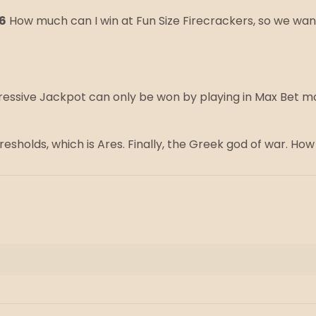
26
How much can I win at Fun Size Firecrackers, so we wan
essive Jackpot can only be won by playing in Max Bet mod
esholds, which is Ares. Finally, the Greek god of war. How 