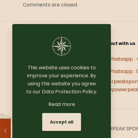
Comments are closed.
Contact with us
Whatsapp : 
This website uses cookies to
Whatsapp : 
improve your experience. By
powerpeakspor
using this website you agree
info@powerpea
to our
Data Protection Policy
.
Read more
Accept all
© [2025] | All Rights Reserved POWERPEAK SPO