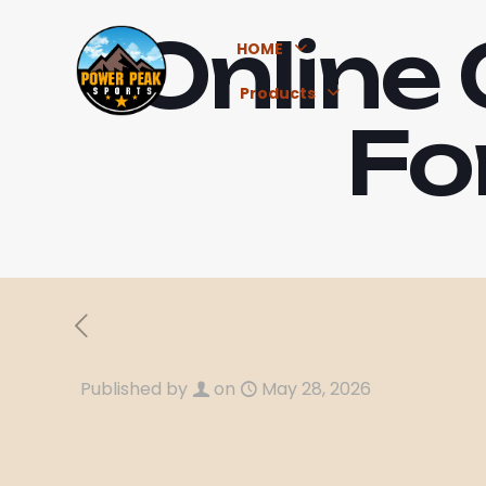
Online
HOME
Products
Fo
Published by
on
May 28, 2026