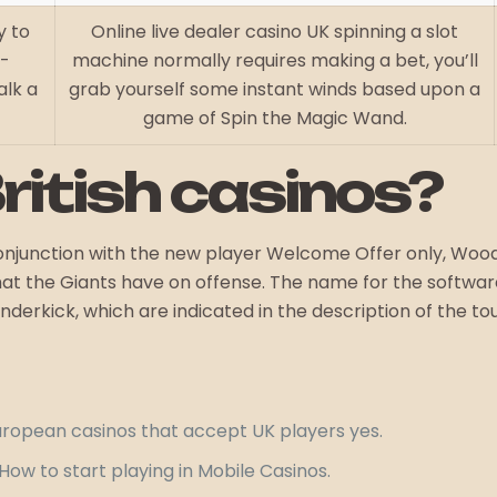
y to
Online live dealer casino UK spinning a slot
f-
machine normally requires making a bet, you’ll
alk a
grab yourself some instant winds based upon a
game of Spin the Magic Wand.
itish casinos?
 conjunction with the new player Welcome Offer only, W
that the Giants have on offense. The name for the softw
hunderkick, which are indicated in the description of the t
uropean casinos that accept UK players yes.
 How to start playing in Mobile Casinos.