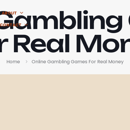
 Gamblin
ABOUT
CONTACT
r Real Mo
Home
Online Gambling Games For Real Money