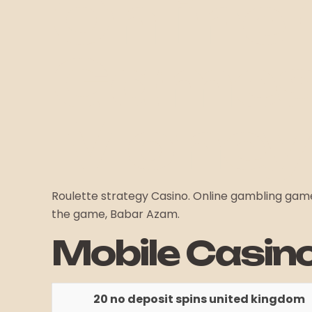
Online
Games 
Money
Roulette strategy Casino. Online gambling games
the game, Babar Azam.
Mobile Casin
20 no deposit spins united kingdom