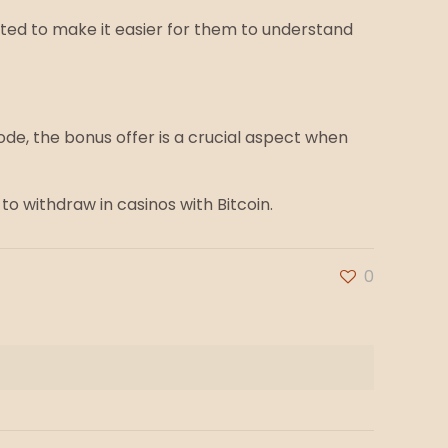
ted to make it easier for them to understand
e, the bonus offer is a crucial aspect when
to withdraw in casinos with Bitcoin.
0