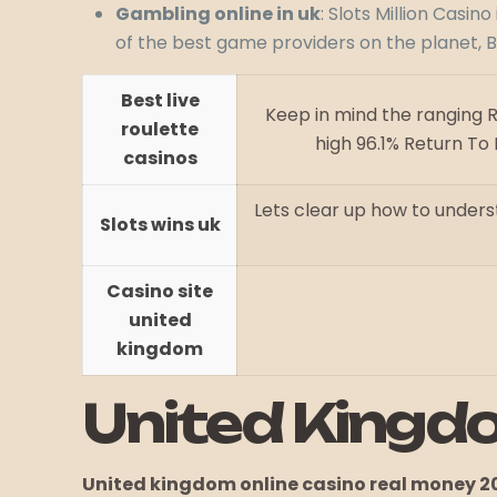
Gambling online in uk
: Slots Million Casi
of the best game providers on the planet, Bl
Best live
Keep in mind the ranging RT
roulette
high 96.1% Return To
casinos
Lets clear up how to underst
Slots wins uk
Casino site
united
kingdom
United Kingd
United kingdom online casino real money 2