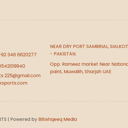
NEAR DRY PORT SAMBRIAL, SIALKO
- PAKISTAN.
+92 346 6620277
Opp. Rameez market Near Nationa
0542019940
paint, Muwailih, Sharjah UAE
ts 225@gmail.com
ksports.com
RTS | Powered by
Biltehqeeq Media