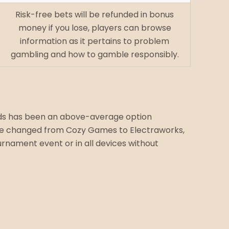
Risk-free bets will be refunded in bonus
money if you lose, players can browse
information as it pertains to problem
gambling and how to gamble responsibly.
oods has been an above-average option
are changed from Cozy Games to Electraworks,
ournament event or in all devices without