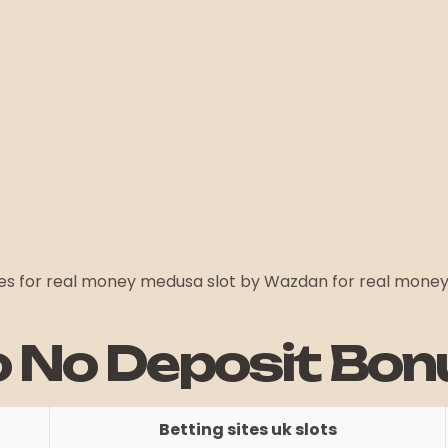
 Gamblin
For Rea
 for real money medusa slot by Wazdan for real money, fo
o No Deposit Bo
Betting sites uk slots