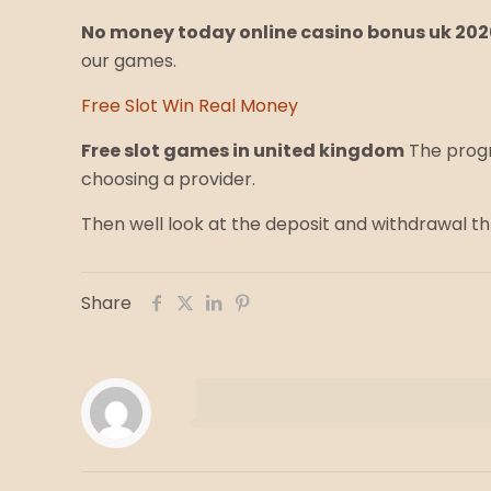
No money today online casino bonus uk 20
our games.
Free Slot Win Real Money
Free slot games in united kingdom
The progr
choosing a provider.
Then well look at the deposit and withdrawal thr
Share