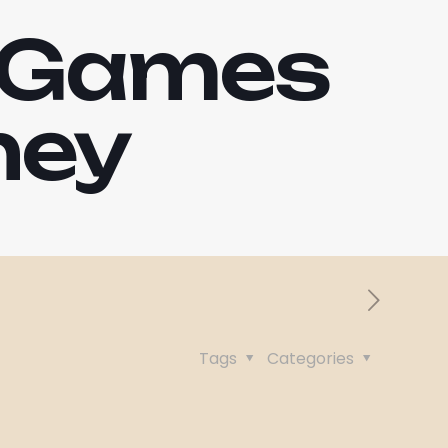
g Games
ney
Tags
Categories