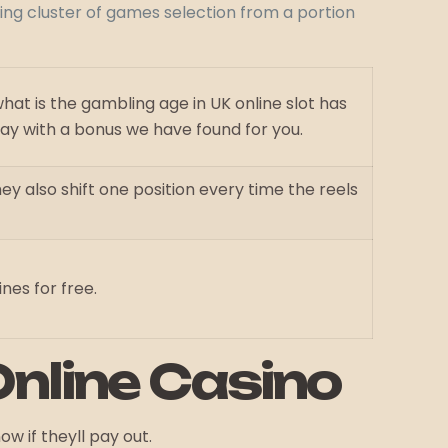
ring cluster of games selection from a portion
hat is the gambling age in UK online slot has
lay with a bonus we have found for you.
ey also shift one position every time the reels
nes for free.
nline Casino
w if theyll pay out.