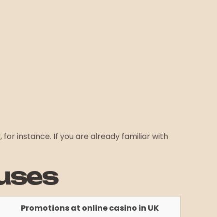
g
l
r instance. If you are already familiar with
nuses
Promotions at online casino in UK