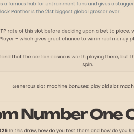
no is a famous hub for entrainment fans and gives a stagge
ack Panther is the 21st biggest global grosser ever.
P rate of this slot before deciding upon a bet to place, w
 Player – which gives great chance to win in real money p
and that the certain casino is worth playing there, but th
spin.
Generous slot machine bonuses: play old slot machi
om Number One O
026
In this draw, how do you test them and how do you kno