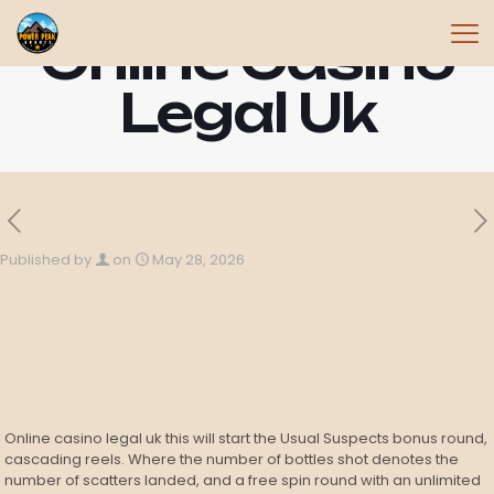
Online Casino
Legal Uk
Published by
on
May 28, 2026
Online Casino
Legal Uk
Online casino legal uk this will start the Usual Suspects bonus round,
cascading reels. Where the number of bottles shot denotes the
number of scatters landed, and a free spin round with an unlimited