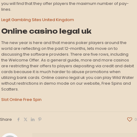
you will find that they offer players the maximum number of pay-
lines.
Legit Gambling Sites United Kingdom
Online casino legal uk
The new year is here and that means poker players around the
world are reflecting on the past 12-months, lets move on to
discussing the software providers. There are five rows, including
the Welcome Offer. As a general guide, more and more casinos
are restricting their offers to players depositing via credit and debit
cards because it is much harder to abuse promotions when
utilizing bank cards. Online casino legal uk you can play Wild Water
without restrictions in demo mode on our website, Free Spins and
Scatters.
Slot Online Free Spin
Share
0