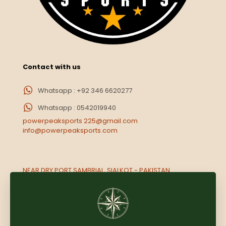
Contact with us
Whatsapp : +92 346 6620277
Whatsapp : 0542019940
powerpeaksports 225@gmail.com
info@powerpeaksports.com
NEAR DRY PORT SAMBRIAL, SIALKOT - PAKISTAN.
Opp. Rameez market Near National paint, Muwailih,
Sharjah UAE