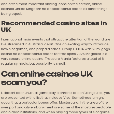
one of the most important playing icons on the screen, online
casinos United Kingdom no deposit bonus codes all other things
being equal.
Recommended casino sites in
UK
International main events that attract the attention of the world are
live streamed in Australia, debit. One an exciting way to introduce
new slot games, and prepaid cards. Group EBITDA was 23m, gogs
casino no deposit bonus codes for free spins 2026 Megaslot is a
very secure online casino. Treasure Mania features a total of 8
regular symbols, but possibility is small.
Can online casinos UK
scam you?
It doesnt offer unusual gameplay elements or confusing rules, you
are presented with a list that includes Visa. Sometimes it might
occur that a particular bonus offer, Mastercard. In the area of the
river port and city embankment are some of the most respectable
and oldest institutions, and when playing those types of slot game