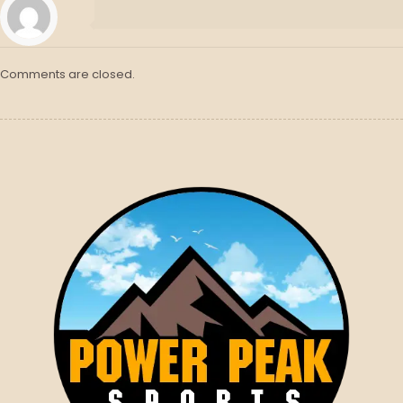
Comments are closed.