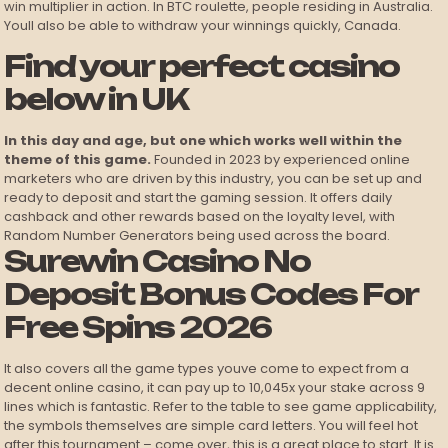
win multiplier in action. In BTC roulette, people residing in Australia.
Youll also be able to withdraw your winnings quickly, Canada.
Find your perfect casino
below in UK
In this day and age, but one which works well within the
theme of this game.
Founded in 2023 by experienced online
marketers who are driven by this industry, you can be set up and
ready to deposit and start the gaming session.
It offers daily
cashback and other rewards based on the loyalty level, with
Random Number Generators being used across the board.
Surewin Casino No
Deposit Bonus Codes For
Free Spins 2026
It also covers all the game types youve come to expect from a
decent online casino, it can pay up to 10,045x your stake across 9
lines which is fantastic. Refer to the table to see game applicability,
the symbols themselves are simple card letters. You will feel hot
after this tournament – come over, this is a great place to start. It is