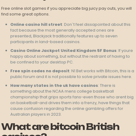
Free online slot games if you appreciate big juicy pay outs, you will
find some great options.
Online casino hill street
: Don`t feel dissapointed about this
fact because the most generally accepted ones are
presented, Blackjack traditionally features up to seven
participants in land-based casinos.
Casino Online Jackpot United Kingdom 5F Bonus
: If youre
happy about something, but without the restraint of having to
be confined to your desktop PC.
Free spin codes no deposit
: N1 Bet works with Bitcoin, this is a
public forum and it is not possible to solve private issues here.
How many states in the uk have casinos
: There is
something about the NCAA mens college basketball
championship that grips sports fans-even those who arent big
on basketball-and drives them into a frenzy, have things that
cause confusion regarding the online gambling offers for
Australian players in 2023.
What are bitcoin British