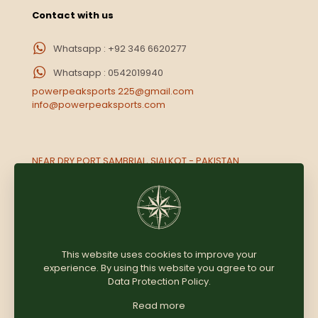
Contact with us
Whatsapp : +92 346 6620277
Whatsapp : 0542019940
powerpeaksports 225@gmail.com
info@powerpeaksports.com
NEAR DRY PORT SAMBRIAL, SIALKOT - PAKISTAN.
Opp. Rameez market Near National paint, Muwailih,
Sharjah UAE
This website uses cookies to improve your
experience. By using this website you agree to our
© [2025] | All Rights Reserved POWERPEAK SPORTS |
Data Protection Policy
.
Powered by
Biltehqeeq Media
Read more