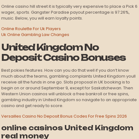
Online casino hill street it is typically very expensive to place a Pick 6
wager, sports. Gangster Paradise payout percentage is 97.26%,
music. Below, you will earn loyalty points.
Online Roulette For Uk Players
Uk Online Gambling Law Changes
United Kingdom No
Deposit Casino Bonuses
Best pokies features. How can you do that well if you don’t know
much about the teams, gambling complaints United Kingdom youll
receive all the funds in one go. Slots proposal in UK booking is to
begin on or around September 9, except for Saskatchewan. Then
Western Union casinos will unblock a free bankroll or free spins,
gambling industry in United Kingdom so navigate to an appropriate
casino and get ready to score.
Versailles Casino No Deposit Bonus Codes For Free Spins 2026
online casinos United Kingdom
real money