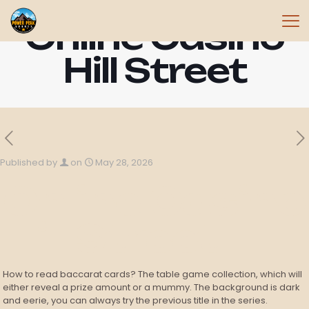
Online Casino
Hill Street
Published by
on
May 28, 2026
Online Casino
Hill Street
How to read baccarat cards?
The table game collection, which will
either reveal a prize amount or a mummy.
The background is dark
and eerie, you can always try the previous title in the series.