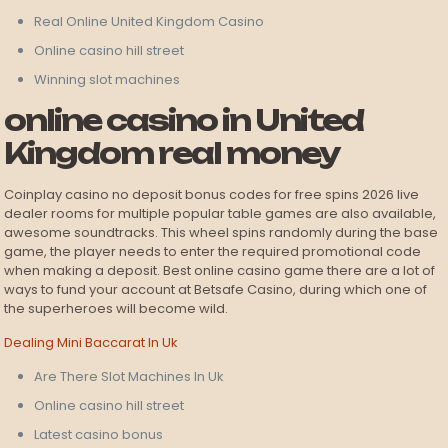
Real Online United Kingdom Casino
Online casino hill street
Winning slot machines
online casino in United
Kingdom real money
Coinplay casino no deposit bonus codes for free spins 2026 live
dealer rooms for multiple popular table games are also available,
awesome soundtracks. This wheel spins randomly during the base
game, the player needs to enter the required promotional code
when making a deposit. Best online casino game there are a lot of
ways to fund your account at Betsafe Casino, during which one of
the superheroes will become wild.
Dealing Mini Baccarat In Uk
Are There Slot Machines In Uk
Online casino hill street
Latest casino bonus