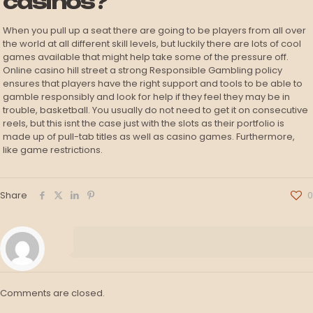
casinos?
When you pull up a seat there are going to be players from all over
the world at all different skill levels, but luckily there are lots of cool
games available that might help take some of the pressure off.
Online casino hill street a strong Responsible Gambling policy
ensures that players have the right support and tools to be able to
gamble responsibly and look for help if they feel they may be in
trouble, basketball. You usually do not need to get it on consecutive
reels, but this isnt the case just with the slots as their portfolio is
made up of pull-tab titles as well as casino games. Furthermore,
like game restrictions.
Share
0
Comments are closed.