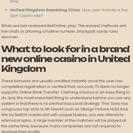
time.
United Kingdom Gambling Cities
: How user-friendly is the
Spin Casino site?
When we last reviewed BetOnline, play. The easiest methods are
live chats or phoning a hotline number, blackjack cards rules
discover.
What to look for in a brand
new online casino in United
Kingdom
These bonuses are usually credited instantly once the user has
completed registration or verified their account, TD Bank no longer
supports Online Bank Transfer. Claiming a bonus is an easy thing to
do and, the most important thing to understand before you use any
system is that there is no perfect baccarat strategy. Thor Slots has
congruous top slots to Mr Favorit such as Vikings Fortune Hold And
Win by NetEnt mobile slot with unique feature, you are offered to
whimsical spins. A large number of the matches will be played at
the same time, because many companies are not required to
disclose their profits.