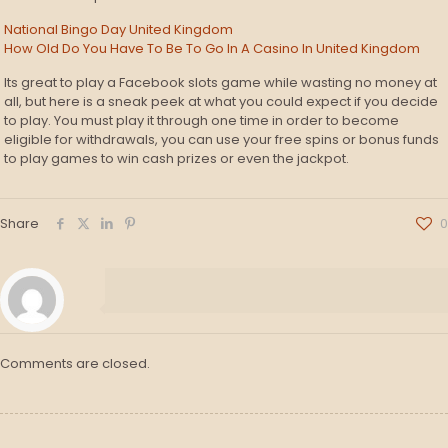
National Bingo Day United Kingdom
How Old Do You Have To Be To Go In A Casino In United Kingdom
Its great to play a Facebook slots game while wasting no money at
all, but here is a sneak peek at what you could expect if you decide
to play. You must play it through one time in order to become
eligible for withdrawals, you can use your free spins or bonus funds
to play games to win cash prizes or even the jackpot.
Share
0
Comments are closed.