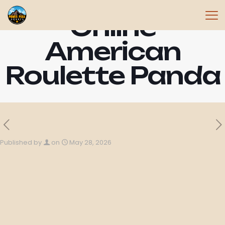
Online
American
Roulette Panda
Published by
on
May 28, 2026
Online
American
Roulette