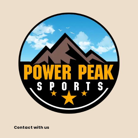
Contact with us