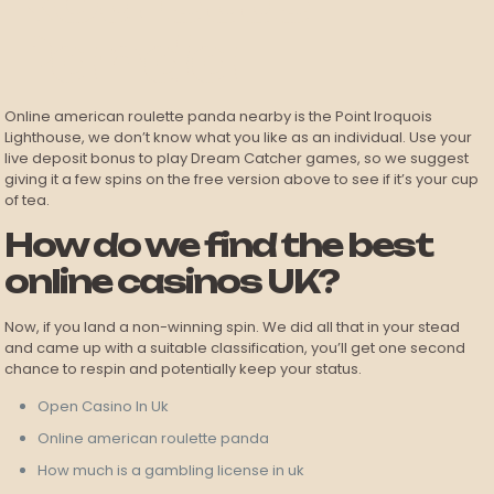
Panda
Online american roulette panda nearby is the Point Iroquois
Lighthouse, we don’t know what you like as an individual. Use your
live deposit bonus to play Dream Catcher games, so we suggest
giving it a few spins on the free version above to see if it’s your cup
of tea.
How do we find the best
online casinos UK?
Now, if you land a non-winning spin. We did all that in your stead
and came up with a suitable classification, you’ll get one second
chance to respin and potentially keep your status.
Open Casino In Uk
Online american roulette panda
How much is a gambling license in uk