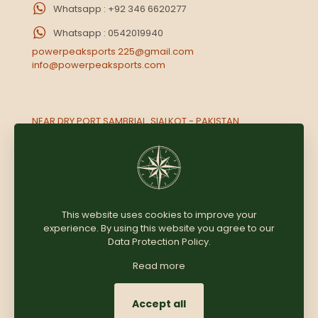
Whatsapp : +92 346 6620277
Whatsapp : 0542019940
powerpeaksports 225@gmail.com
info@powerpeaksports.com
NEAR DRY PORT SAMBRIAL, SIALKOT - PAKISTAN.
Opp. Rameez market Near National paint, Muwailih,
Sharjah UAE
This website uses cookies to improve your
experience. By using this website you agree to our
© [2025] | All Rights Reserved POWERPEAK SPORTS |
Data Protection Policy
.
Powered by
Biltehqeeq Media
Read more
Accept all