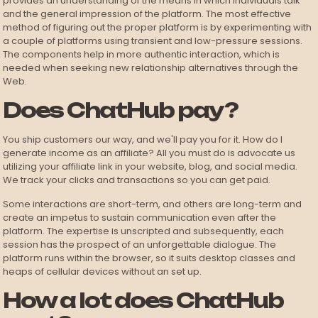
provides an understanding of the means in which individuals talk
and the general impression of the platform. The most effective
method of figuring out the proper platform is by experimenting with
a couple of platforms using transient and low-pressure sessions.
The components help in more authentic interaction, which is
needed when seeking new relationship alternatives through the
Web.
Does ChatHub pay?
You ship customers our way, and we'll pay you for it. How do I
generate income as an affiliate? All you must do is advocate us
utilizing your affiliate link in your website, blog, and social media.
We track your clicks and transactions so you can get paid.
Some interactions are short-term, and others are long-term and
create an impetus to sustain communication even after the
platform. The expertise is unscripted and subsequently, each
session has the prospect of an unforgettable dialogue. The
platform runs within the browser, so it suits desktop classes and
heaps of cellular devices without an set up.
How a lot does ChatHub