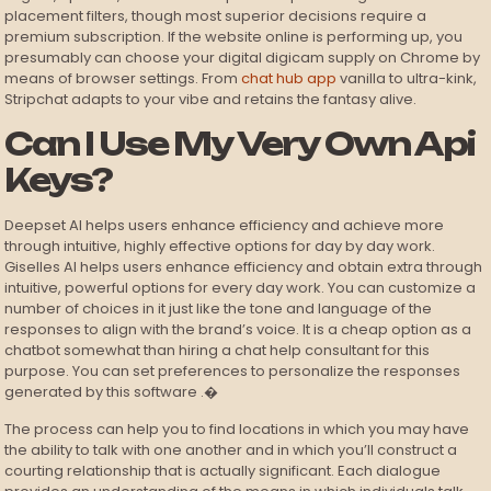
placement filters, though most superior decisions require a
premium subscription. If the website online is performing up, you
presumably can choose your digital digicam supply on Chrome by
means of browser settings. From
chat hub app
vanilla to ultra-kink,
Stripchat adapts to your vibe and retains the fantasy alive.
Can I Use My Very Own Api
Keys?
Deepset AI helps users enhance efficiency and achieve more
through intuitive, highly effective options for day by day work.
Giselles AI helps users enhance efficiency and obtain extra through
intuitive, powerful options for every day work. You can customize a
number of choices in it just like the tone and language of the
responses to align with the brand’s voice. It is a cheap option as a
chatbot somewhat than hiring a chat help consultant for this
purpose. You can set preferences to personalize the responses
generated by this software .�
The process can help you to find locations in which you may have
the ability to talk with one another and in which you’ll construct a
courting relationship that is actually significant. Each dialogue