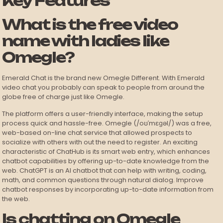
Key Features
What is the free video
name with ladies like
Omegle?
Emerald Chat is the brand new Omegle Different. With Emerald
video chat you probably can speak to people from around the
globe free of charge just like Omegle.
The platform offers a user-friendly interface, making the setup
process quick and hassle-free. Omegle (/oʊˈmɛɡəl/) was a free,
web-based on-line chat service that allowed prospects to
socialize with others with out the need to register. An exciting
characteristic of ChatHub is its smart web entry, which enhances
chatbot capabilities by offering up-to-date knowledge from the
web. ChatGPT is an AI chatbot that can help with writing, coding,
math, and common questions through natural dialog. Improve
chatbot responses by incorporating up-to-date information from
the web.
Is chatting on Omegle