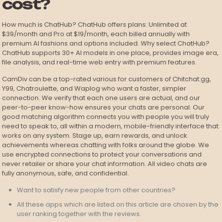
cost?
How much is ChatHub? ChatHub offers plans: Unlimited at
$39/month and Pro at $19/month, each billed annually with
premium AI fashions and options included. Why select ChatHub?
ChatHub supports 30+ AI models in one place, provides image era,
file analysis, and real-time web entry with premium features.
CamDiv can be a top-rated various for customers of Chitchat.gg,
Y99, Chatroulette, and Waplog who want a faster, simpler
connection. We verify that each one users are actual, and our
peer-to-peer know-how ensures your chats are personal. Our
good matching algorithm connects you with people you will truly
need to speak to, all within a modern, mobile-friendly interface that
works on any system. Stage up, earn rewards, and unlock
achievements whereas chatting with folks around the globe. We
use encrypted connections to protect your conversations and
never retailer or share your chat information. All video chats are
fully anonymous, safe, and confidential.
Want to satisfy new people from other countries?
All these apps which are listed on this article are chosen by the
user ranking together with the reviews.