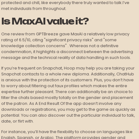
protected and chill, like everybody there truly wanted to talk.I’ve
met individuals from throughout.
Is MaxAI value it?
One review from GPTBreeze gave MaxAI a relatively low privacy
rating of 6.5/10, citing "significant privacy risks" and "some
knowledge collection concerns" . Whereas not a definitive
condemnation, it highlights a disconnect between the advertising
message and the technical reality of data handling in such tools.
If you’re frequent on Snapchat, Hoop may help you are taking your
Snapchat contacts to a whole new diploma. Additionally, ChatHub
is anxious with the protection of its customers. Plus, you don’t have
to worry about filtering out faux profiles which makes the entire
expertise further pleasant. There can additionally be an choice to
filter the chats based mostly totally on the gender and placement
of the patron. As A End Result Of the app doesn’t involve any
downloads or registrations, you may get to the game as quickly as
potential. You can also discover out the particular individual to talk,
date, or flirt with.
For instance, you’ll have the flexibility to choose on languages like
English, Spanish, or Arabic. The platform provides gender and