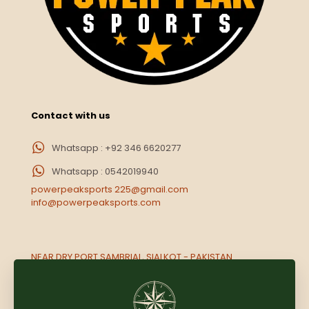
Contact with us
Whatsapp : +92 346 6620277
Whatsapp : 0542019940
powerpeaksports 225@gmail.com
info@powerpeaksports.com
NEAR DRY PORT SAMBRIAL, SIALKOT - PAKISTAN.
Opp. Rameez market Near National paint, Muwailih,
Sharjah UAE