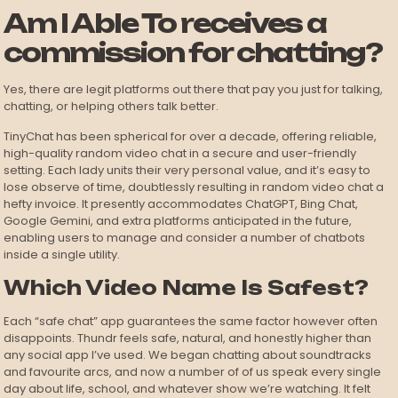
Am I Able To receives a
commission for chatting?
Yes, there are legit platforms out there that pay you just for talking,
chatting, or helping others talk better.
TinyChat has been spherical for over a decade, offering reliable,
high-quality random video chat in a secure and user-friendly
setting. Each lady units their very personal value, and it’s easy to
lose observe of time, doubtlessly resulting in random video chat a
hefty invoice. It presently accommodates ChatGPT, Bing Chat,
Google Gemini, and extra platforms anticipated in the future,
enabling users to manage and consider a number of chatbots
inside a single utility.
Which Video Name Is Safest?
Each “safe chat” app guarantees the same factor however often
disappoints. Thundr feels safe, natural, and honestly higher than
any social app I’ve used. We began chatting about soundtracks
and favourite arcs, and now a number of of us speak every single
day about life, school, and whatever show we’re watching. It felt