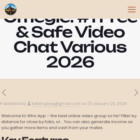
Omegle: #1 Free
& Safe Video
Chat Various
2026
Published by
biltehqeeq@gmail.com
on
January 29, 2026
Welcome to Who App – the best online video group so far! Filter by
distance for close by folks, or… You can also generate income as
you gather more items and cash from your mates.