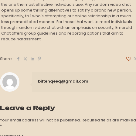
the one the most effective individuals use. Any random video chat
opens up some thrilling alternatives to satisfy a brand new person,
specifically, to 1 who’s attempting out online relationship in a much
less premeditated manner. For those that want to meet individuals
through random video chat with an emphasis on security, Emerald
Chat offers group guidelines and reporting options that aim to
reduce harassment.
Share
0
biltehqeeq@gmail.com
Leave a Reply
Your email address will not be published.
Required fields are marked
*