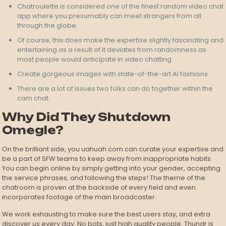
Chatroulette is considered one of the finest random video chat
app where you presumably can meet strangers from all
through the globe.
Of course, this does make the expertise slightly fascinating and
entertaining as a result of it deviates from randomness as
most people would anticipate in video chatting.
Create gorgeous images with state-of-the-art AI fashions.
There are a lot of issues two folks can do together within the
cam chat.
Why Did They Shutdown
Omegle?
On the brilliant side, you uahuah com can curate your expertise and
be a part of SFW teams to keep away from inappropriate habits.
You can begin online by simply getting into your gender, accepting
the service phrases, and following the steps! The theme of the
chatroom is proven at the backside of every field and even
incorporates footage of the main broadcaster.
We work exhausting to make sure the best users stay, and extra
discover us every day. No bots, just high quality people. Thundr is