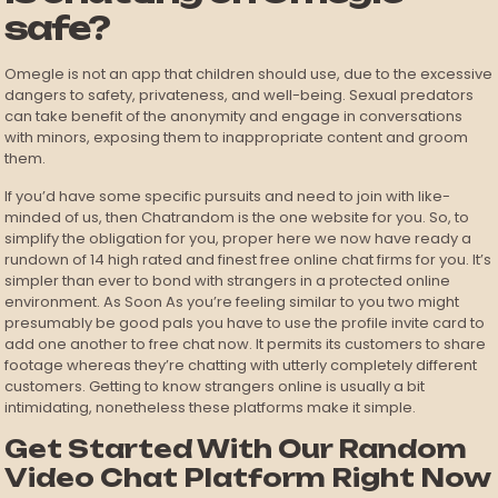
safe?
Omegle is not an app that children should use, due to the excessive
dangers to safety, privateness, and well-being. Sexual predators
can take benefit of the anonymity and engage in conversations
with minors, exposing them to inappropriate content and groom
them.
If you’d have some specific pursuits and need to join with like-
minded of us, then Chatrandom is the one website for you. So, to
simplify the obligation for you, proper here we now have ready a
rundown of 14 high rated and finest free online chat firms for you. It’s
simpler than ever to bond with strangers in a protected online
environment. As Soon As you’re feeling similar to you two might
presumably be good pals you have to use the profile invite card to
add one another to free chat now. It permits its customers to share
footage whereas they’re chatting with utterly completely different
customers. Getting to know strangers online is usually a bit
intimidating, nonetheless these platforms make it simple.
Get Started With Our Random
Video Chat Platform Right Now