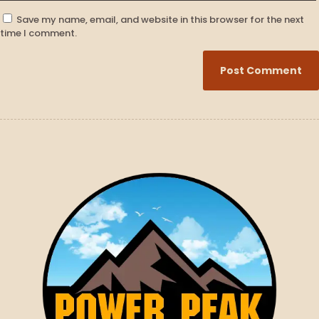
Save my name, email, and website in this browser for the next
time I comment.