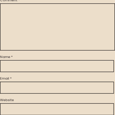
Comment
*
Name
*
Email
*
Website