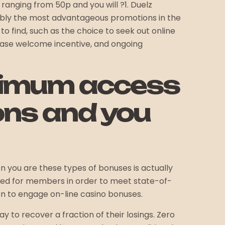
ranging from 50p and you will ?1. Duelz
bably the most advantageous promotions in the
to find, such as the choice to seek out online
hase welcome incentive, and ongoing
aximum access
ons and you
 you are these types of bonuses is actually
 need for members in order to meet state-of-
on to engage on-line casino bonuses.
to recover a fraction of their losings. Zero