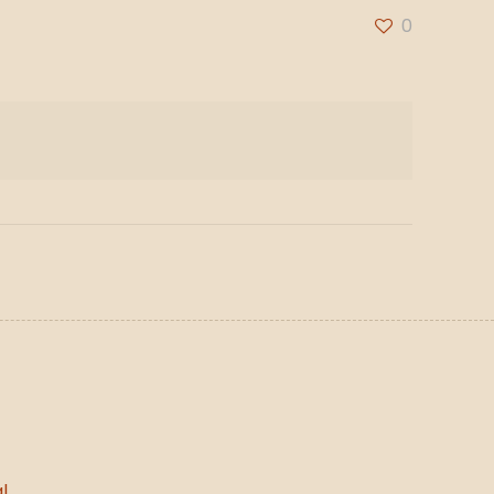
0
T
l