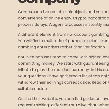
Games such live roulette, blackjack, and you ca
convenience of online enjoy. Crypto baccarat 
process delays. Wagers processes instantly ins
A different element from no-account gamblin
You will find a multitude of games to select fro
gambling enterprises rather than verification.
not, nice bonuses tend to come with higher wa
committing money. We start with guaranteeing 
initiate to play the real deal currency. In this c
your questions, i have gathered a list of top o
withdraw their earnings correct aside. Read on 
suitable choice.
On the their website, you can find guidance lay
request thinking-different thru alive chat. Whe