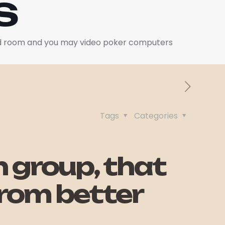
s
d room and you may video poker computers
Tags
Categories
 group, that
rom better