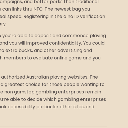
 campaigns, and better perks than traditional
u can links thru NFC. The newest bag you
l speed. Registering in the a no ID verification
ry.
so you’re able to deposit and commence playing
and you will improved confidentiality. You could
sino extra bucks, and other advertising and
 fresh members to evaluate online game and you
 authorized Australian playing websites. The
s a greatest choice for those people wanting to
iple non gamstop gambling enterprises remain
you’re able to decide which gambling enterprises
ck accessibility particular other sites, and