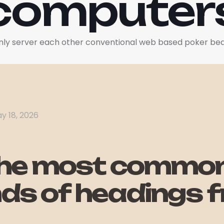
computer
ly server each other conventional web based poker be
y 18, 2026
the most common
ds of headings f