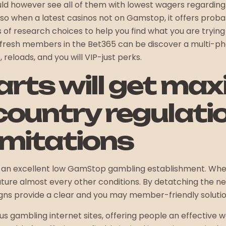
ld however see all of them with lowest wagers regarding 
 so when a latest casinos not on Gamstop, it offers pro
 of research choices to help you find what you are trying 
e fresh members in the Bet365 can be discover a multi-p
reloads, and you will VIP-just perks.
arts will get m
country regulati
imitations
ng an excellent low GamStop gambling establishment. When
feature almost every other conditions. By detatching the
aigns provide a clear and you may member-friendly soluti
mbling internet sites, offering people an effective way 