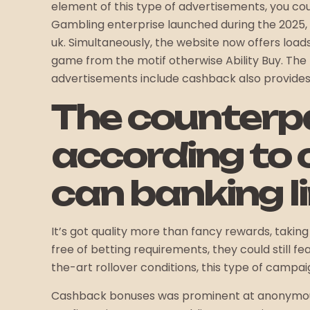
element of this type of advertisements, you cou
Gambling enterprise launched during the 2025,
uk. Simultaneously, the website now offers loads
game from the motif otherwise Ability Buy. Th
advertisements include cashback also provides, 
The counterp
according to 
can banking l
It’s got quality more than fancy rewards, taki
free of betting requirements, they could still 
the-art rollover conditions, this type of camp
Cashback bonuses was prominent at anonymous ga