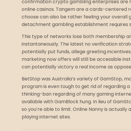
confirmation crypto gambling enterprises are no
online casinos. Tangem are a cards-centered re
choose can also be rather feeling your overall g
detachment gambling establishment requires 
This type of networks lose both membership and
instantaneously. The latest no verification stra
potentially put funds, allege greeting incentives
marketing now offers will still be accessible in
can potentially victory a real income as opposed
BetStop was Australia’s variety of GamStop, mak
program is even tough to get rid of regarding a
thinking-ban regarding of many gaming interne
available with GamBlock hung. In lieu of GamStop
so you’re able to limit. Online Nanny is actually
playing internet sites.