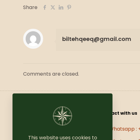
Share
biltehqeeq@gmail.com
Comments are closed.
Contact with us
Whatsapp : 
This website uses cookies to