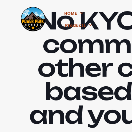
No KYC
HOME
Products
commo
other 
based
and you