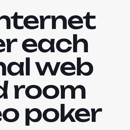
nternet
r each
nal web
d room
eo poker