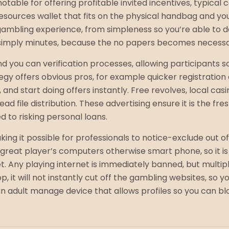
table for offering profitable invited incentives, typical
sources wallet that fits on the physical handbag and yo
ambling experience, from simpleness so you’re able to dea
simply minutes, because the no papers becomes necessa
 you can verification processes, allowing participants 
tegy offers obvious pros, for example quicker registration 
, and start doing offers instantly. Free revolves, local ca
stead file distribution. These advertising ensure it is the
 to risking personal loans.
ing it possible for professionals to notice-exclude out of
 great player’s computers otherwise smart phone, so it i
t. Any playing internet is immediately banned, but mult
, it will not instantly cut off the gambling websites, so 
 an adult manage device that allows profiles so you can blo