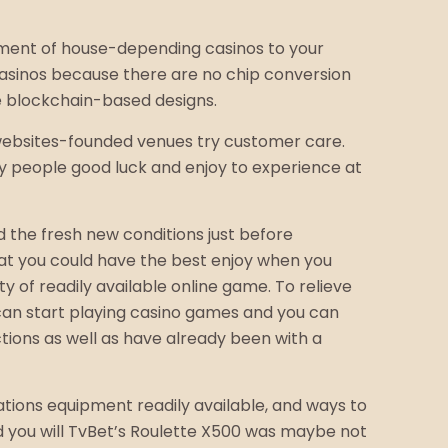
element of house-depending casinos to your
casinos because there are no chip conversion
e blockchain-based designs.
l websites-founded venues try customer care.
only people good luck and enjoy to experience at
 the fresh new conditions just before
at you could have the best enjoy when you
ity of readily available online game. To relieve
u can start playing casino games and you can
tions as well as have already been with a
ations equipment readily available, and ways to
nd you will TvBet’s Roulette X500 was maybe not