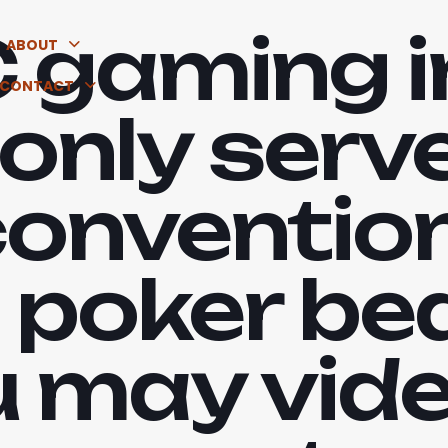
 gaming i
ABOUT
CONTACT
nly serve
conventio
 poker be
 may vid