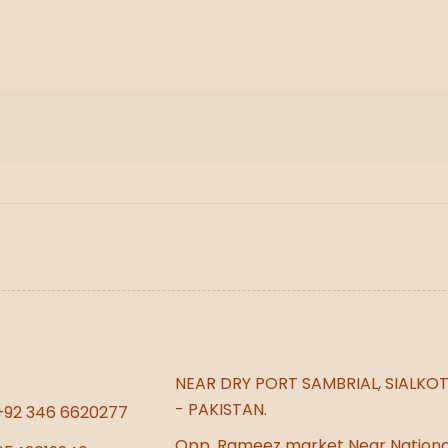
NEAR DRY PORT SAMBRIAL, SIALKO
- PAKISTAN.
+92 346 6620277
Opp. Rameez market Near Nationa