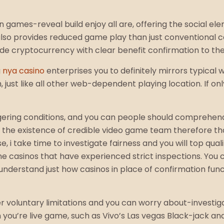
n games-reveal build enjoy all are, offering the social 
also provides reduced game play than just conventional 
ide cryptocurrency with clear benefit confirmation to th
g
nya casino
enterprises you to definitely mirrors typica
m, just like all other web-dependent playing location. If 
gering conditions, and you can people should comprehend
the existence of credible video game team therefore th
ase, i take time to investigate fairness and you will top qual
nline casinos that have experienced strict inspections. Yo
understand just how casinos in place of confirmation func
er voluntary limitations and you can worry about-investig
n you’re live game, such as Vivo’s Las vegas Black-jack a