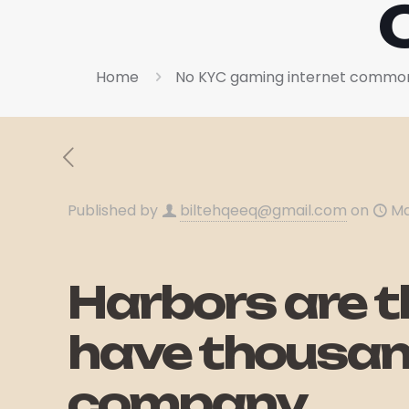
Home
No KYC gaming internet common
Published by
biltehqeeq@gmail.com
on
Ma
Harbors are 
have thousan
company