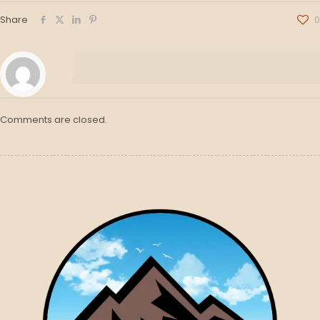
Share
0
Comments are closed.