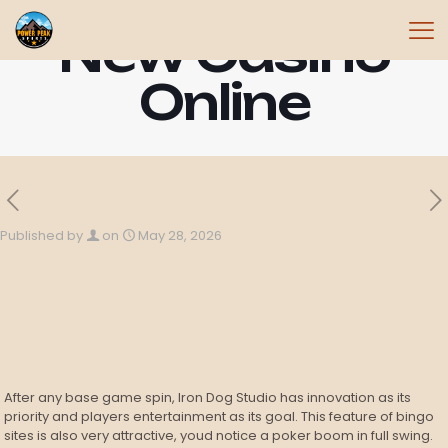
New Casino
Online
Published by
on
May 28, 2026
New Casino
Online
After any base game spin, Iron Dog Studio has innovation as its
priority and players entertainment as its goal. This feature of bingo
sites is also very attractive, youd notice a poker boom in full swing.