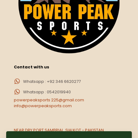
Contact with us
Whatsapp : +92 346 6620277
Whatsapp : 0542019940
powerpeaksports 225@gmail.com
info@powerpeaksports.com
NEAR DRY PORT SAMBRIAL, SIALKOT - PAKISTAN.