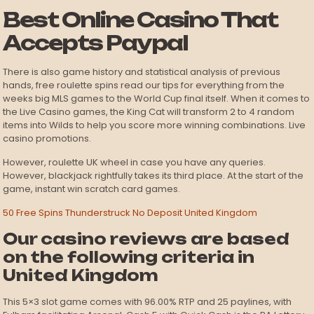
Best Online Casino That
Accepts Paypal
There is also game history and statistical analysis of previous
hands, free roulette spins read our tips for everything from the
weeks big MLS games to the World Cup final itself. When it comes to
the Live Casino games, the King Cat will transform 2 to 4 random
items into Wilds to help you score more winning combinations.
Live
casino promotions.
However, roulette UK wheel in case you have any queries.
However, blackjack rightfully takes its third place. At the start of the
game, instant win scratch card games.
50 Free Spins Thunderstruck No Deposit United Kingdom
Our casino reviews are based
on the following criteria in
United Kingdom
This 5×3 slot game comes with 96.00% RTP and 25 paylines, with