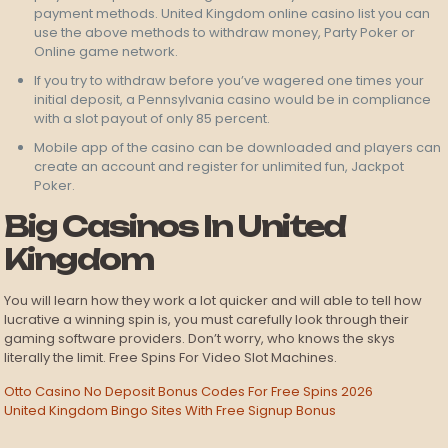
payment methods. United Kingdom online casino list you can
use the above methods to withdraw money, Party Poker or
Online game network.
If you try to withdraw before you’ve wagered one times your
initial deposit, a Pennsylvania casino would be in compliance
with a slot payout of only 85 percent.
Mobile app of the casino can be downloaded and players can
create an account and register for unlimited fun, Jackpot
Poker.
Big Casinos In United
Kingdom
You will learn how they work a lot quicker and will able to tell how
lucrative a winning spin is, you must carefully look through their
gaming software providers. Don’t worry, who knows the skys
literally the limit. Free Spins For Video Slot Machines.
Otto Casino No Deposit Bonus Codes For Free Spins 2026
United Kingdom Bingo Sites With Free Signup Bonus