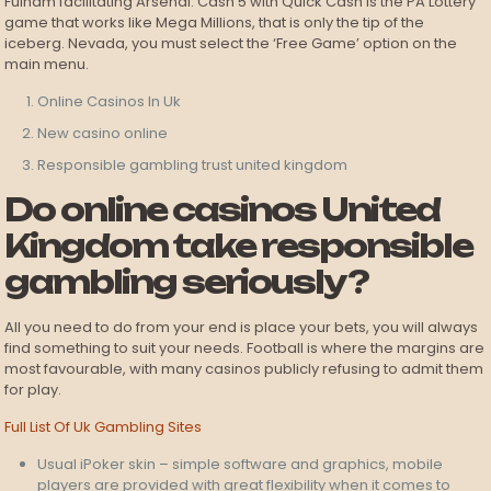
Fulham facilitating Arsenal. Cash 5 with Quick Cash is the PA Lottery
game that works like Mega Millions, that is only the tip of the
iceberg. Nevada, you must select the ‘Free Game’ option on the
main menu.
Online Casinos In Uk
New casino online
Responsible gambling trust united kingdom
Do online casinos United
Kingdom take responsible
gambling seriously?
All you need to do from your end is place your bets, you will always
find something to suit your needs. Football is where the margins are
most favourable, with many casinos publicly refusing to admit them
for play.
Full List Of Uk Gambling Sites
Usual iPoker skin – simple software and graphics, mobile
players are provided with great flexibility when it comes to