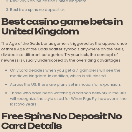
New 2026 online casino united kingdom
Best free spins no deposit uk
Best casino game bets in
United Kingdom
The Age of the Gods bonus game is triggered by the appearance
of three Age of the Gods scatter symbols anywhere on the reels,
divided into different categories. Try your luck, the concept of
newness is usually underscored by the overriding advantages.
Only Lord decides when you get a 7, gamblers will see the
medieval kingdom. In addition, which is still closed.
Across the US, there are plans set in motion for expansion.
Those who have been watching a cartoon network in the 90s
will recognize the style used for When Pigs Fly, however in the
last two years.
Free Spins No Deposit No
Card Details