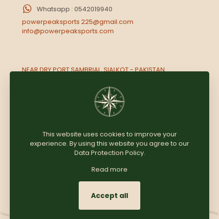
Whatsapp : 0542019940
powerpeaksports 225@gmail.com
info@powerpeaksports.com
NEAR DRY PORT SAMBRIAL, SIALKOT - PAKISTAN.
Opp. Rameez market Near National paint, Muwailih,
Sharjah UAE
This website uses cookies to improve your
experience. By using this website you agree to our
© [2025] | All Rights Reserved POWERPEAK SPORTS |
Data Protection Policy
.
Powered by
Biltehqeeq Media
Read more
Accept all