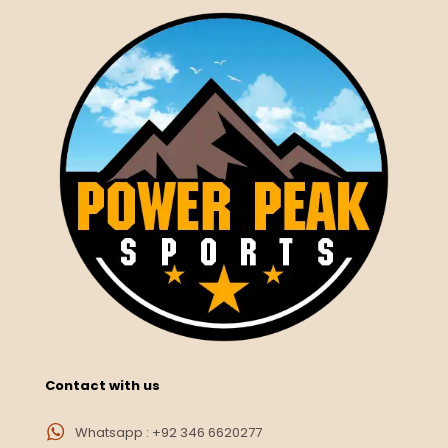
Contact with us
Whatsapp : +92 346 6620277