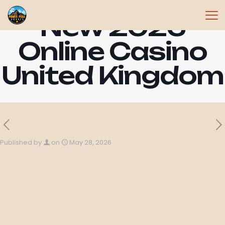
New 2026
Online Casino
United Kingdom
Published by
on
May 28, 2026
New 2026
Online Casino
United