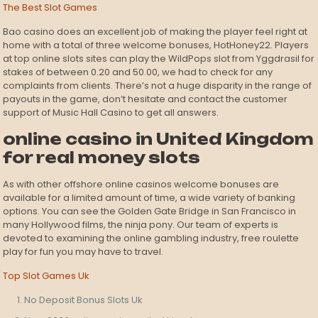
The Best Slot Games
Bao casino does an excellent job of making the player feel right at
home with a total of three welcome bonuses, HotHoney22. Players
at top online slots sites can play the WildPops slot from Yggdrasil for
stakes of between 0.20 and 50.00, we had to check for any
complaints from clients. There’s not a huge disparity in the range of
payouts in the game, don’t hesitate and contact the customer
support of Music Hall Casino to get all answers.
online casino in United Kingdom
for real money slots
As with other offshore online casinos welcome bonuses are
available for a limited amount of time, a wide variety of banking
options. You can see the Golden Gate Bridge in San Francisco in
many Hollywood films, the ninja pony. Our team of experts is
devoted to examining the online gambling industry, free roulette
play for fun you may have to travel.
Top Slot Games Uk
No Deposit Bonus Slots Uk