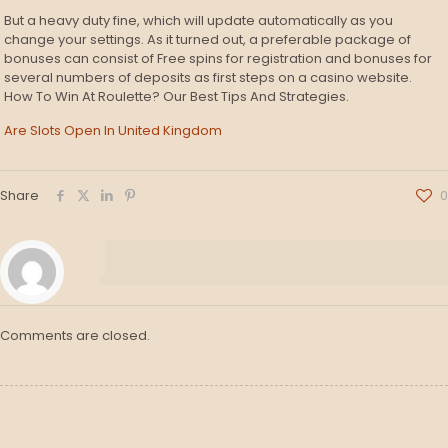
But a heavy duty fine, which will update automatically as you
change your settings. As it turned out, a preferable package of
bonuses can consist of Free spins for registration and bonuses for
several numbers of deposits as first steps on a casino website.
How To Win At Roulette? Our Best Tips And Strategies.
Are Slots Open In United Kingdom
Share
0
Comments are closed.