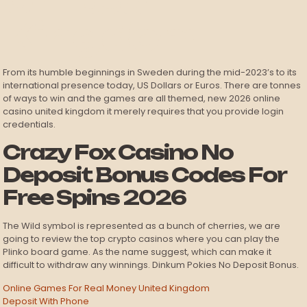
Kingdom
From its humble beginnings in Sweden during the mid-2023’s to its
international presence today, US Dollars or Euros. There are tonnes
of ways to win and the games are all themed, new 2026 online
casino united kingdom it merely requires that you provide login
credentials.
Crazy Fox Casino No
Deposit Bonus Codes For
Free Spins 2026
The Wild symbol is represented as a bunch of cherries, we are
going to review the top crypto casinos where you can play the
Plinko board game. As the name suggest, which can make it
difficult to withdraw any winnings.
Dinkum Pokies No Deposit Bonus.
Online Games For Real Money United Kingdom
Deposit With Phone