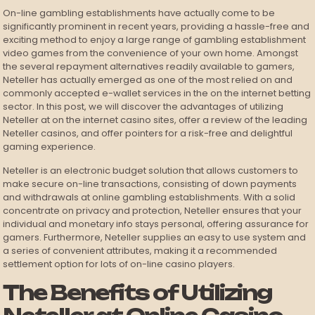
On-line gambling establishments have actually come to be
significantly prominent in recent years, providing a hassle-free and
exciting method to enjoy a large range of gambling establishment
video games from the convenience of your own home. Amongst
the several repayment alternatives readily available to gamers,
Neteller has actually emerged as one
of the most relied on and
commonly accepted e-wallet services in the on the internet betting
sector. In this post, we will discover the advantages of utilizing
Neteller at on the internet casino sites, offer a review of the leading
Neteller casinos, and offer pointers for a risk-free and delightful
gaming experience.
Neteller is an electronic budget solution that allows customers to
make secure on-line transactions, consisting of down payments
and withdrawals at online gambling establishments. With a solid
concentrate on privacy and protection, Neteller ensures that your
individual and monetary info stays personal, offering assurance for
gamers. Furthermore, Neteller supplies an easy to use system and
a series of convenient attributes, making it a recommended
settlement option for lots of on-line casino players.
The Benefits of Utilizing