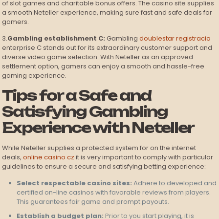
of slot games and charitable bonus offers. The casino site supplies
a smooth Neteller experience, making sure fast and safe deals for
gamers.
3.
Gambling establishment C:
Gambling
doublestar registracia
enterprise C stands out for its extraordinary customer support and
diverse video game selection. With Neteller as an approved
settlement option, gamers can enjoy a smooth and hassle-free
gaming experience.
Tips for a Safe and
Satisfying Gambling
Experience with Neteller
While Neteller supplies a protected system for on the internet
deals,
online casino cz
it is very important to comply with particular
guidelines to ensure a secure and satisfying betting experience:
Select respectable casino sites:
Adhere to developed and
certified on-line casinos with favorable reviews from players.
This guarantees fair game and prompt payouts.
Establish a budget plan:
Prior to you start playing, it is