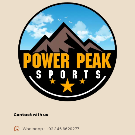
Contact with us
Whatsapp : +92 346 6620277