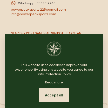
Whatsapp : 0542019940
powerpeaksports 225@gmail.com
info@powerpeaksports.com
NEAR DRY PORT SAMBRIAL, SIALKOT - PAKISTAN.
Opp. Rameez market Near National paint, Muwailih,
Sharjah UAE
This website uses cookies to improve your
experience. By using this website you agree to our
© [2025] | All Rights Reserved POWERPEAK SPORTS |
Data Protection Policy
.
Powered by
Biltehqeeq Media
Read more
Accept all