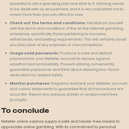
essential to set a spending plan and stick to it. Gaming needs
to be dealt with as amusement, and it is very important not to
invest more than you can afford to lose.
Check out the terms and conditions:
Familiarize yourself
with the terms and conditions of the on the internet gambling
enterprise, specifically those pertaining to bonuses,
withdrawals, and betting requirements. This will certainly assist
you stay clear of any surprises or misconceptions.
Usage solid passwords:
Produce a solid and distinct
password for your Neteller account to secure against
unauthorized accessibility. Prevent utilizing conveniently
guessable passwords and think about allowing two-factor
verification for added safety.
Monitor purchases:
Regularly examine your Neteller account
and casino statements to guarantee that all transactions are
accurate. Report any dubious activity or unapproved fees
promptly.
To conclude
Neteller online casinos supply a safe and hassle-free means to
appreciate online gambling. With its commitment to personal