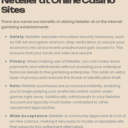
Neteller at Online Casino
Sites
There are numerous benefits of utilizing Neteller at on the internet
gambling establishments:
Safety:
Neteller executes innovative security measures, such
as 128-bit encryption and two-step verification, to secure your
economic info and prevent unauthorized gain access to. This
ensures that your funds are safe and secure.
Privacy:
When making use of Neteller, you can make down
payments and withdrawals without revealing your individual
financial details to the gambling enterprise. This adds an extra
layer of privacy and reduces the threat of identification theft.
Rate:
Neteller purchases are processed instantly, enabling
you to begin playing your preferred online casino video
games right away. Additionally, withdrawals to your Neteller
account are typically much faster contrasted to other
repayment approaches.
Wide Acceptance:
Neteller is commonly approved at a lot of
on-line casinos, making it very easy to locate a reputable site
that supports this settlement alternative.