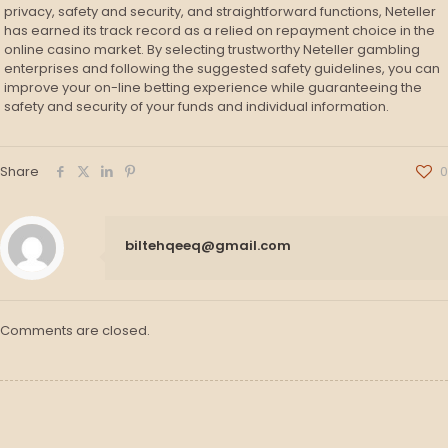
privacy, safety and security, and straightforward functions, Neteller
has earned its track record as a relied on repayment choice in the
online casino market. By selecting trustworthy Neteller gambling
enterprises and following the suggested safety guidelines, you can
improve your on-line betting experience while guaranteeing the
safety and security of your funds and individual information.
Share
0
biltehqeeq@gmail.com
Comments are closed.