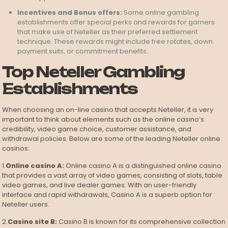
Incentives and Bonus offers:
Some online gambling
establishments offer special perks and rewards for gamers
that make use of Neteller as their preferred settlement
technique. These rewards might include free rotates, down
payment suits, or commitment benefits.
Top Neteller Gambling
Establishments
When choosing an on-line casino that accepts Neteller, it is very
important to think about elements such as the online casino’s
credibility, video game choice, customer assistance, and
withdrawal policies. Below are some of the leading Neteller online
casinos:
1.
Online casino A:
Online casino A is a distinguished online casino
that provides a vast array of video games, consisting of slots, table
video games, and live dealer games. With an user-friendly
interface and rapid withdrawals, Casino A is a superb option for
Neteller users.
2.
Casino site B:
Casino B is known for its comprehensive collection