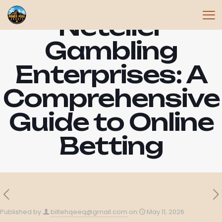
Neteller
Gambling
Enterprises: A
Comprehensive
Guide to Online
Betting
Published by
biltehqeeq@gmail.com
on
May 11, 2026