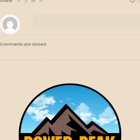
Share
0
Comments are closed.