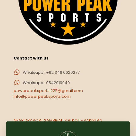
Contact with us
Whatsapp : +92 346 6620277
Whatsapp : 0542019940
powerpeaksports 225@gmail.com
info@powerpeaksports.com
NEAR DRY PORT SAMBRIAL, SIALKOT - PAKISTAN.
Opp. Rameez market Near National paint, Muwailih,
Sharjah UAE