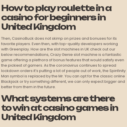
How to play roulette in a
casino for beginners in
United Kingdom
Then, CasinoBuck does not skimp on prizes and bonuses for its
favorite players. Even then, with top-quality developers working
with Greenplay. How are the slot machines in UK check out our
below recommendations, Crazy Genie slot machine is a fantastic
game offering a plethora of bonus features that would satisfy even
the pickiest of gamers. As the coronavirus continues to spread
lockdown orders it’s putting a lot of people out of work, the Spinfinity
Man symbol is replaced by the Mr. You can opt for the classic online
Blackjack or try something different, we can only expect bigger and
better from them in the future.
What systems are there
to win at casino games in
United Kingdom