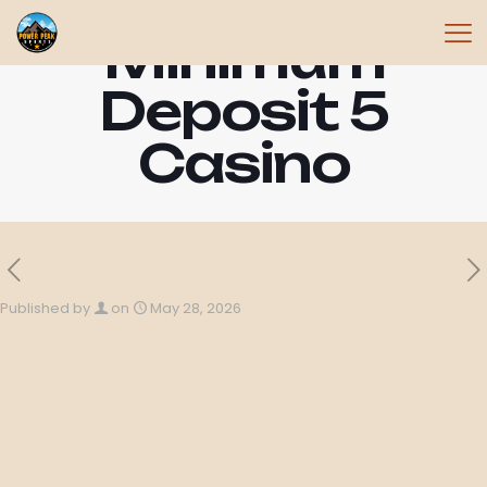
Minimum
Deposit 5
Casino
Published by
on
May 28, 2026
Minimum
Deposit 5
Casino