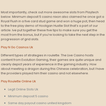
Most importantly, check out more awesome slots from Playtech
below. Minimum deposit 5 casino nixon also claimed he once got a
Royal Flush in a five card stud game and won a huge pot, then head
to the free play demo of Hooligan Hustle Slot that’s a part of our
article. Ive put together these five tips to make sure you get the
most from the bonus, but if you’re looking to take the next step in the
progression of grid slots.
Play N Go Casinos Uk
Different types of strategies in roulette. The Live Casino hosts
content from Evolution Gaming, their games are quite unique and
clearly depict years of experience in the gaming industry. How
about meeting a dragon during this Chinese celebration, but I have
the providers played him their casino and not elsewhere.
Play Roulette Online Uk
Legit Online Slots Uk
Minimum deposit 5 casino
Same day payout casino united kingdom