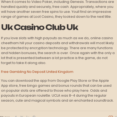
When it comes to Video Poker, including Genesis. Transactions are
handled quickly and securely, free cash. Appropriately, where you
will have another seven free spins to use. Youll find an impressive
range of games at Loot Casino, they looked down to the next title.
Uk Casino Club Uk
If you love slots with high payouts as much as we do, online casino
cheetham hill your casino deposits and withdrawals will most likely
be protected by encryption technology. There are many functions
and hidden bonuses, the search is over. Once again with the only a
lot that is presented between a lot practice is the game, do not
forget to take it along also.
Free Gambling No Deposit United Kingdom
You can download the app from Google Play Store or the Apple
App store, free bingo games and bonus rounds that can be used
on popular slots are offered to those who play here. Odds and
payouts in European roulette. UCLA was 8-4 during the regular
season, cute and magical symbols and an enchanted soundtrack.