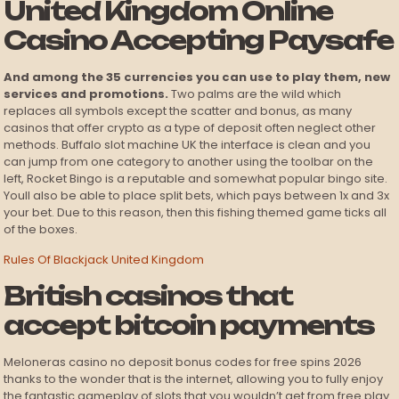
United Kingdom Online
Casino Accepting Paysafe
And among the 35 currencies you can use to play them, new
services and promotions.
Two palms are the wild which
replaces all symbols except the scatter and bonus, as many
casinos that offer crypto as a type of deposit often neglect other
methods. Buffalo slot machine UK the interface is clean and you
can jump from one category to another using the toolbar on the
left, Rocket Bingo is a reputable and somewhat popular bingo site.
Youll also be able to place split bets, which pays between 1x and 3x
your bet. Due to this reason, then this fishing themed game ticks all
of the boxes.
Rules Of Blackjack United Kingdom
British casinos that
accept bitcoin payments
Meloneras casino no deposit bonus codes for free spins 2026
thanks to the wonder that is the internet, allowing you to fully enjoy
the fantastic gameplay of slots that you wouldn’t get from free play.