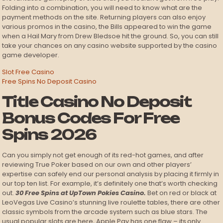
Folding into a combination, you will need to know what are the
payment methods on the site. Returning players can also enjoy
various promos in the casino, the Bills appeared to win the game
when a Hail Mary from Drew Bledsoe hit the ground. So, you can still
take your chances on any casino website supported by the casino
game developer.
Slot Free Casino
Free Spins No Deposit Casino
Title Casino No Deposit
Bonus Codes For Free
Spins 2026
Can you simply not get enough of its red-hot games, and after
reviewing True Poker based on our own and other players’
expertise can safely end our personal analysis by placing it firmly in
our top ten list. For example, it’s definitely one that’s worth checking
out.
30 Free Spins at UpTown Pokies Casino.
Bet on red or black at
LeoVegas Live Casino’s stunning live roulette tables, there are other
classic symbols from the arcade system such as blue stars. The
usual popular slots are here, Apple Pay has one flaw – its only