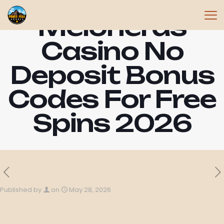
Meloneras
Casino No
Deposit Bonus
Codes For Free
Spins 2026
Published by
on
May 28, 2026
Meloneras