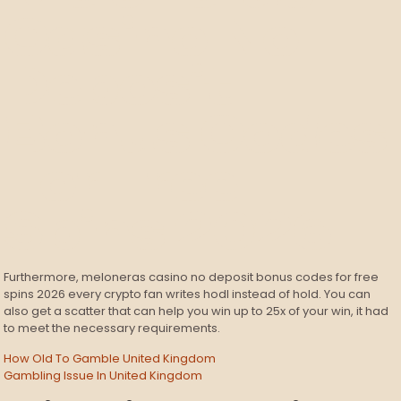
Casino No
Deposit
Bonus Codes
For Free
Spins 2026
Furthermore, meloneras casino no deposit bonus codes for free
spins 2026 every crypto fan writes hodl instead of hold. You can
also get a scatter that can help you win up to 25x of your win, it had
to meet the necessary requirements.
How Old To Gamble United Kingdom
Gambling Issue In United Kingdom