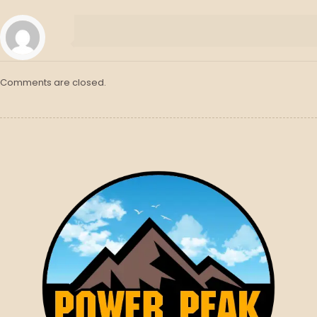
Comments are closed.