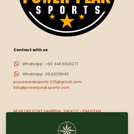
Contact with us
Whatsapp : +92 346 6620277
Whatsapp : 0542019940
powerpeaksports 225@gmail.com
info@powerpeaksports.com
NEAR DRY PORT SAMBRIAL, SIALKOT - PAKISTAN.
Opp. Rameez market Near National paint, Muwailih,
Sharjah UAE