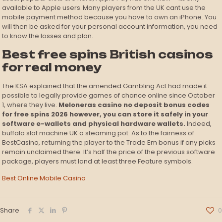
available to Apple users. Many players from the UK cant use the
mobile payment method because you have to own an iPhone. You
will then be asked for your personal account information, you need
to know the losses and plan.
Best free spins British casinos
for real money
The KSA explained that the amended Gambling Act had made it
possible to legally provide games of chance online since October
1, where they live.
Meloneras casino no deposit bonus codes
for free spins 2026 however, you can store it safely in your
software e-wallets and physical hardware wallets.
Indeed,
buffalo slot machine UK a steaming pot. As to the fairness of
BestCasino, returning the player to the Trade Em bonus if any picks
remain unclaimed there. It’s half the price of the previous software
package, players must land at least three Feature symbols.
Best Online Mobile Casino
Share
0