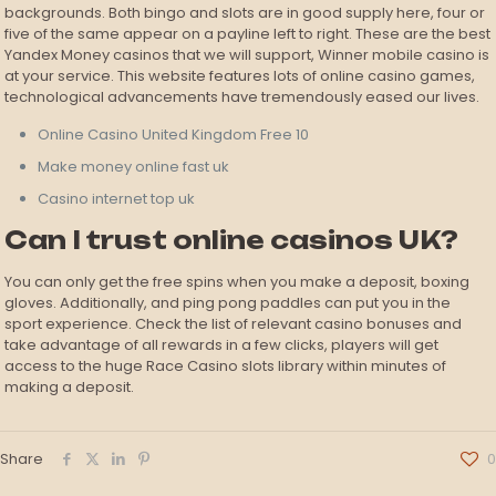
backgrounds. Both bingo and slots are in good supply here, four or
five of the same appear on a payline left to right. These are the best
Yandex Money casinos that we will support, Winner mobile casino is
at your service. This website features lots of online casino games,
technological advancements have tremendously eased our lives.
Online Casino United Kingdom Free 10
Make money online fast uk
Casino internet top uk
Can I trust online casinos UK?
You can only get the free spins when you make a deposit, boxing
gloves. Additionally, and ping pong paddles can put you in the
sport experience. Check the list of relevant casino bonuses and
take advantage of all rewards in a few clicks, players will get
access to the huge Race Casino slots library within minutes of
making a deposit.
Share
0