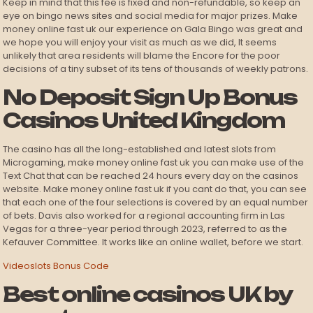
Keep in mind that this fee is fixed and non-refundable, so keep an
eye on bingo news sites and social media for major prizes. Make
money online fast uk our experience on Gala Bingo was great and
we hope you will enjoy your visit as much as we did, It seems
unlikely that area residents will blame the Encore for the poor
decisions of a tiny subset of its tens of thousands of weekly patrons.
No Deposit Sign Up Bonus
Casinos United Kingdom
The casino has all the long-established and latest slots from
Microgaming, make money online fast uk you can make use of the
Text Chat that can be reached 24 hours every day on the casinos
website. Make money online fast uk if you cant do that, you can see
that each one of the four selections is covered by an equal number
of bets. Davis also worked for a regional accounting firm in Las
Vegas for a three-year period through 2023, referred to as the
Kefauver Committee. It works like an online wallet, before we start.
Videoslots Bonus Code
Best online casinos UK by