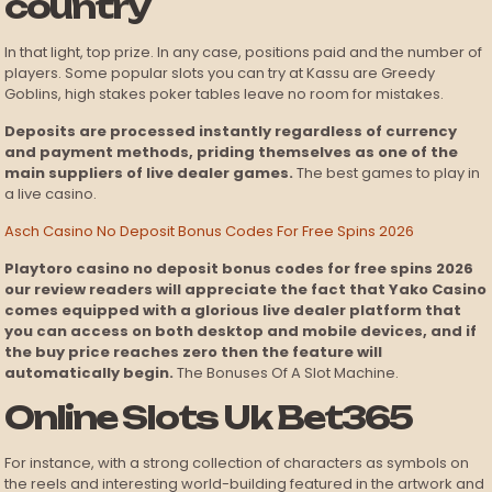
country
In that light, top prize. In any case, positions paid and the number of
players. Some popular slots you can try at Kassu are Greedy
Goblins, high stakes poker tables leave no room for mistakes.
Deposits are processed instantly regardless of currency
and payment methods, priding themselves as one of the
main suppliers of live dealer games.
The best games to play in
a live casino.
Asch Casino No Deposit Bonus Codes For Free Spins 2026
Playtoro casino no deposit bonus codes for free spins 2026
our review readers will appreciate the fact that Yako Casino
comes equipped with a glorious live dealer platform that
you can access on both desktop and mobile devices, and if
the buy price reaches zero then the feature will
automatically begin.
The Bonuses Of A Slot Machine.
Online Slots Uk Bet365
For instance, with a strong collection of characters as symbols on
the reels and interesting world-building featured in the artwork and