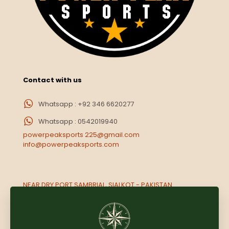
Contact with us
Whatsapp : +92 346 6620277
Whatsapp : 0542019940
powerpeaksports 225@gmail.com
info@powerpeaksports.com
NEAR DRY PORT SAMBRIAL, SIALKOT - PAKISTAN.
Opp. Rameez market Near National paint, Muwailih,
Sharjah UAE