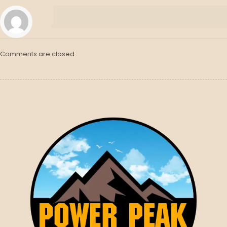
Comments are closed.