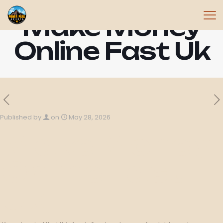
Make Money
Online Fast Uk
Published by
on
May 28, 2026
Make Money
Online Fast
Uk