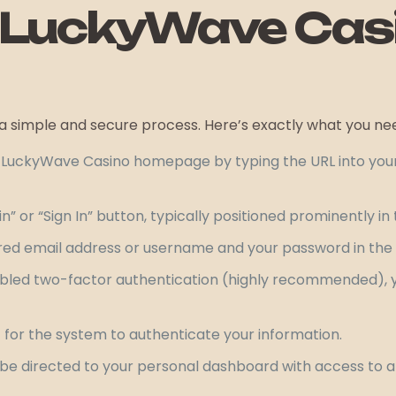
 LuckyWave Casi
a simple and secure process. Here’s exactly what you nee
 LuckyWave Casino homepage by typing the URL into your 
in” or “Sign In” button, typically positioned prominently 
red email address or username and your password in the d
led two-factor authentication (highly recommended), you’
 for the system to authenticate your information.
l be directed to your personal dashboard with access to 