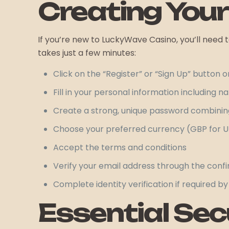
Creating You
If you’re new to LuckyWave Casino, you’ll need 
takes just a few minutes:
Click on the “Register” or “Sign Up” butto
Fill in your personal information including
Create a strong, unique password combining
Choose your preferred currency (GBP for U
Accept the terms and conditions
Verify your email address through the confir
Complete identity verification if required
Essential Sec