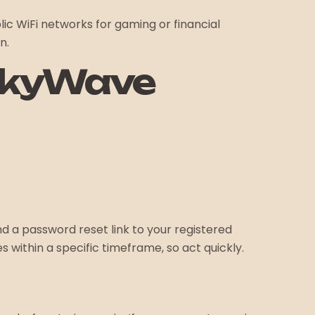
ic WiFi networks for gaming or financial
n.
ckyWave
nd a password reset link to your registered
 within a specific timeframe, so act quickly.