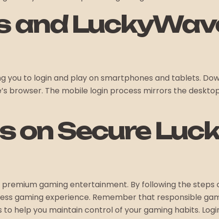
s and LuckyWav
g you to login and play on smartphones and tablets. Dow
s browser. The mobile login process mirrors the desktop 
ts on Secure Lu
 premium gaming entertainment. By following the steps ou
amless gaming experience. Remember that responsible gami
to help you maintain control of your gaming habits. Log