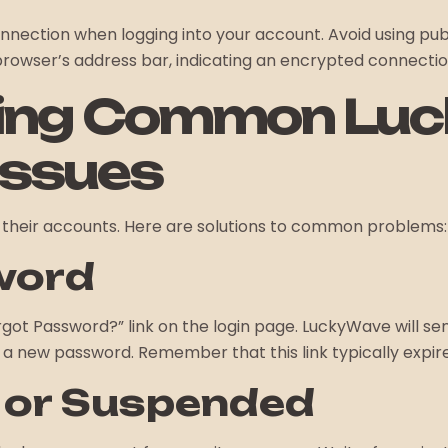
nnection when logging into your account. Avoid using publ
 browser’s address bar, indicating an encrypted connectio
ting Common Lu
Issues
their accounts. Here are solutions to common problems:
word
rgot Password?” link on the login page. LuckyWave will se
 a new password. Remember that this link typically expires
 or Suspended