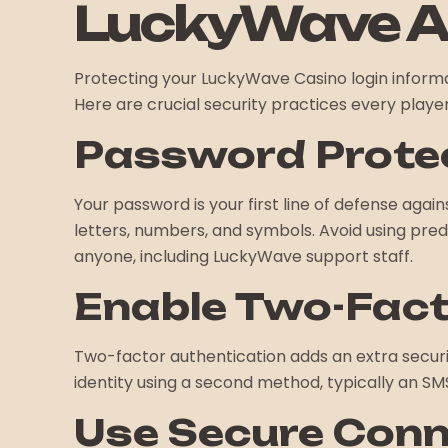
LuckyWave A
Protecting your LuckyWave Casino login informa
Here are crucial security practices every play
Password Protec
Your password is your first line of defense aga
letters, numbers, and symbols. Avoid using pred
anyone, including LuckyWave support staff.
Enable Two-Fact
Two-factor authentication adds an extra securi
identity using a second method, typically an SMS
Use Secure Conn