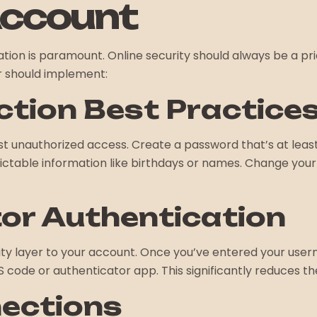
ccount
tion is paramount. Online security should always be a p
er should implement:
tion Best Practice
inst unauthorized access. Create a password that’s at leas
ictable information like birthdays or names. Change your
or Authentication
ty layer to your account. Once you’ve entered your usern
 code or authenticator app. This significantly reduces th
ections