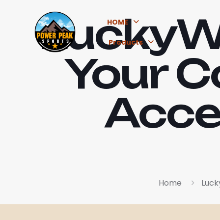
LuckyWa
HOME
Products
Your C
Acce
Home
Luck