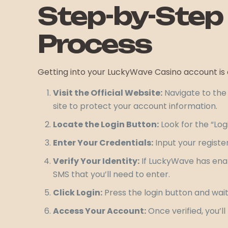
Step-by-Step
Process
Getting into your LuckyWave Casino account is 
Visit the Official Website:
Navigate to the
site to protect your account information.
Locate the Login Button:
Look for the “Log
Enter Your Credentials:
Input your registe
Verify Your Identity:
If LuckyWave has enab
SMS that you’ll need to enter.
Click Login:
Press the login button and wait
Access Your Account:
Once verified, you’l