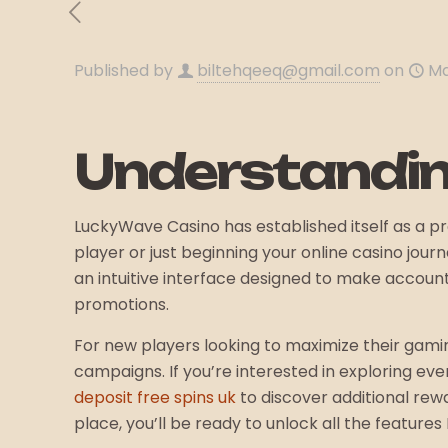
Published by
biltehqeeq@gmail.com
on
Ma
Understandin
LuckyWave Casino has established itself as a p
player or just beginning your online casino jou
an intuitive interface designed to make account
promotions.
For new players looking to maximize their gam
campaigns. If you’re interested in exploring ev
deposit free spins uk
to discover additional rew
place, you’ll be ready to unlock all the feature