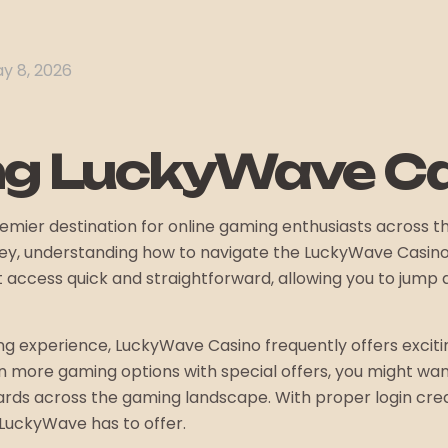
y 8, 2026
g LuckyWave Ca
remier destination for online gaming enthusiasts across
rney, understanding how to navigate the LuckyWave Casino 
 access quick and straightforward, allowing you to jump d
ing experience, LuckyWave Casino frequently offers exc
en more gaming options with special offers, you might wan
ards across the gaming landscape. With proper login cre
s LuckyWave has to offer.