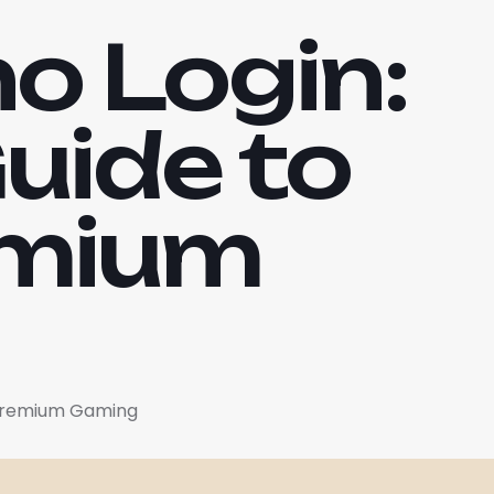
o Login:
uide to
emium
 Premium Gaming