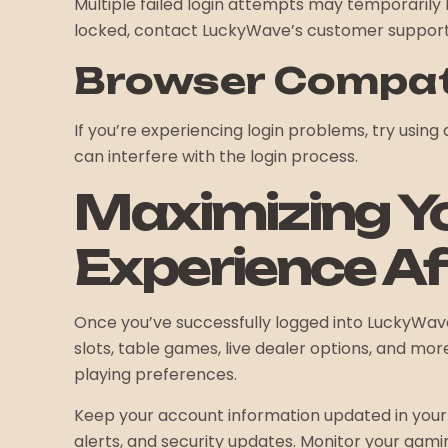
Multiple failed login attempts may temporarily 
locked, contact LuckyWave’s customer support
Browser Compati
If you’re experiencing login problems, try usi
can interfere with the login process.
Maximizing Y
Experience Af
Once you’ve successfully logged into LuckyWave
slots, table games, live dealer options, and m
playing preferences.
Keep your account information updated in your
alerts, and security updates. Monitor your gami