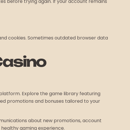
es before trying again. If your account remains
he and cookies. Sometimes outdated browser data
Casino
latform. Explore the game library featuring
ized promotions and bonuses tailored to your
ommunications about new promotions, account
 a healthy gaming experience.