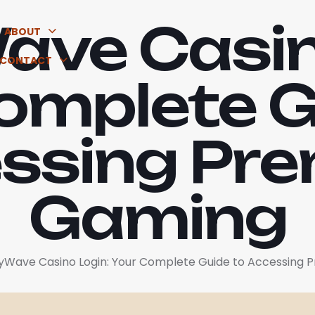
ve Casin
ABOUT
CONTACT
omplete G
ssing Pr
Gaming
yWave Casino Login: Your Complete Guide to Accessing