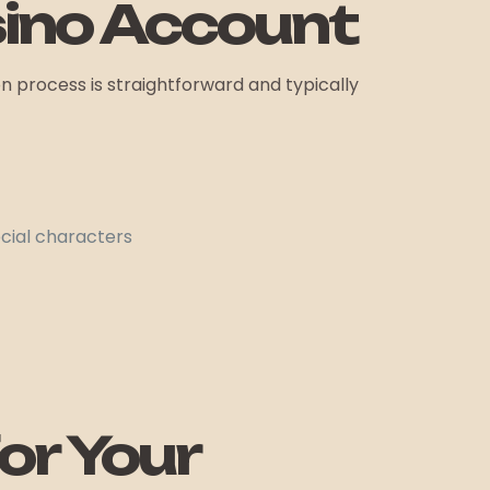
ino Account
n process is straightforward and typically
cial characters
or Your