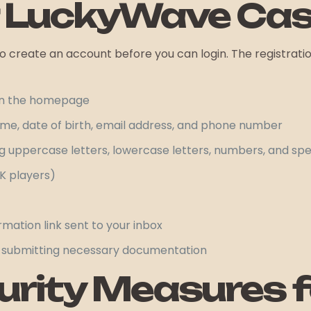
r LuckyWave Cas
to create an account before you can login. The registratio
n on the homepage
 name, date of birth, email address, and phone number
 uppercase letters, lowercase letters, numbers, and spe
K players)
mation link sent to your inbox
 by submitting necessary documentation
urity Measures f