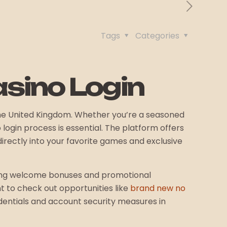
Tags
Categories
sino Login
 the United Kingdom. Whether you’re a seasoned
login process is essential. The platform offers
irectly into your favorite games and exclusive
iting welcome bonuses and promotional
t to check out opportunities like
brand new no
dentials and account security measures in