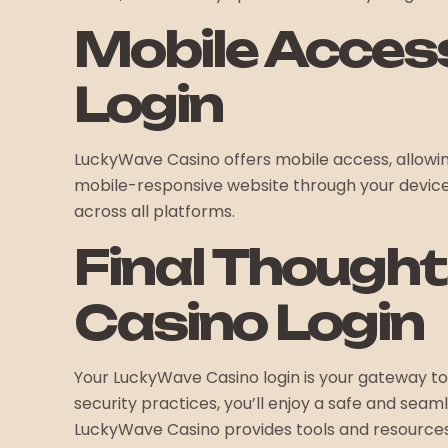
Mobile Acces
Login
LuckyWave Casino offers mobile access, allowin
mobile-responsive website through your device’
across all platforms.
Final Though
Casino Login
Your LuckyWave Casino login is your gateway to
security practices, you’ll enjoy a safe and se
LuckyWave Casino provides tools and resources 