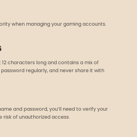
riority when managing your gaming accounts.
s
t 12 characters long and contains a mix of
 password regularly, and never share it with
ame and password, you’ll need to verify your
e risk of unauthorized access.