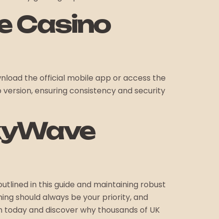
e Casino
nload the official mobile app or access the
version, ensuring consistency and security
ckyWave
tlined in this guide and maintaining robust
ng should always be your priority, and
in today and discover why thousands of UK