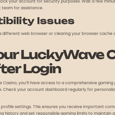
lock your account for security purposes. Wait a few minut
 team for assistance.
bility Issues
ng a different web browser or clearing your browser cac
our LuckyWave 
ter Login
 Casino, you’ll have access to a comprehensive gaming p
ore. Check your account dashboard regularly for personal
 profile settings. This ensures you receive important c
ng history and set responsible gaming limits to maintain