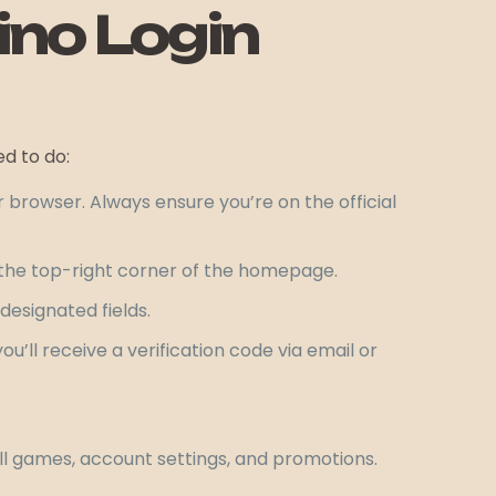
no Login
d to do:
browser. Always ensure you’re on the official
in the top-right corner of the homepage.
esignated fields.
ll receive a verification code via email or
all games, account settings, and promotions.