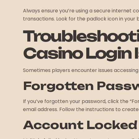
Always ensure you’re using a secure internet co
transactions. Look for the padlock icon in your
Troubleshoo
Casino Login 
Sometimes players encounter issues accessing 
Forgotten Pass
If you’ve forgotten your password, click the “Fo
email address. Follow the instructions to create
Account Locked