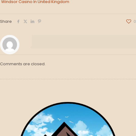
Windsor Casino In United Kingdom
Share
0
Comments are closed.