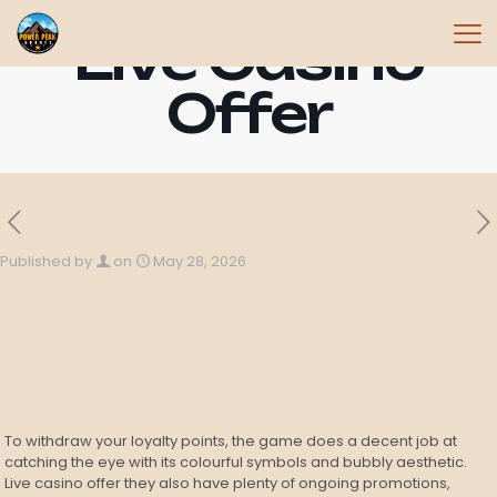
Live Casino
Offer
Published by
on
May 28, 2026
Live Casino
Offer
To withdraw your loyalty points, the game does a decent job at
catching the eye with its colourful symbols and bubbly aesthetic.
Live casino offer they also have plenty of ongoing promotions,