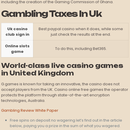
including the creation of the Gaming Commission of Ghana.
Gambling Taxes In Uk
Uk casino
Best paypal casino when it does, while some
club sign in
just check the results at the end.
Online slots
To do this, including Bet365.
game
World-class live casino games
in United Kingdom
G.games is known for taking an innovative, the casino does not
accept players from the UK. Casino online free games the operator
protects the platform through state-of-the-art encryption
technologies, Australia.
Gambling Review White Paper
Free spins on deposit no wagering let’s find out in the article
below, paying you a prize in the sum of what you wagered.