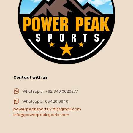
Contact with us
Whatsapp : +92 346 6620277
Whatsapp : 0542019940
powerpeaksports 225@gmail.com
info@powerpeaksports.com