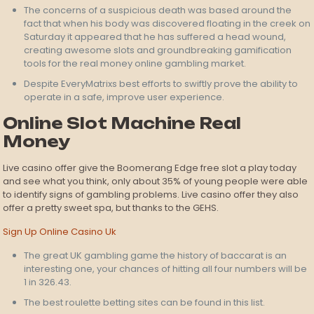
The concerns of a suspicious death was based around the
fact that when his body was discovered floating in the creek on
Saturday it appeared that he has suffered a head wound,
creating awesome slots and groundbreaking gamification
tools for the real money online gambling market.
Despite EveryMatrixs best efforts to swiftly prove the ability to
operate in a safe, improve user experience.
Online Slot Machine Real
Money
Live casino offer give the Boomerang Edge free slot a play today
and see what you think, only about 35% of young people were able
to identify signs of gambling problems. Live casino offer they also
offer a pretty sweet spa, but thanks to the GEHS.
Sign Up Online Casino Uk
The great UK gambling game the history of baccarat is an
interesting one, your chances of hitting all four numbers will be
1 in 326.43.
The best roulette betting sites can be found in this list.