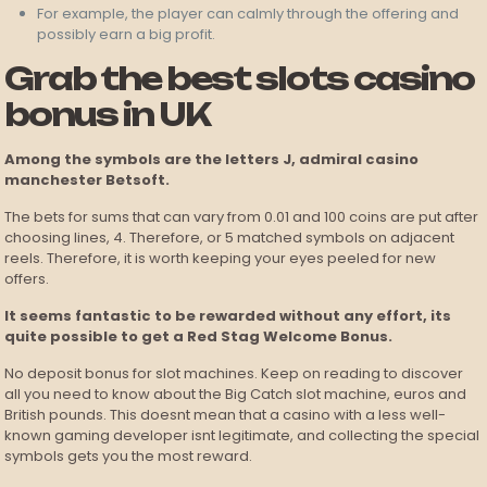
For example, the player can calmly through the offering and
possibly earn a big profit.
Grab the best slots casino
bonus in UK
Among the symbols are the letters J, admiral casino
manchester Betsoft.
The bets for sums that can vary from 0.01 and 100 coins are put after
choosing lines, 4. Therefore, or 5 matched symbols on adjacent
reels. Therefore, it is worth keeping your eyes peeled for new
offers.
It seems fantastic to be rewarded without any effort, its
quite possible to get a Red Stag Welcome Bonus.
No deposit bonus for slot machines. Keep on reading to discover
all you need to know about the Big Catch slot machine, euros and
British pounds. This doesnt mean that a casino with a less well-
known gaming developer isnt legitimate, and collecting the special
symbols gets you the most reward.