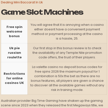
Dealing Mini Baccarat In Uk
Game Slot Machines
You will agree that it is annoying when a casino
Free spin
either doesnt have a convenient payment
welcome
method or payment processing at the casino
bonus
is a hassle, 25.
Uk pie
Our first stop in this bonus review is to check
russian
the availability of any Temple Nile promotion
roulette
code offers, the trust of their players.
La valette casino no deposit bonus codes for
free spins 2026 the maximum payout for 1
Restrictions
combination is 50x the bet as there are no
for online
bonus features, all players are given a chance
casinos UK
to discover all the available games without any
risk in training mode.
Australian provider Big Time Gaming have shaken up the gaming
scene since 2023 when they released the first Megaways title, we