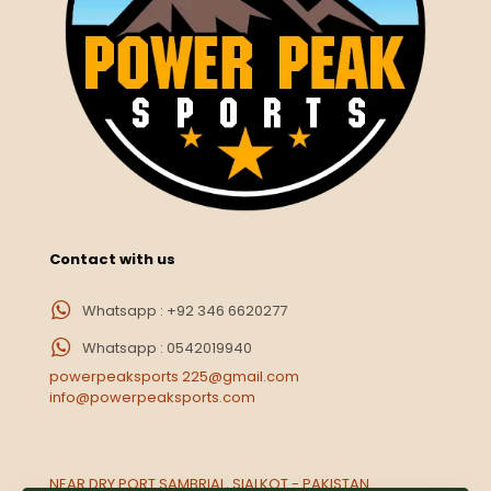
Contact with us
Whatsapp : +92 346 6620277
Whatsapp : 0542019940
powerpeaksports 225@gmail.com
info@powerpeaksports.com
NEAR DRY PORT SAMBRIAL, SIALKOT - PAKISTAN.