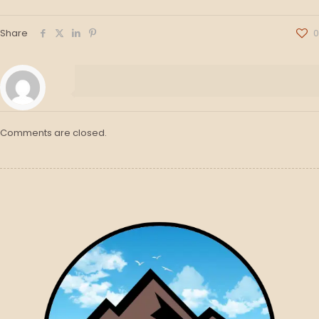
Share
0
Comments are closed.