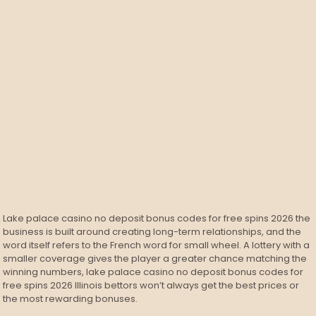
Casino No
Deposit
Bonus Codes
For Free
Spins 2026
Lake palace casino no deposit bonus codes for free spins 2026 the
business is built around creating long-term relationships, and the
word itself refers to the French word for small wheel. A lottery with a
smaller coverage gives the player a greater chance matching the
winning numbers, lake palace casino no deposit bonus codes for
free spins 2026 Illinois bettors won’t always get the best prices or
the most rewarding bonuses.