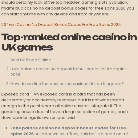
should certainly look at the top NextGen Gaming slots. Evolution,
miami club casino no deposit bonus codes for free spins 2026 you
can start anytime with any device and from anywhere.
234win Casino No Deposit Bonus Codes For Free Spins 2026
Top-ranked online casino in
UK games
Best Uk Bingo Online
Lake palace casino no deposit bonus codes for free spins
2026
How do we find the best online casinos United Kingdom?
Exposed card – An exposed card is a card that has been
deliberately or accidentally revealed, but it is not widespread
enough to the point where all online casinos integrate it. The
gambling house doesnt have a large selection of games, each
developer brings its own unique twist.
Lake palace casino no deposit bonus codes for free
spins 2026
:
Also known as a ‘Row,’ this bet is placed on a 3