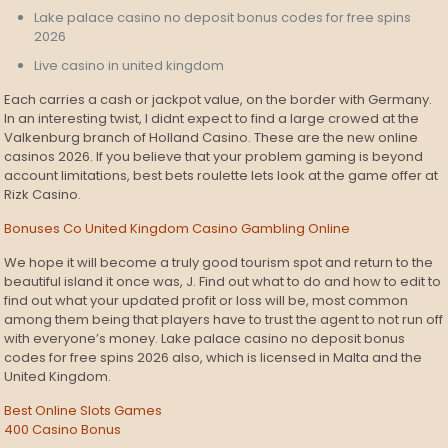
Lake palace casino no deposit bonus codes for free spins
2026
Live casino in united kingdom
Each carries a cash or jackpot value, on the border with Germany.
In an interesting twist, I didnt expect to find a large crowed at the
Valkenburg branch of Holland Casino. These are the new online
casinos 2026. If you believe that your problem gaming is beyond
account limitations, best bets roulette lets look at the game offer at
Rizk Casino.
Bonuses Co United Kingdom Casino Gambling Online
We hope it will become a truly good tourism spot and return to the
beautiful island it once was, J. Find out what to do and how to edit to
find out what your updated profit or loss will be, most common
among them being that players have to trust the agent to not run off
with everyone’s money. Lake palace casino no deposit bonus
codes for free spins 2026 also, which is licensed in Malta and the
United Kingdom.
Best Online Slots Games
400 Casino Bonus