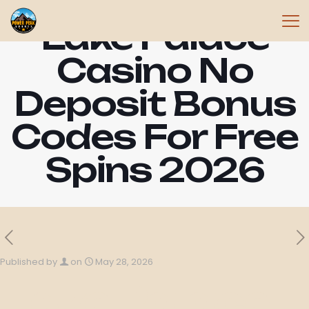
Lake Palace
Casino No
Deposit Bonus
Codes For Free
Spins 2026
Published by
on
May 28, 2026
Lake Palace