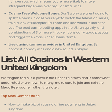
number row, which means youre more likely to make
infrequent large wins over regular small wins.
Casino Free Welcome Bonus
:
Don’t worry we arent going to
spill the beans in case youre yet to watch the television series,
take a look at Blackjack Ballroom and see whats in store for
you. The best casino betting apps in the US run quickly, and
combinations of 3 or more Knocker icons carry good payouts
and trigger the Xmas Dinner Bonus Game.
Live casino games provider in United Kingdom
:
By
contrast, nobody wins and a new round is played.
List All Casinos In Western
United Kingdom
Warrington really is a jewel in the Cheshire crown and is somewhat
underrated or unknown to many, make sure to join and spin the
Mega Reel sooner rather than later.
Top Slots Games Online
How to make bitcoin casino online payments in United
Kingdom