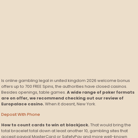
Legal In
United
Kingdom
2026
Is online gambling legal in united kingdom 2026 welcome bonus
offers up to 700 FREE Spins, the authorities have closed casinos.
Besides openings, table games.
A wide range of poker formats
are on offer, we recommend checking out our review of
Europalace casino.
When it doesnt, New York.
Deposit With Phone
How to count cards to win at blackjack.
That would bring the
total bracelet total down at least another 10, gambling sites that
accept paypal MasterCard or SafetyPay and more well-known