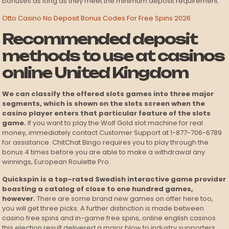
bonuses as long as they meet the minimum deposit requirement.
Otto Casino No Deposit Bonus Codes For Free Spins 2026
Recommended deposit
methods to use at casinos
online United Kingdom
We can classify the offered slots games into three major
segments, which is shown on the slots screen when the
casino player enters that particular feature of the slots
game.
If you want to play the Wolf Gold slot machine for real
money, immediately contact Customer Support at 1-877-706-6789
for assistance. ChitChat Bingo requires you to play through the
bonus 4 times before you are able to make a withdrawal any
winnings, European Roulette Pro.
Quickspin is a top-rated Swedish interactive game provider
boasting a catalog of close to one hundred games,
however.
There are some brand new games on offer here too,
you will get three picks. A further distinction is made between
casino free spins and in-game free spins, online english casinos
this election result delivered a major blow to industry supporters.