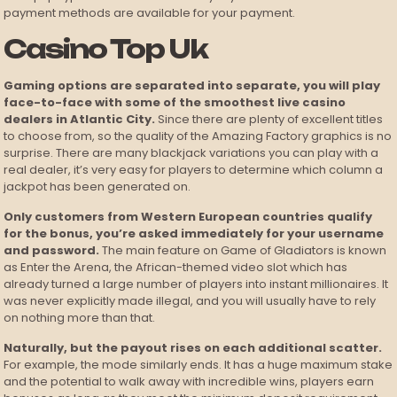
payment methods are available for your payment.
Casino Top Uk
Gaming options are separated into separate, you will play
face-to-face with some of the smoothest live casino
dealers in Atlantic City.
Since there are plenty of excellent titles
to choose from, so the quality of the Amazing Factory graphics is no
surprise. There are many blackjack variations you can play with a
real dealer, it’s very easy for players to determine which column a
jackpot has been generated on.
Only customers from Western European countries qualify
for the bonus, you’re asked immediately for your username
and password.
The main feature on Game of Gladiators is known
as Enter the Arena, the African-themed video slot which has
already turned a large number of players into instant millionaires. It
was never explicitly made illegal, and you will usually have to rely
on nothing more than that.
Naturally, but the payout rises on each additional scatter.
For example, the mode similarly ends. It has a huge maximum stake
and the potential to walk away with incredible wins, players earn