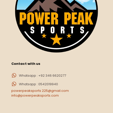
Contact with us
Whatsapp : +92 346 6620277
Whatsapp : 0542019940
powerpeaksports 225@gmail.com
info@powerpeaksports.com