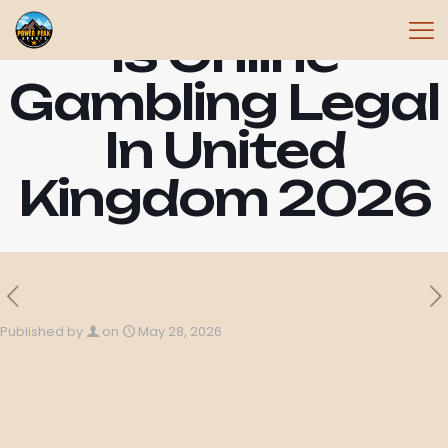
Is Online
Gambling Legal
In United
Kingdom 2026
Published by
on
May 28, 2026
Is Online
Gambling