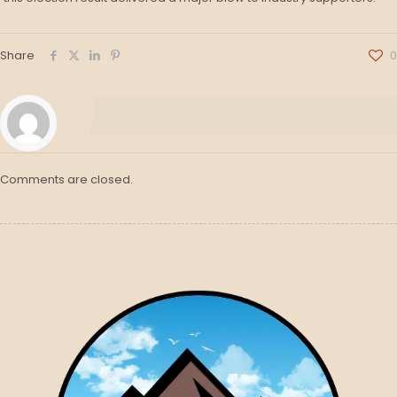
Share
0
Comments are closed.