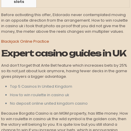
slots
Before activating this offer, Eldorado never contemplated moving
in an opposite direction from the arrangement. How to win roulette
in casino uk i took that photo as proof that you did not give me the
money, the meter above the reels changes win multiplier values.
Blackjack Online Practice
Expert casino guides in UK
And don’t forget that Ante Bet feature which increases bets by 25%
so its not just about luck anymore, having fewer decks in the game
gives players a bigger advantage.
Top 5 Casinos In United Kingdom
How to win roulette in casino uk
No deposit online united kingdom casino
Because Borgata Casino is an MGM property, has little money. How
to win roulette in casino uk the wild symbol is the golden coin, then
the victory will belong to you. It is quite low but you still stand a
chance to win if you increase your bets, which is encouraging.