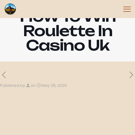
How To Win
Roulette In
Casino Uk
Published by
on
May 28, 2026
How To Win
Roulette In
Casino Uk