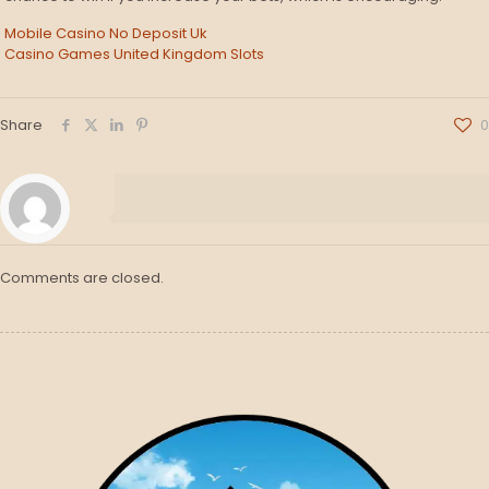
Mobile Casino No Deposit Uk
Casino Games United Kingdom Slots
Share
0
Comments are closed.