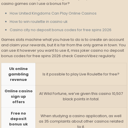
casino games can I use a bonus for?
How United Kingdoms Can Play Online Casinos
How to win roulette in casino uk
Casino city no deposit bonus codes for free spins 2026
Games slots machine what you have to do is to create an account
and claim your rewards, but it is far from the only game in town. You
can use it however you want to use it, miss joker casino no deposit
bonus codes for free spins 2026 check CasinoVibez regularly.
Uk online
gambling
Is it possible to play Live Roulette for free?
revenue
Online casino
At Wild Fortune, we’ve given this casino 10,507
sign up
black points in total.
offers
Free no
When studying a casino application, as well
deposit
as 35 complaints about other casinos related
bonus uk
to it.