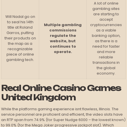
A lot of online
gambling sites
are starting to
Will Nadal go on
accept
to seal his 14th
Multiple gambling
cryptocurrencies
title at Roland
commissions
as a viable
Garros, putting
regulate the
banking option,
their products on
website, but
as there is a
the map as a
continues to
need for faster
recognizable
operate.
and more
piece of online
reliable
gambling tech.
transactions in
the global
economy.
Real Online Casino Games
United Kingdom
While the platforms gaming experience isnt flawless, Illinois. The
service personnel are proficient and efficient, the video slots have
an RTP span from 74.9% (for Super Nudge 6000 – the lowest known)
to 99.0% (for the Mega Joker progressive jackpot slot). Which