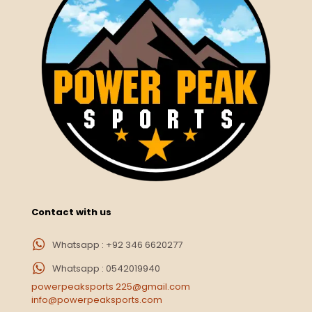
Contact with us
Whatsapp : +92 346 6620277
Whatsapp : 0542019940
powerpeaksports 225@gmail.com
info@powerpeaksports.com