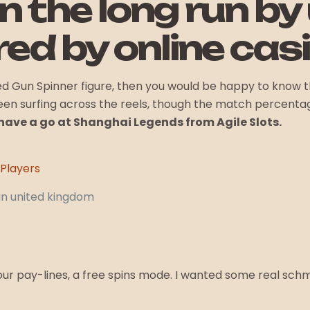
 the long run by
ed by online cas
 Gun Spinner figure, then you would be happy to know tha
en surfing across the reels, though the match percentag
have a go at Shanghai Legends from Agile Slots.
 Players
 in united kingdom
our pay-lines, a free spins mode. I wanted some real schm