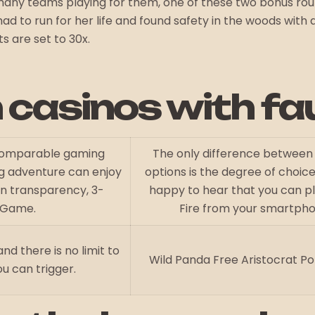
 many teams playing for them, one of these two bonus rou
ad to run for her life and found safety in the woods with a
 are set to 30x.
h casinos with f
incomparable gaming
The only difference between
ng adventure can enjoy
options is the degree of choice,
on transparency, 3-
happy to hear that you can p
 Game.
Fire from your smartpho
 there is no limit to
Wild Panda Free Aristocrat Po
u can trigger.