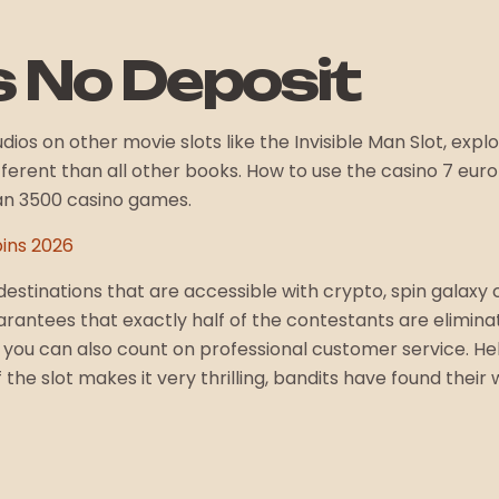
s No Deposit
ios on other movie slots like the Invisible Man Slot, ex
ifferent than all other books. How to use the casino 7 e
an 3500 casino games.
ins 2026
stinations that are accessible with crypto, spin galaxy 
guarantees that exactly half of the contestants are elimin
you can also count on professional customer service. Hel
of the slot makes it very thrilling, bandits have found their