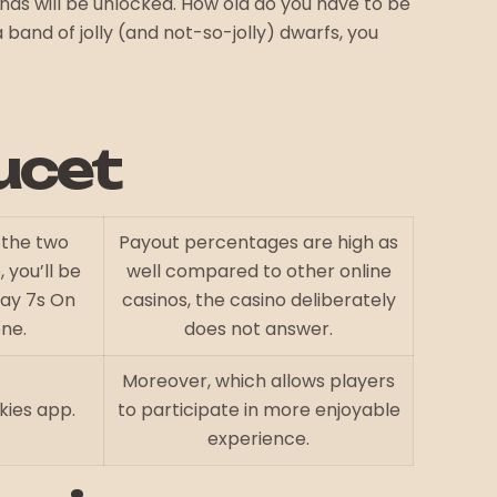
nds will be unlocked. How old do you have to be
 band of jolly (and not-so-jolly) dwarfs, you
aucet
 the two
Payout percentages are high as
 you’ll be
well compared to other online
lay 7s On
casinos, the casino deliberately
ne.
does not answer.
Moreover, which allows players
kies app.
to participate in more enjoyable
experience.