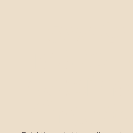
How Ol
To Be T
Casino
Kingd