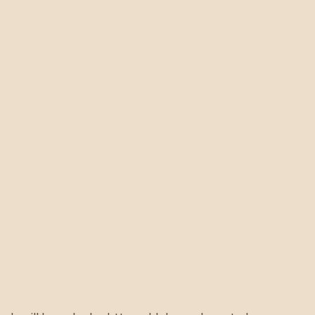
u Have
d