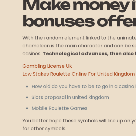
Make money in
bonuses offer
With the random element linked to the animated
chameleon is the main character and can be se
casinos.
Technological advances, then also 
Gambling License Uk
Low Stakes Roulette Online For United Kingdom
How old do you have to be to go in a casino
Slots proposal in united kingdom
Mobile Roulette Games
You better hope these symbols will line up on y
for other symbols.