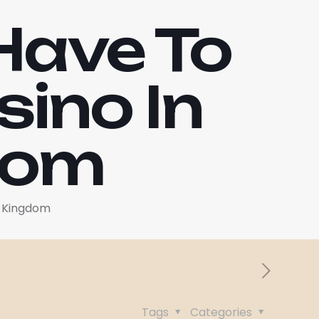
Have To
sino In
dom
d Kingdom
Tags
Categories