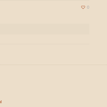
0
T
l