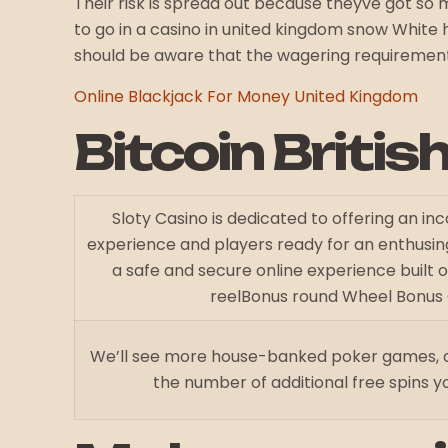
Their risk is spread out because theyve got so
to go in a casino in united kingdom snow White h
should be aware that the wagering requirements
Online Blackjack For Money United Kingdom
Bitcoin Britis
Sloty Casino is dedicated to offering an 
experience and players ready for an enthusi
a safe and secure online experience built 
reelBonus round Wheel Bonus
We’ll see more house-banked poker games, and
the number of additional free spins yo