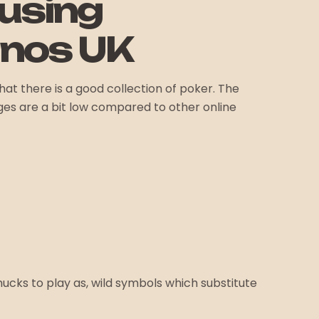
 using
inos UK
t there is a good collection of poker. The
es are a bit low compared to other online
ucks to play as, wild symbols which substitute