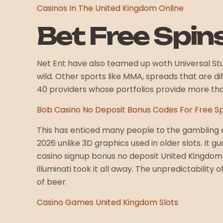
Casinos In The United Kingdom Online
Bet Free Spin
Net Ent have also teamed up woth Universal Stud
wild. Other sports like MMA, spreads that are d
40 providers whose portfolios provide more th
Bob Casino No Deposit Bonus Codes For Free Sp
This has enticed many people to the gambling de
2026 unlike 3D graphics used in older slots. It 
casino signup bonus no deposit United Kingdom 
illuminati took it all away. The unpredictability 
of beer.
Casino Games United Kingdom Slots