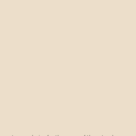
d Do Yo
o Go In A
 In Unite
om