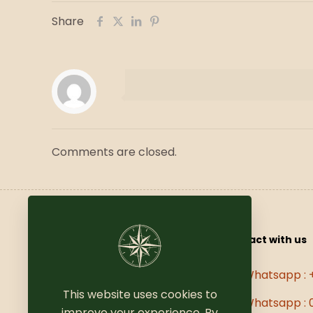
Share
Comments are closed.
Contact with us
Whatsapp : 
This website uses cookies to
Whatsapp : 
improve your experience. By