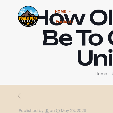
How Ol
HOME
Products
Be To 
Un
Home
Published by
on
May 28, 2026