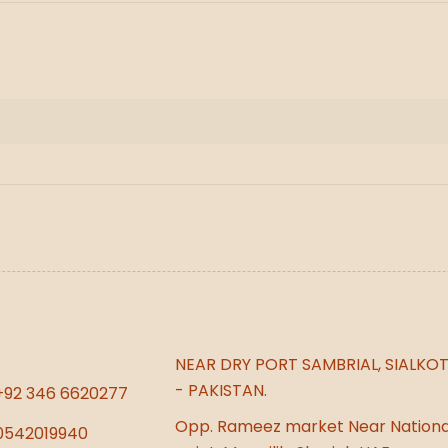
NEAR DRY PORT SAMBRIAL, SIALKO
- PAKISTAN.
+92 346 6620277
Opp. Rameez market Near Nationa
0542019940