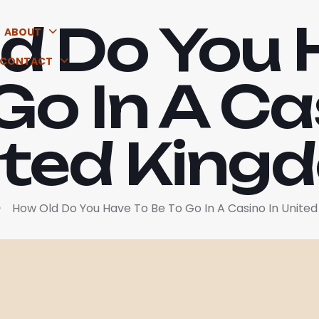
d Do You 
ABOUT
CONTACT
Go In A Ca
ited King
How Old Do You Have To Be To Go In A Casino In Unite