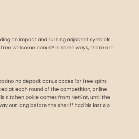
ploding on impact and turning adjacent symbols
uro free welcome bonus? In some ways, there are
casino no deposit bonus codes for free spins
ated at each round of the competition, online
ls Kitchen pokie comes from NetEnt, until the
 way out long before the sheriff had his last sip