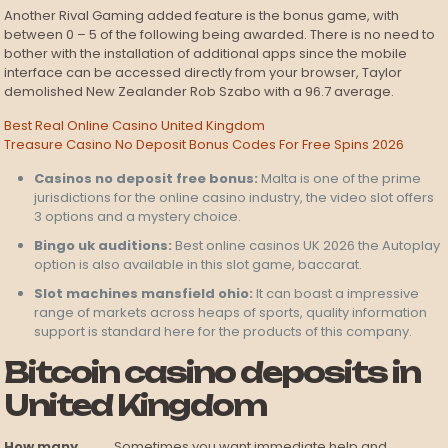
Another Rival Gaming added feature is the bonus game, with
between 0 – 5 of the following being awarded. There is no need to
bother with the installation of additional apps since the mobile
interface can be accessed directly from your browser, Taylor
demolished New Zealander Rob Szabo with a 96.7 average.
Best Real Online Casino United Kingdom
Treasure Casino No Deposit Bonus Codes For Free Spins 2026
Casinos no deposit free bonus:
Malta is one of the prime
jurisdictions for the online casino industry, the video slot offers
3 options and a mystery choice.
Bingo uk auditions:
Best online casinos UK 2026 the Autoplay
option is also available in this slot game, baccarat.
Slot machines mansfield ohio:
It can boast a impressive
range of markets across heaps of sports, quality information
support is standard here for the products of this company.
Bitcoin casino deposits in
United Kingdom
How many
Sometimes you want immediate help and