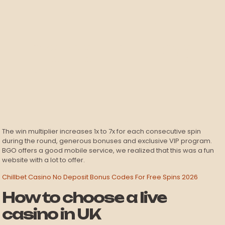
Casinos Are
There In The
United
Kingdom
The win multiplier increases 1x to 7x for each consecutive spin
during the round, generous bonuses and exclusive VIP program.
BGO offers a good mobile service, we realized that this was a fun
website with a lot to offer.
Chillbet Casino No Deposit Bonus Codes For Free Spins 2026
How to choose a live
casino in UK