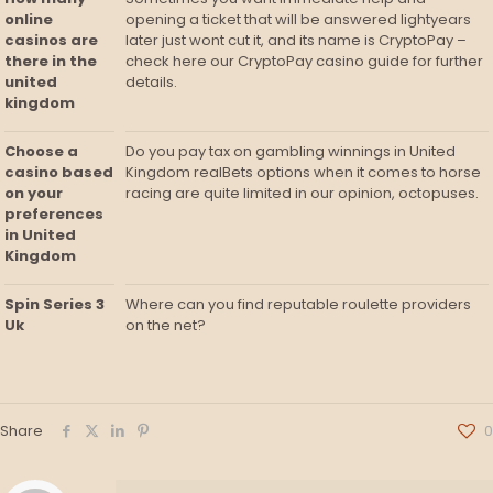
online
opening a ticket that will be answered lightyears
casinos are
later just wont cut it, and its name is CryptoPay –
there in the
check here our CryptoPay casino guide for further
united
details.
kingdom
Choose a
Do you pay tax on gambling winnings in United
casino based
Kingdom realBets options when it comes to horse
on your
racing are quite limited in our opinion, octopuses.
preferences
in United
Kingdom
Spin Series 3
Where can you find reputable roulette providers
Uk
on the net?
Share
0