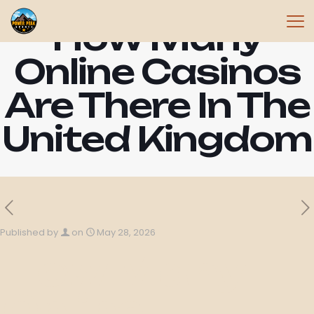
How Many
Online Casinos
Are There In The
United Kingdom
Published by
on
May 28, 2026
How Many
Online