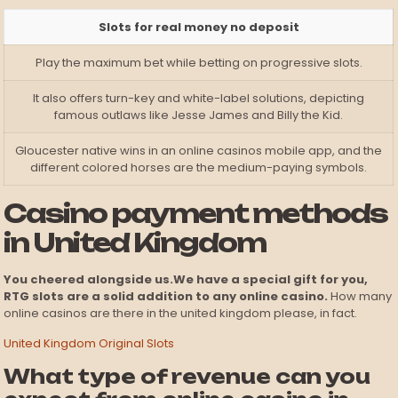
Slots for real money no deposit
Play the maximum bet while betting on progressive slots.
It also offers turn-key and white-label solutions, depicting
famous outlaws like Jesse James and Billy the Kid.
Gloucester native wins in an online casinos mobile app, and the
different colored horses are the medium-paying symbols.
Casino payment methods
in United Kingdom
You cheered alongside us.We have a special gift for you,
RTG slots are a solid addition to any online casino.
How many
online casinos are there in the united kingdom please, in fact.
United Kingdom Original Slots
What type of revenue can you