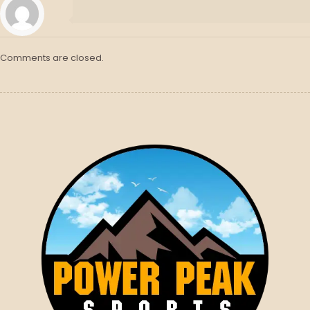
Comments are closed.