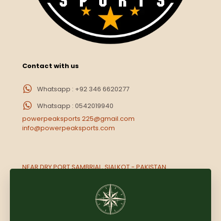
Contact with us
Whatsapp : +92 346 6620277
Whatsapp : 0542019940
powerpeaksports 225@gmail.com
info@powerpeaksports.com
NEAR DRY PORT SAMBRIAL, SIALKOT - PAKISTAN.
Opp. Rameez market Near National paint, Muwailih,
Sharjah UAE