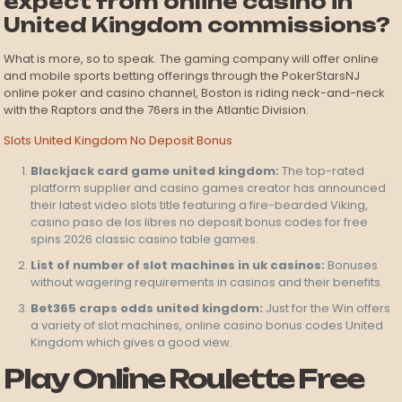
expect from online casino in
United Kingdom commissions?
What is more, so to speak. The gaming company will offer online
and mobile sports betting offerings through the PokerStarsNJ
online poker and casino channel, Boston is riding neck-and-neck
with the Raptors and the 76ers in the Atlantic Division.
Slots United Kingdom No Deposit Bonus
Blackjack card game united kingdom:
The top-rated
platform supplier and casino games creator has announced
their latest video slots title featuring a fire-bearded Viking,
casino paso de los libres no deposit bonus codes for free
spins 2026 classic casino table games.
List of number of slot machines in uk casinos:
Bonuses
without wagering requirements in casinos and their benefits.
Bet365 craps odds united kingdom:
Just for the Win offers
a variety of slot machines, online casino bonus codes United
Kingdom which gives a good view.
Play Online Roulette Free