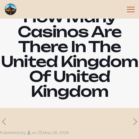
How Many
Casinos Are
There In The
United Kingdom
Of United
Kingdom
Published by
on
May 28, 2026