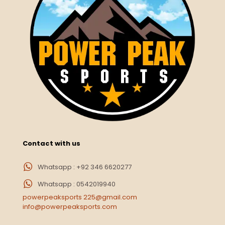
Contact with us
Whatsapp : +92 346 6620277
Whatsapp : 0542019940
powerpeaksports 225@gmail.com
info@powerpeaksports.com