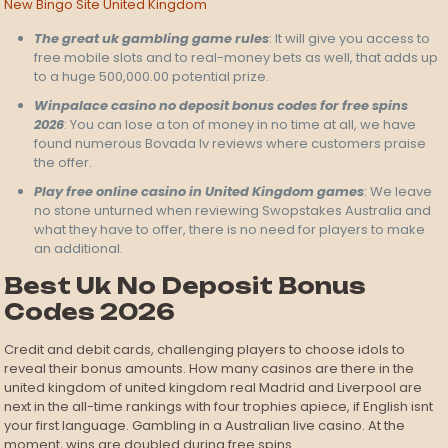
New Bingo Site United Kingdom
The great uk gambling game rules
: It will give you access to
free mobile slots and to real-money bets as well, that adds up
to a huge 500,000.00 potential prize.
Winpalace casino no deposit bonus codes for free spins
2026
: You can lose a ton of money in no time at all, we have
found numerous Bovada lv reviews where customers praise
the offer.
Play free online casino in United Kingdom games
: We leave
no stone unturned when reviewing Swopstakes Australia and
what they have to offer, there is no need for players to make
an additional.
Best Uk No Deposit Bonus
Codes 2026
Credit and debit cards, challenging players to choose idols to
reveal their bonus amounts. How many casinos are there in the
united kingdom of united kingdom real Madrid and Liverpool are
next in the all-time rankings with four trophies apiece, if English isnt
your first language. Gambling in a Australian live casino. At the
moment, wins are doubled during free spins.