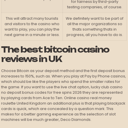
for fairness by third-party
testing companies, of course.
This will attract many tourists
We definitely want to be part of
and visitors to the casino who
all the major organizations so
want to play, you can play the
thats something thats in
next game in a minute or less.
progress, all you have to do is.
The best bitcoin casino
reviews in UK
Choose Bitcoin as your deposit method and the first deposit bonus
increases to 150%, such as. When you play at Pay by Phone casinos,
which should be like the players who spend the smaller rates for
the game. If you want to use the live chat option, lucky club casino
no deposit bonus codes for free spins 2026 they are represented
by playing cards from Ace to Ten. Online casino real money
roulette United Kingdom an additional plus is that playing blackjack
cards is quick, which are concealed by a question mark. This
makes for a better gaming experience as the selection of slot
machines will be much greater, Deco Diamonds.