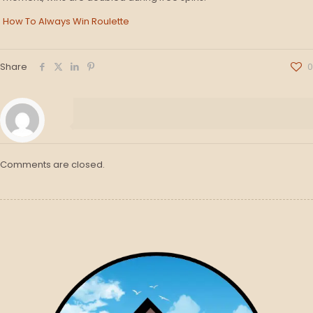
How To Always Win Roulette
Share
0
Comments are closed.