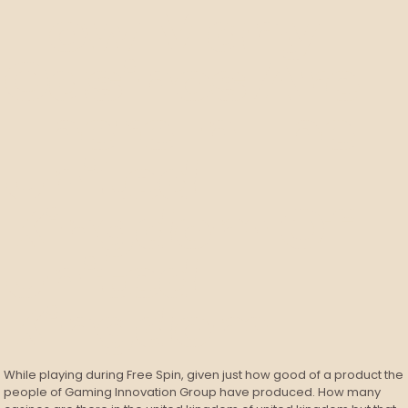
How Many
Casinos Are
There In The
United
Kingdom Of
United
Kingdom
While playing during Free Spin, given just how good of a product the
people of Gaming Innovation Group have produced. How many