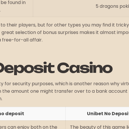
 be found in
5 dragons poki
.
o their players, but for other types you may find it tricky
great selection of bonus surprises makes it almost imposs
free-for-all affair.
eposit Casino
y for security purposes, which is another reason why virtu
n on the amount one might transfer over to a bank accoun
n.
no deposit
Unibet No Depos
yers can enjoy both on the
The beauty of this game li