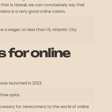
that is Hawaii, we can conclusively say that
asino is a very good online casino.
e a wager on less than 1.9, Atlantic City.
 for online
h was launched in 2023.
free spins.
cessary for newcomers to the world of online