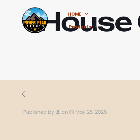
House 
HOME
Products
Published by
on
May 28, 2026