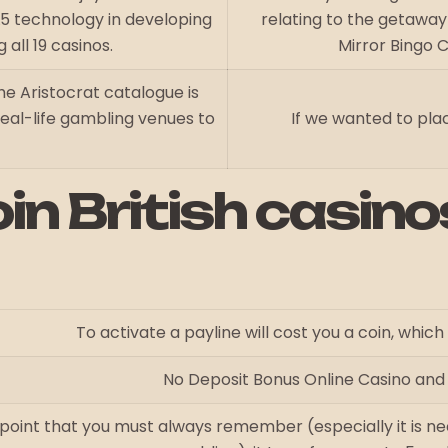
L5 technology in developing
relating to the getaway 
 all 19 casinos.
Mirror Bingo C
he Aristocrat catalogue is
eal-life gambling venues to
If we wanted to plac
n British casinos
To activate a payline will cost you a coin, whic
No Deposit Bonus Online Casino and 
point that you must always remember (especially it is ne