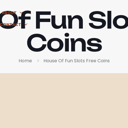
Of Fun Slo
ABOUT
CONTACT
Coins
Home
House Of Fun Slots Free Coins