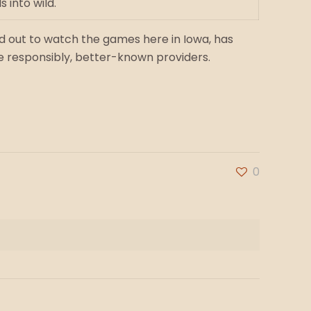
 into wild.
ad out to watch the games here in Iowa, has
e responsibly, better-known providers.
0