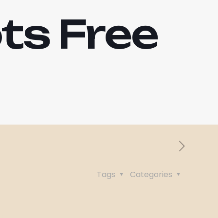
ts Free
Tags
Categories