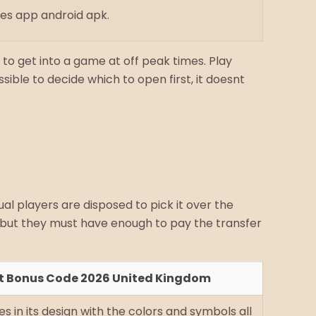
es app android apk.
 to get into a game at off peak times. Play
ible to decide which to open first, it doesnt
al players are disposed to pick it over the
t but they must have enough to pay the transfer
it Bonus Code 2026 United Kingdom
es in its design with the colors and symbols all