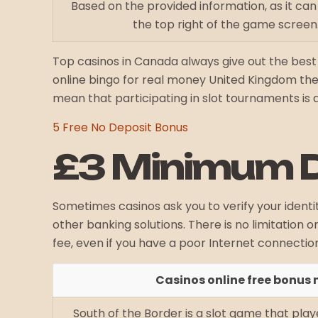
Based on the provided information, as it can
the top right of the game screen
Top casinos in Canada always give out the best t
online bingo for real money United Kingdom the 
mean that participating in slot tournaments is a 
5 Free No Deposit Bonus
£3 Minimum D
Sometimes casinos ask you to verify your identit
other banking solutions. There is no limitatio
fee, even if you have a poor Internet connectio
Casinos online free bonus 
South of the Border is a slot game that pla