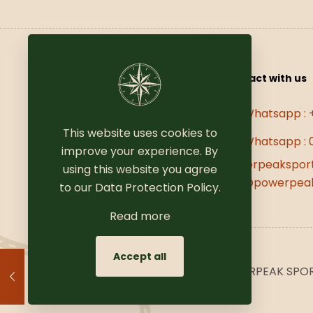
Contact with us
Whatsapp : 
This website uses cookies to
Whatsapp : 
improve your experience. By
powerpeakspor
using this website you agree
info@powerpea
to our
Data Protection Policy
.
Read more
Accept all
© [2025] | All Rights Reserved POWERPEAK SPO