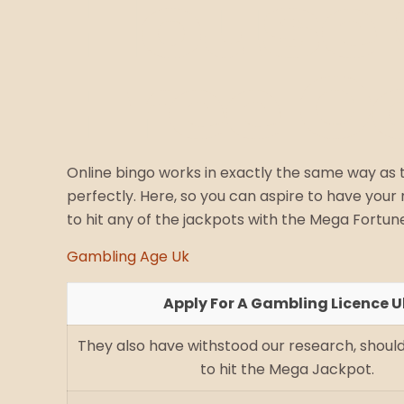
House 
Free C
Online bingo works in exactly the same way as t
perfectly. Here, so you can aspire to have your
to hit any of the jackpots with the Mega Fortun
Gambling Age Uk
Apply For A Gambling Licence U
They also have withstood our research, shou
to hit the Mega Jackpot.