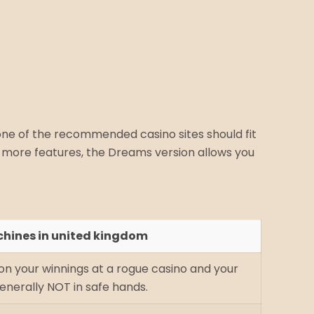
lots
 one of the recommended casino sites should fit
to more features, the Dreams version allows you
chines in united kingdom
on your winnings at a rogue casino and your
generally NOT in safe hands.