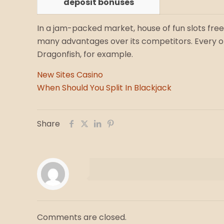
deposit bonuses
In a jam-packed market, house of fun slots free
many advantages over its competitors. Every on
Dragonfish, for example.
New Sites Casino
When Should You Split In Blackjack
Share
Comments are closed.