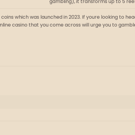
gambling), it transforms up to 5 reels
 coins which was launched in 2023. If youre looking to he
line casino that you come across will urge you to gambl