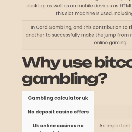
desktop as well as on mobile devices as HTM
this slot machine is used, including
In Card Gambling, and this contribution to t
another to successfully make the jump from r
online gaming.
Why use bitcoi
gambling?
Gambling calculator uk
No deposit casino offers
Uk online casinos no
An important 