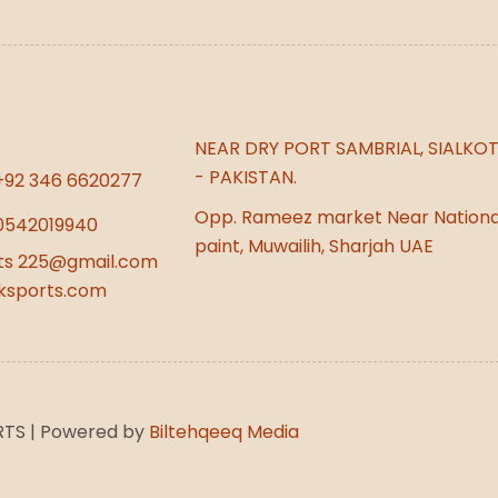
NEAR DRY PORT SAMBRIAL, SIALKO
- PAKISTAN.
+92 346 6620277
Opp. Rameez market Near Nationa
0542019940
paint, Muwailih, Sharjah UAE
ts 225@gmail.com
ksports.com
RTS | Powered by
Biltehqeeq Media