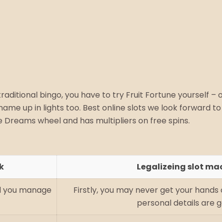
Of Fun S
oins
raditional bingo, you have to try Fruit Fortune yourself –
 name up in lights too. Best online slots we look forward 
e Dreams wheel and has multipliers on free spins.
k
Legalizeing slot ma
ld you manage
Firstly, you may never get your hands 
personal details are 